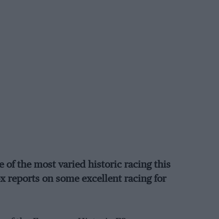
of the most varied historic racing this
ox reports on some excellent racing for