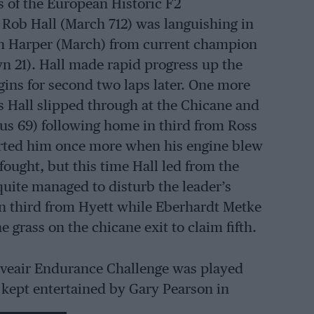
 of the European Historic F2
Rob Hall (March 712) was languishing in
John Harper (March) from current champion
n 21). Hall made rapid progress up the
ggins for second two laps later. One more
 Hall slipped through at the Chicane and
us 69) following home in third from Ross
erted him once more when his engine blew
-fought, but this time Hall led from the
quite managed to disturb the leader’s
 third from Hyett while Eberhardt Metke
 grass on the chicane exit to claim fifth.
oveair Endurance Challenge was played
 kept entertained by Gary Pearson in
 who opened up a lead from John Harper’s