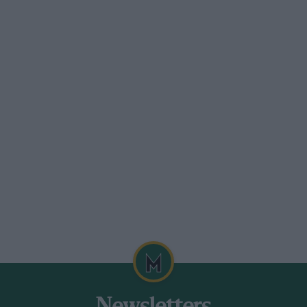
the lead duel for the International Austin
mery (3000) before running wide at the
d home with Matthew Wurr (+ 8) taking
llenge from Craig Jones ( + 8) and
er arranged a reunion of examples of the
employees as guests. Rick Hall
on while Tom Wheatcroft took the wheel of
and sounded the part, as did John
 and Ean Pugh’s much raced P126/133.
d, Louis and Jean Stanley and former