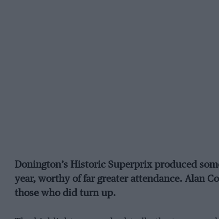
Donington’s Historic Superprix produced some 
year, worthy of far greater attendance. Alan C
those who did turn up.