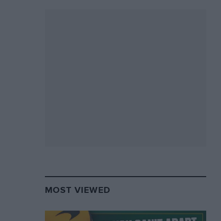
MOST VIEWED