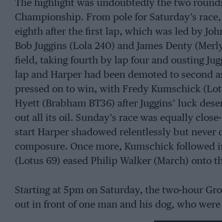
The highlight was undoubtedly the two rounds
Championship. From pole for Saturday’s race, 
eighth after the first lap, which was led by 
Bob Juggins (Lola 240) and James Denty (Merly
field, taking fourth by lap four and ousting Ju
lap and Harper had been demoted to second as
pressed on to win, with Fredy Kumschick (Lot
Hyett (Brabham BT36) after Juggins’ luck des
out all its oil. Sunday’s race was equally close
start Harper shadowed relentlessly but never 
composure. Once more, Kumschick followed in
(Lotus 69) eased Philip Walker (March) onto the
Starting at 5pm on Saturday, the two-hour Gr
out in front of one man and his dog, who were
series-sponsor David Pennell’s Costin Lister,