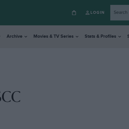
LOGIN
Archive
Movies & TV Series
Stats & Profiles
SCC