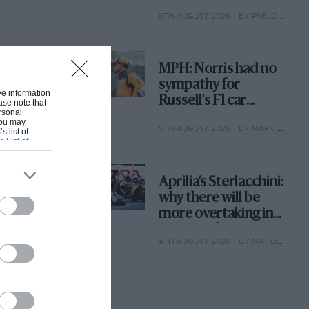
with its new rules
6TH AUGUST 2026
BY PABLO ELIZALDE
MPH: Norris had no
sympathy for
ive information
Russell's F1 car
ase note that
rsonal
complaints. Here's
 You may
5TH AUGUST 2026
BY MARK HUGHES
why
s list of
s List of
Aprilia’s Sterlacchini:
why there will be
more overtaking in
MotoGP from next
4TH AUGUST 2026
BY MAT OXLEY
year