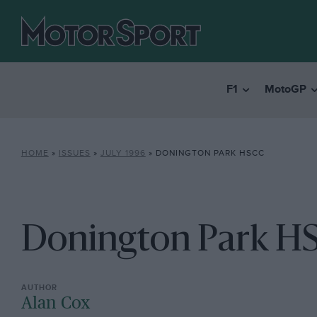
F1
MotoGP
HOME
»
ISSUES
»
JULY 1996
»
DONINGTON PARK HSCC
Donington Park H
Alan Cox