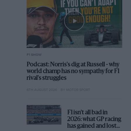
F1 SHOW
Podcast: Norris's dig at Russell - why
world champ has no sympathy for F1
rival's struggles
6TH AUGUST 2026
BY MOTOR SPORT
F1 isn't all bad in
2026: what GP racing
has gained and lost