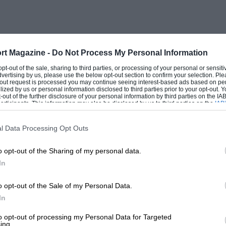
 from Peter Lee (T70 Mk3) before Kent
816 and proceeded to trade places with
he pursuers. Time ran out before the Lola
ook the flag, while Ivan Mahe (ex-de Udy
rt Magazine -
Do Not Process My Personal Information
rement, with Andrew Jackson getting the
 opt-out of the sale, sharing to third parties, or processing of your personal or sensit
dvertising by us, please use the below opt-out section to confirm your selection. Ple
 86 Chevrons, but only after Schryver had
t-out request is processed you may continue seeing interest-based ads based on pe
ilized by us or personal information disclosed to third parties prior to your opt-out.
-out of the further disclosure of your personal information by third parties on the IAB’
ticipants. This information may also be disclosed by us to third parties on the
IAB’
articipants
that may further disclose it to other third parties.
e Donington Cup for Historic GP cars,
l Data Processing Opt Outs
t row men, Rod Jolley (Cooper T51) and
o opt-out of the Sharing of my personal data.
 from the pit lane! A spin at the chicane
In
 B) allowed Burkhard von Schenk to take
fore Jolley and Walker stormed through
o opt-out of the Sale of my Personal Data.
 places until the final lap, when Walker,
In
lley who beat him to the line by a
to opt-out of processing my Personal Data for Targeted
ing.
 Smith retired with transmission worries