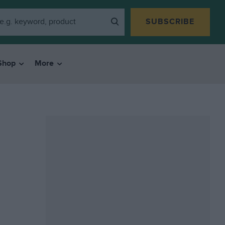
SUBSCRIBE
Shop
More