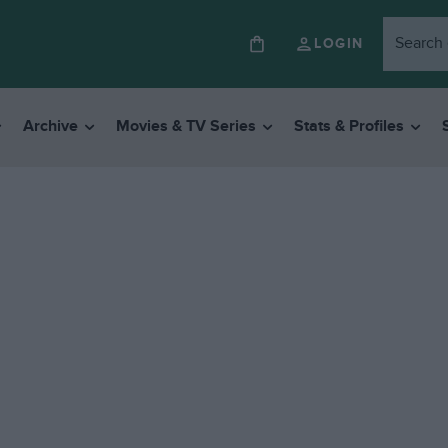
LOGIN
Archive
Movies & TV Series
Stats & Profiles