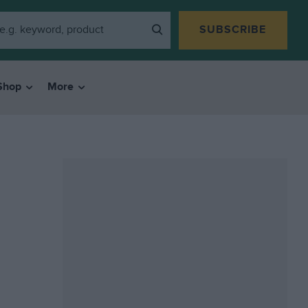
SUBSCRIBE
Shop
More