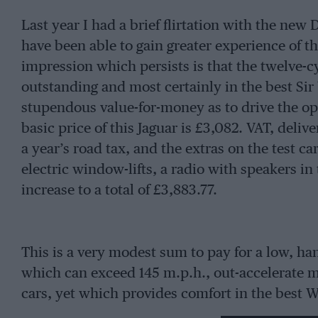
Last year I had a brief flirtation with the new
have been able to gain greater experience of t
impression which persists is that the twelve-c
outstanding and most certainly in the best Sir
stupendous value-for-money as to drive the op
basic price of this Jaguar is £3,082. VAT, deli
a year’s road tax, and the extras on the test c
electric window-lifts, a radio with speakers in
increase to a total of £3,883.77.
This is a very modest sum to pay for a low, h
which can exceed 145 m.p.h., out-accelerate m
cars, yet which provides comfort in the best W
running, and which is more than adequately s