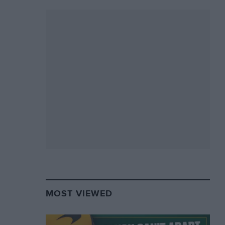
MOST VIEWED