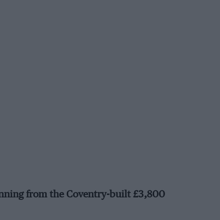
nning from the Coventry-built £3,800