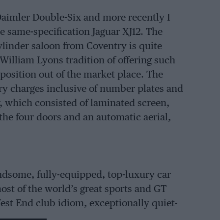
 Daimler Double-Six and more recently I
he same-specification Jaguar XJ12. The
ylinder saloon from Coventry is quite
 William Lyons tradition of offering such
position out of the market place. The
very charges inclusive of number plates and
ar, which consisted of laminated screen,
 the four doors and an automatic aerial,
andsome, fully-equipped, top-luxury car
ost of the world’s great sports and GT
est End club idiom, exceptionally quiet-
hod with those Dunlop SP tyres