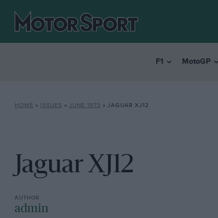
F1
MotoGP
HOME
»
ISSUES
»
JUNE 1973
»
JAGUAR XJ12
Jaguar XJ12
admin