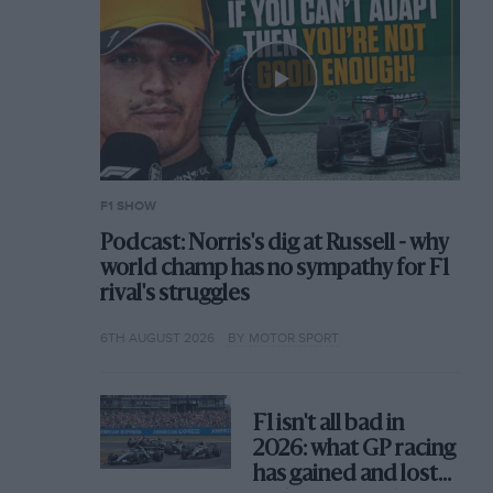
F1 SHOW
Podcast: Norris's dig at Russell - why
world champ has no sympathy for F1
rival's struggles
6TH AUGUST 2026
BY MOTOR SPORT
F1 isn't all bad in
2026: what GP racing
has gained and lost