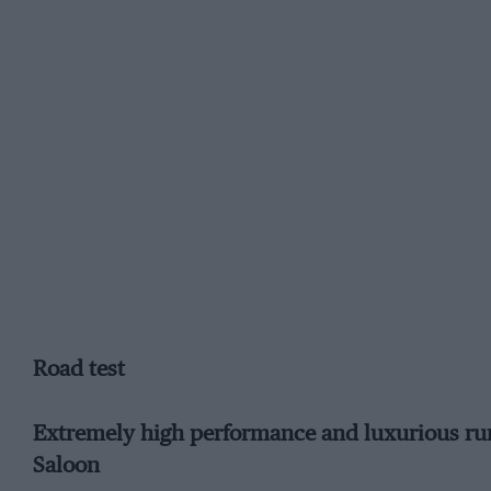
Road test
Extremely high performance and luxurious ru
Saloon