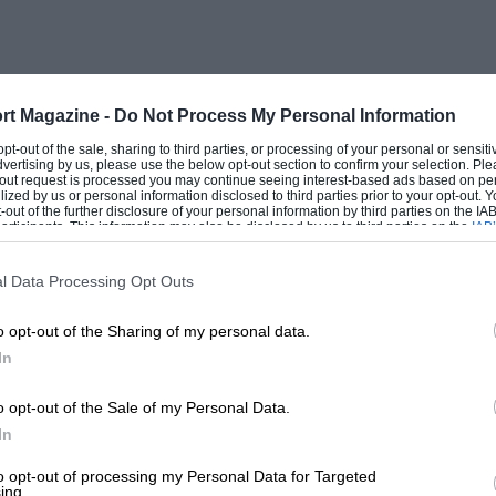
ornring, sounding twin horns. A 160-
e in front of the driver, their needles
ne (when in top gear) over the white
n pre-war Bentleys.
rt Magazine -
Do Not Process My Personal Information
 opt-out of the sale, sharing to third parties, or processing of your personal or sensit
dvertising by us, please use the below opt-out section to confirm your selection. Ple
ch can be confusing, although they are
t-out request is processed you may continue seeing interest-based ads based on pe
ilized by us or personal information disclosed to third parties prior to your opt-out.
ontrol the hazard warning, map or interior
-out of the further disclosure of your personal information by third parties on the IAB’
ticipants. This information may also be disclosed by us to third parties on the
IAB’
d headlamps, two-speed wipers, electric
articipants
that may further disclose it to other third parties.
anks change-over. The lamps switches are
l Data Processing Opt Outs
but the separation of wipers and washers
o opt-out of the Sharing of my personal data.
 simply looks after turn-indicating and
In
 this is set high.
o opt-out of the Sale of my Personal Data.
or which slides up when the wooden lid of
In
win petrol tanks, felt head-lining, the
to opt-out of processing my Personal Data for Targeted
ing.