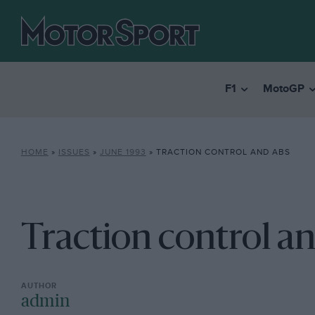
F1
MotoGP
HOME
»
ISSUES
»
JUNE 1993
»
TRACTION CONTROL AND ABS
Traction control a
admin