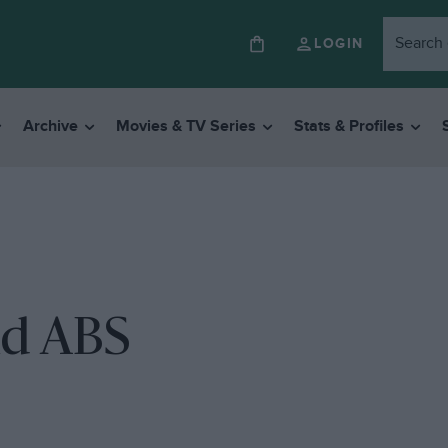
LOGIN
Archive
Movies & TV Series
Stats & Profiles
nd ABS