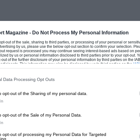
way a vital driver function. Says Damon
e minimises wheelspin and maximises
ig help, especially in the wet,”
rt Magazine -
Do Not Process My Personal Information
one test and a week’s worth of design, but
 opt-out of the sale, sharing to third parties, or processing of your personal or sensit
dvertising by us, please use the below opt-out section to confirm your selection. Ple
ear, when the team went two seconds faster
t-out request is processed you may continue seeing interest-based ads based on pe
ilized by us or personal information disclosed to third parties prior to your opt-out.
t rather tipped its hand. As one engineer
-out of the further disclosure of your personal information by third parties on the IAB’
ticipants. This information may also be disclosed by us to third parties on the
IAB’
 calling round to see just what we were
articipants
that may further disclose it to other third parties.
hat was that!”
l Data Processing Opt Outs
o opt-out of the Sharing of my personal data.
heroically in his Ferrari to lap at similar
In
 just changed to wets. I congratulated
a great performance, but he just shrugged.
o opt-out of the Sale of my Personal Data.
In
to opt-out of processing my Personal Data for Targeted
ing.