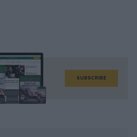
SUBSCRIBE