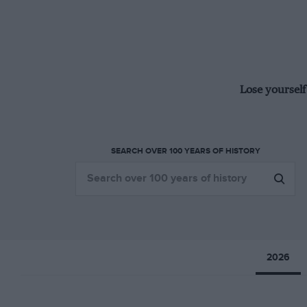
Lose yourself
SEARCH OVER 100 YEARS OF HISTORY
2026