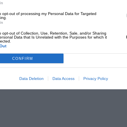
In
to opt-out of processing my Personal Data for Targeted
ing.
MARCH 2026
APRIL 2026
In
o opt-out of Collection, Use, Retention, Sale, and/or Sharing
ersonal Data that Is Unrelated with the Purposes for which it
lected.
Out
CONFIRM
Data Deletion
Data Access
Privacy Policy