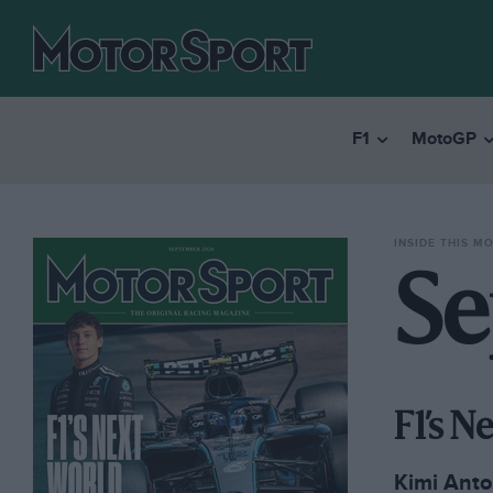
F1
MotoGP
INSIDE THIS M
Se
F1’s 
Kimi Anton