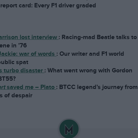
report card: Every F1 driver graded
rrison lost interview
:
Racing-mad Beatle talks to
ene in ’76
Jackie: war of words
:
Our writer and F1 world
ublic spat
 turbo disaster
:
What went wrong with Gordon
 BT55?
ort
saved me – Plato
:
BTCC legend’s journey from
s of despair