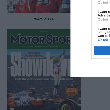
Opted 
I want 
Advertis
MAY 2026
Opted 
I want t
of my P
was col
Opted 