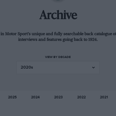
Archive
 in Motor Sport’s unique and fully searchable back catalogue of
interviews and features going back to 1924.
VIEW BY DECADE
2025
2024
2023
2022
2021