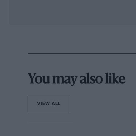
You may also like
VIEW ALL