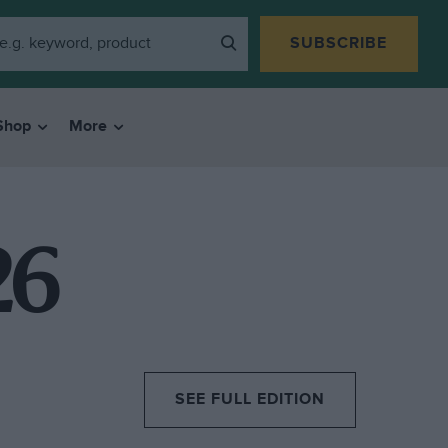
SUBSCRIBE
Shop
More
26
SEE FULL EDITION