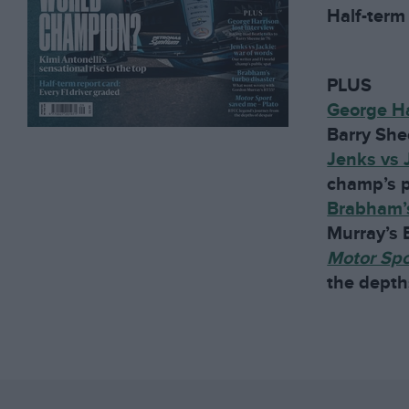
Half-term 
PLUS
George Ha
Barry She
Jenks vs 
champ’s p
Brabham’s
Murray’s
Motor Sp
the depth