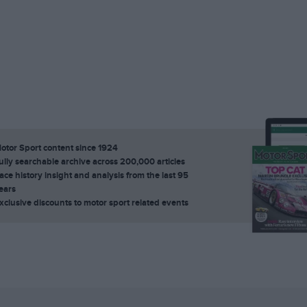
otor Sport content since 1924
ully searchable archive across 200,000 articles
ace history insight and analysis from the last 95
ears
xclusive discounts to motor sport related events