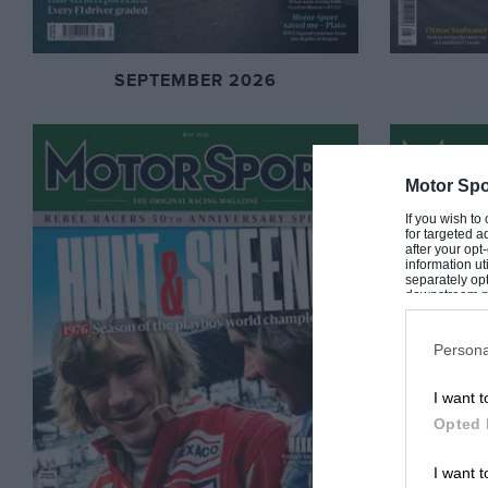
SEPTEMBER 2026
Motor Spo
If you wish to
for targeted a
after your op
information ut
separately opt
downstream par
Downstream P
Persona
I want t
Opted 
I want t