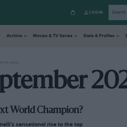
LOGIN
Archive
Movies & TV Series
Stats & Profiles
ONTHS ISSUE
ptember 20
Next World Champion?
elli’s sensational rise to the top