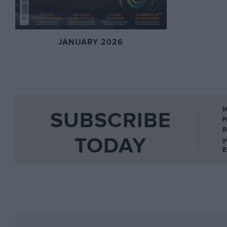
JANUARY 2026
M
SUBSCRIBE
F
R
TODAY
y
E