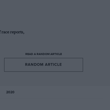
 race reports,
READ A RANDOM ARTICLE
RANDOM ARTICLE
2020