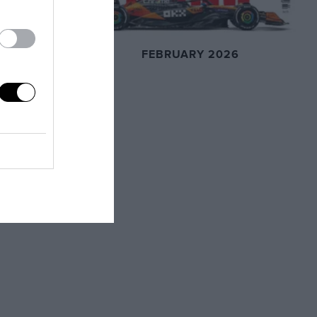
FEBRUARY 2026