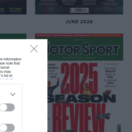
JUNE 2026
ive information
ase note that
rsonal
 You may
s list of
s List of