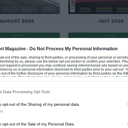
AUGUST 2026
JULY 2026
rt Magazine -
Do Not Process My Personal Information
 opt-out of the sale, sharing to third parties, or processing of your personal or sensit
dvertising by us, please use the below opt-out section to confirm your selection. Ple
t-out request is processed you may continue seeing interest-based ads based on pe
ilized by us or personal information disclosed to third parties prior to your opt-out.
-out of the further disclosure of your personal information by third parties on the IAB’
ticipants. This information may also be disclosed by us to third parties on the
IAB’
articipants
that may further disclose it to other third parties.
l Data Processing Opt Outs
o opt-out of the Sharing of my personal data.
In
o opt-out of the Sale of my Personal Data.