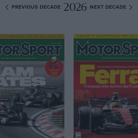
2026
PREVIOUS DECADE
NEXT DECADE