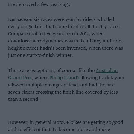
they enjoyed a few years ago.
Last season six races were won by riders who led
every single lap – that’s one third of all the dry races.
Compare that to five years ago in 2017, when
downforce aerodynamics was in its infancy and ride-
height devices hadn’t been invented, when there was
just one start-to-finish winner.
There are exceptions, of course, like the
Australian
Grand Prix
, where
Phillip Island’s
flowing track layout
allowed multiple changes of lead and had the first
seven riders crossing the finish line covered by less
than a second.
However, in general MotoGP bikes are getting so good
and so efficient that it’s become more and more