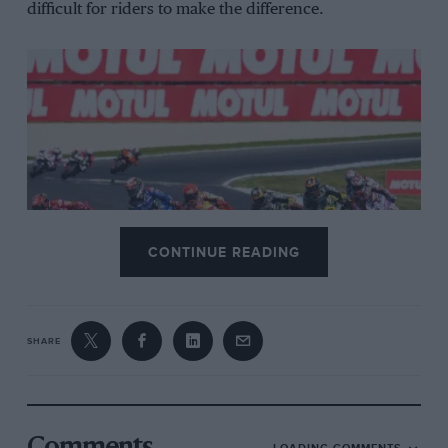
difficult for riders to make the difference.
CONTINUE READING
Phillip Island’s flowing layout created 2022’s most exciting race, with Álex
Rins and Marc Márquez taking first and second ahead of six Ducatis
Dorna
SHARE
“Before, everything was more manual – it’s easier
now,” says
Marc Márquez
, who won the MotoGP title
six times between 2013 and 2019. “Before you could
only put full torque into the bike in fourth, fifth and