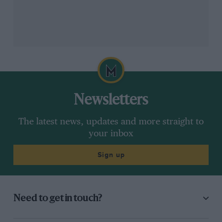
Quartararo’s crew chief Gubellini believes MotoGP is becoming more like
Newsletters
Yamaha
Formula 1
The latest news, updates and more straight to
Ducati
, which has pioneered so much of MotoGP’s
your inbox
new technology – from holeshot devices to downforce
Sign up
aero and ride-height devices/shapeshifters – disagrees.
“Honestly, I get quite pissed off when they ban
technologies – it’s not fair,” says chief engineer Gigi
Need to get in touch?
Dall’Igna, who’s already had one of his creations – the
front ride-height device – banned for 2023. “What’s