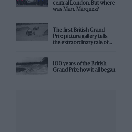
central London. But where
technical development. The championship needs to
was Marc Márquez?
decide which way it wants to go.”
The first British Grand
Prix: picture gallery tells
the extraordinary tale of
Brooklands race
100 years of the British
Grand Prix: how it all began
Fabio Quartararo led every lap at Barcelona, while Jorge Martin and Aleix
Espargaro swapped second place on four occasions
Dorna
Tyre temperature and pressure also play a part in
creating processional races. MotoGP’s current front
slick has been so overloaded by downforce aero, ride-