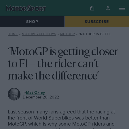
SHOP
SUBSCRIBE
HOME
»
MOTORCYCLE NEWS
»
MOTOGP
»
‘MOTOGP IS GETTING CLOSER TO F1 – THE RIDER CAN’T MAKE THE DIFFERENCE’
‘MotoGP is getting closer
to F1 – the rider can’t
make the difference’
MOTOGP
Mat Oxley
December 20, 2022
Last season many fans agreed that the racing at
the front of World Superbikes was better than
MotoGP, which is why some MotoGP riders and