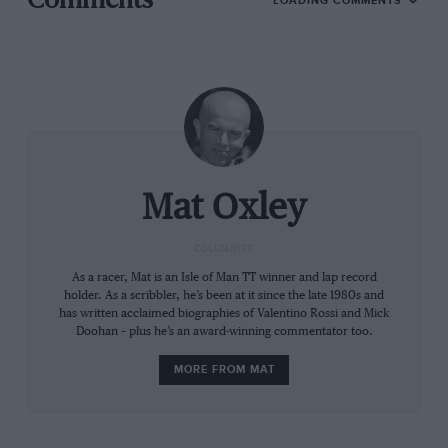
Comments
LOADING COMMENTS
sixth gears, but now with the ride-height devices and
the [downforce] aerodynamics you can put full torque
in third gear, or even in the last part of second gear at
some tracks.
“Before you could make the biggest difference in
acceleration – we were playing with the body, the
throttle, everything, so it was more manual until
Mat Oxley
fourth or fifth gear. Now from third gear it’s like Moto3
– you are inside the bike and this is the limit.
COLUMNIST
Related article
As a racer, Mat is an Isle of Man TT winner and lap record
holder. As a scribbler, he’s been at it since the late 1980s and
has written acclaimed biographies of Valentino Rossi and Mick
Doohan – plus he’s an award-winning commentator too.
MORE FROM MAT