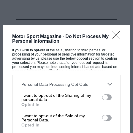
Brad Binder: ‘I can’t ride a
standard superbike — it’s got so
many electronic aids’
RELATED PRODUCT
Motor Sport Magazine -
Do Not Process My
“In the brake points the bikes are also very, very stable
Personal Information
with the aerodynamics. When you are braking in a
If you wish to opt-out of the sale, sharing to third parties, or
straight line and you start to go into the corner, you
processing of your personal or sensitive information for targeted
advertising by us, please use the below opt-out section to confirm
need to release the brakes quite a lot because with the
your selection. Please note that after your opt-out request is
processed you may continue seeing interest-based ads based on
aerodynamics the g-force is in a straight line. This
personal information utilized by us or personal information
disclosed to third parties prior to your opt-out. You may separately
makes a difference in riding styles but it also makes
opt-out of the further disclosure of your personal information by
everything closer, over a single lap. And in races,
third parties on the IAB’s list of downstream participants. This
Personal Data Processing Opt Outs
information may also be disclosed by us to third parties on the
IAB’s
when you see one rider catch another it’s so difficult
List of Downstream Participants
that may further disclose it to other
I want to opt-out of the Sharing of my
third parties.
to overtake.”
personal data.
Opted In
KTM’s
MotoGP project leader Sebastian Risse agrees.
I want to opt-out of the Sale of my
He believes that the latest downforce aero makes it
Personal Data.
Opted In
harder to overtake for various reasons, not least