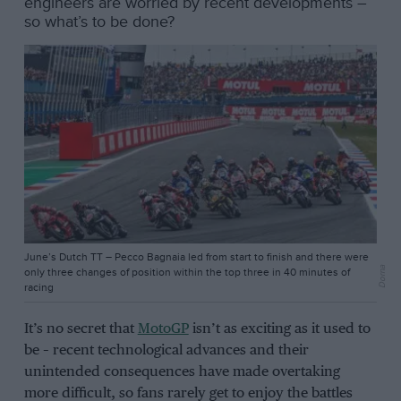
engineers are worried by recent developments –
so what’s to be done?
June’s Dutch TT – Pecco Bagnaia led from start to finish and there were
Dorna
only three changes of position within the top three in 40 minutes of
racing
It’s no secret that
MotoGP
isn’t as exciting as it used to
be – recent technological advances and their
unintended consequences have made overtaking
more difficult, so fans rarely get to enjoy the battles