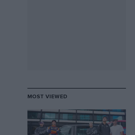
MOST VIEWED