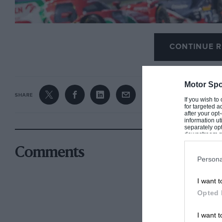
CONTINUE R
Motor Spo
SHARE
If you wish to
for targeted a
after your op
information ut
separately opt
downstream par
Downstream P
Comments
Persona
I want t
Opted 
9X8 failed get through any 2022 WEC race it entered without reliab
I want t