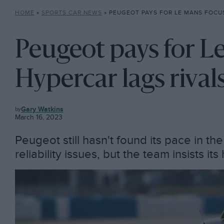
HOME
»
SPORTS CAR NEWS
»
PEUGEOT PAYS FOR LE MANS FOCUS AS HYPERCA
Peugeot pays for L
Hypercar lags rival
SPORTS
Gary Watkins
CAR
March 16, 2023
NEWS
Peugeot still hasn't found its pace in th
reliability issues, but the team insists it