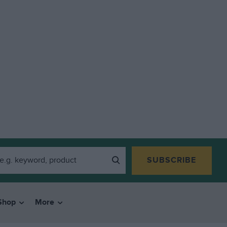
SUBSCRIBE
Shop
More