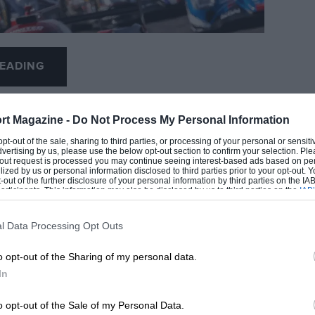
EADING
rt Magazine -
Do Not Process My Personal Information
 opt-out of the sale, sharing to third parties, or processing of your personal or sensit
dvertising by us, please use the below opt-out section to confirm your selection. Ple
t-out request is processed you may continue seeing interest-based ads based on pe
ilized by us or personal information disclosed to third parties prior to your opt-out.
-out of the further disclosure of your personal information by third parties on the IAB’
ticipants. This information may also be disclosed by us to third parties on the
IAB’
articipants
that may further disclose it to other third parties.
0 COMMENTS
l Data Processing Opt Outs
o opt-out of the Sharing of my personal data.
Peugeot
In
ility issues
o opt-out of the Sale of my Personal Data.