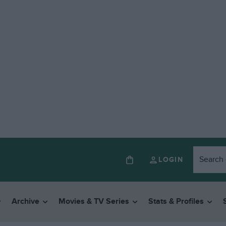
LOGIN
Archive
Movies & TV Series
Stats & Profiles