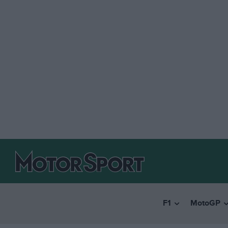
F1
MotoGP