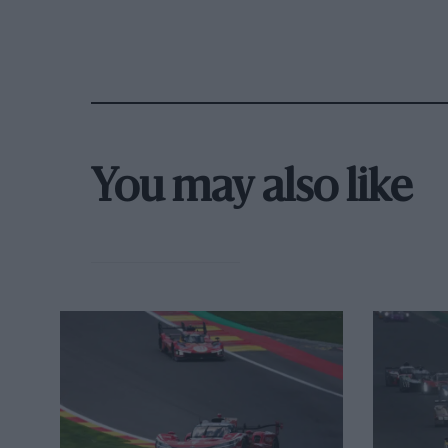
the set-up.”
You may also like