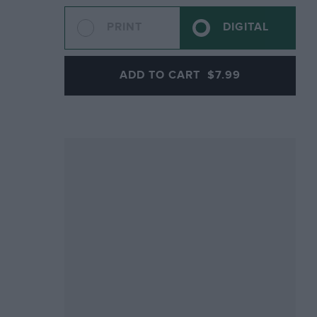
PRINT
DIGITAL
ADD TO CART
$7.99