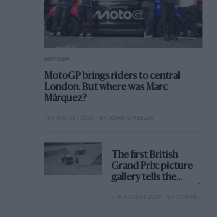
MOTOGP
MotoGP brings riders to central
London. But where was Marc
Márquez?
7TH AUGUST 2026
BY ADAM WHEELER
The first British
Grand Prix: picture
gallery tells the
extraordinary tale of
7TH AUGUST 2026
BY DOMINIC TOBIN
Brooklands race