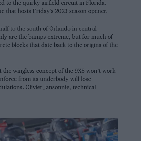
 to the quirky airfield circuit in Florida.
ue that hosts Friday’s 2023 season-opener.
alf to the south of Orlando in central
only are the bumps extreme, but for much of
rete blocks that date back to the origins of the
t the wingless concept of the 9X8 won’t work
wnforce from its underbody will lose
lations. Olivier Jansonnie, technical