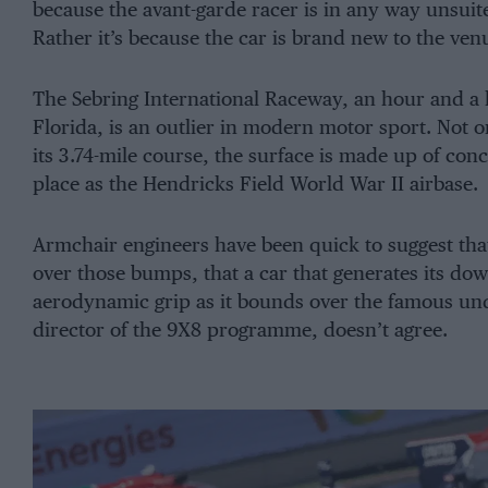
because the avant-garde racer is in any way unsuited
Rather it’s because the car is brand new to the ven
The Sebring International Raceway, an hour and a h
Florida, is an outlier in modern motor sport. Not 
its 3.74-mile course, the surface is made up of conc
place as the Hendricks Field World War II airbase.
Armchair engineers have been quick to suggest tha
over those bumps, that a car that generates its do
aerodynamic grip as it bounds over the famous undu
director of the 9X8 programme, doesn’t agree.