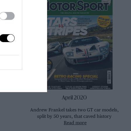
April 2020
Andrew Frankel takes two GT car models,
split by 50 years, that caved history
Read more