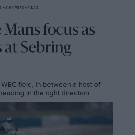
R LAGS RIVALS AT SEBRING
e Mans focus as
s at Sebring
e WEC field, in between a host of
s heading in the right direction