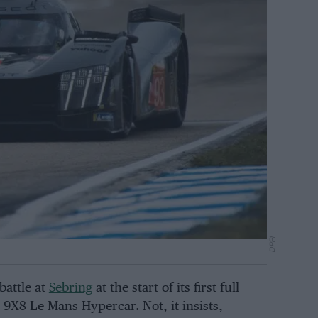
DPPI
battle at
Sebring
at the start of its first full
X8 Le Mans Hypercar. Not, it insists,