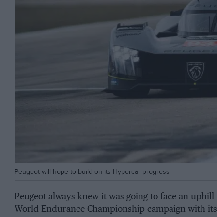
Peugeot will hope to build on its Hypercar progress
Peugeot always knew it was going to face an uphill 
World Endurance Championship campaign with its 9