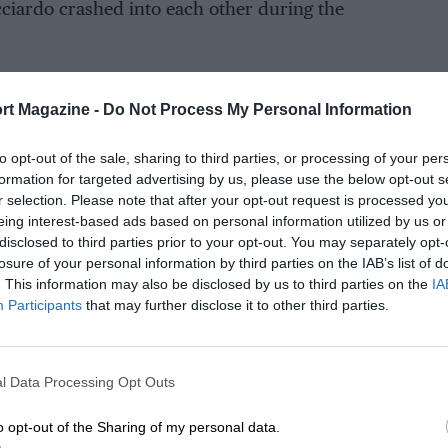
ciardo crashed into each other during the
rt Magazine -
Do Not Process My Personal Information
to opt-out of the sale, sharing to third parties, or processing of your per
formation for targeted advertising by us, please use the below opt-out s
r selection. Please note that after your opt-out request is processed y
eing interest-based ads based on personal information utilized by us or
disclosed to third parties prior to your opt-out. You may separately opt-
losure of your personal information by third parties on the IAB’s list of
. This information may also be disclosed by us to third parties on the
IA
Participants
that may further disclose it to other third parties.
l Data Processing Opt Outs
o opt-out of the Sharing of my personal data.