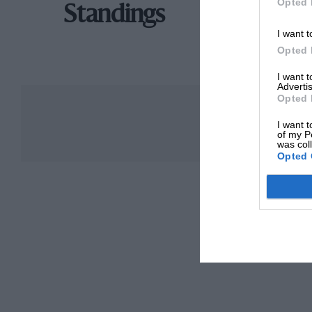
Opted 
Standings
I want t
Opted 
I want 
Advertis
Opted 
I want t
of my P
was col
Opted 