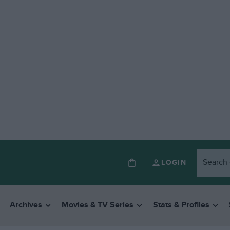
LOGIN
Archives
Movies & TV Series
Stats & Profiles