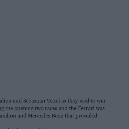
ton and Sebastian Vettel as they vied to win
ning the opening two races and the Ferrari was
Hamilton and Mercedes-Benz that prevailed