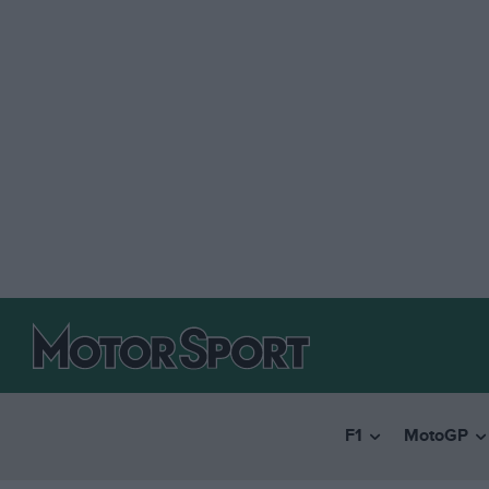
F1
MotoGP