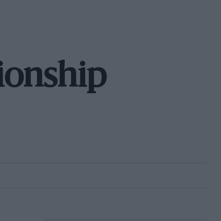
ionship