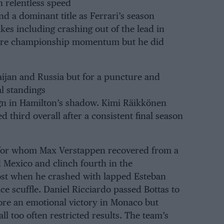
 relentless speed
nd a dominant title as Ferrari’s season
kes including crashing out of the lead in
store championship momentum but he did
baijan and Russia but for a puncture and
al standings
gn in Hamilton’s shadow. Kimi Räikkönen
ed third overall after a consistent final season
d for whom Max Verstappen recovered from a
d Mexico and clinch fourth in the
ost when he crashed with lapped Esteban
ce scuffle. Daniel Ricciardo passed Bottas to
ore an emotional victory in Monaco but
ll too often restricted results. The team’s