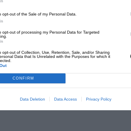
In
o opt-out of the Sale of my Personal Data.
In
to opt-out of processing my Personal Data for Targeted
ing.
In
o opt-out of Collection, Use, Retention, Sale, and/or Sharing
ersonal Data that Is Unrelated with the Purposes for which it
lected.
Out
CONFIRM
Data Deletion
Data Access
Privacy Policy