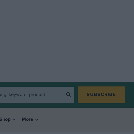
SUBSCRIBE
Shop
More