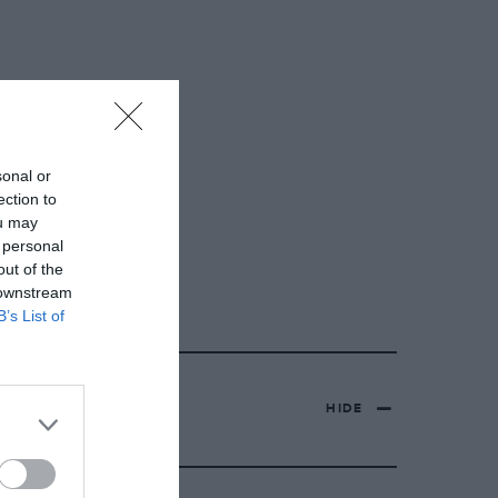
sonal or
ection to
ou may
 personal
out of the
 downstream
B’s List of
HIDE