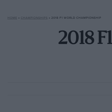
HOME
»
CHAMPIONSHIPS
»
2018 F1 WORLD CHAMPIONSHIP
2018 F