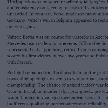
The Englishman combined excellent qualifying with
and consistency on raceday to ease to 11 victories a
unraveled. In contrast, Vettel made too many mista
Germany. Vettel’s win in Belgium appeared to re
not win again.
Valtteri Bottas was on course for victories in Azer
Mercedes team orders to intervene. Fifth in the fin
represented a disappointing return from a campai
scored his first victory in over five years and finish
with Ferrari.
Red Bull remained the third-best team on the gri
frustrating opening six events to win in Austria an
championship. The chance of a third victory was l
Ocon in Brazil, an incident that prompted a post-ra
win in China and managed mechanical issues to sc
indifferent qualifying performances and reliability a