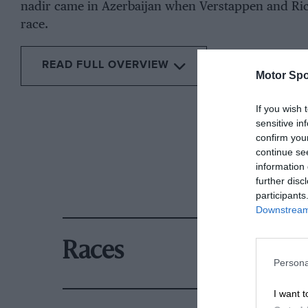
nadir came in Azerbaijan when Verstappen and Ric
race.
READ FULL OVERVIEW
Motor Spo
If you wish 
sensitive in
confirm you
continue se
information 
further disc
participants
Downstream 
Races
Persona
I want t