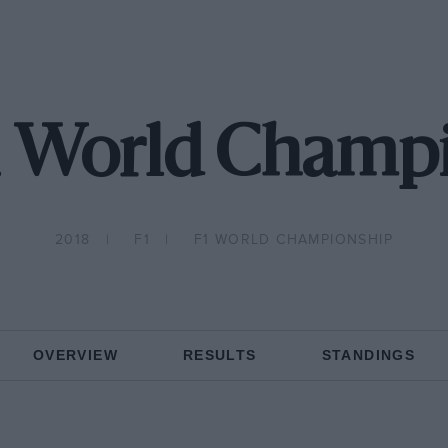
1 World Champ
2018
F1
F1 WORLD CHAMPIONSHIP
OVERVIEW
RESULTS
STANDINGS