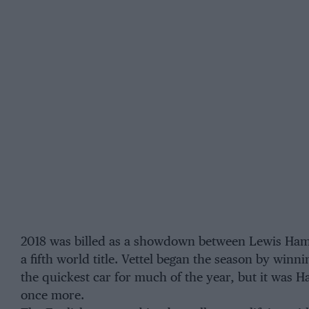
2018 was billed as a showdown between Lewis Hamil
a fifth world title. Vettel began the season by win
the quickest car for much of the year, but it was 
once more.