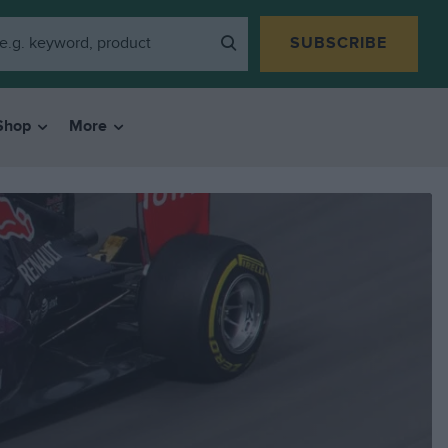
SUBSCRIBE
Shop
More