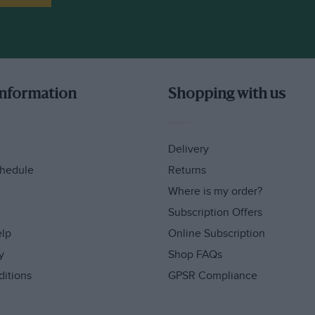
information
Shopping with us
Delivery
hedule
Returns
Where is my order?
Subscription Offers
elp
Online Subscription
y
Shop FAQs
ditions
GPSR Compliance