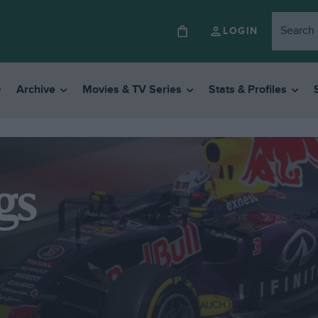
LOGIN
Archive
Movies & TV Series
Stats & Profiles
gs