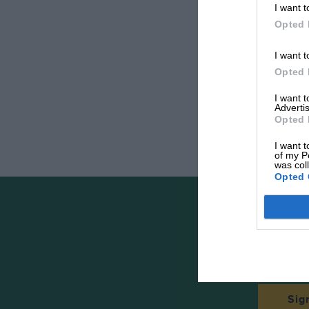
I want t
Opted 
I want t
Opted 
I want 
Advertis
Opted 
I want t
of my P
was col
Opted 
The
Sig