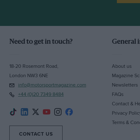
Need to get in touch?
General 
18-20 Rosemont Road,
About us
London NW3 6NE
Magazine Sc
info@motorsportmagazine.com
Newsletters
+44 (0)20 7349 8484
FAQs
Contact & H
Privacy Polic
Terms & Con
CONTACT US