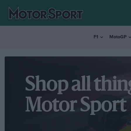
F1
MotoGP
Shop all thin
Motor Sport