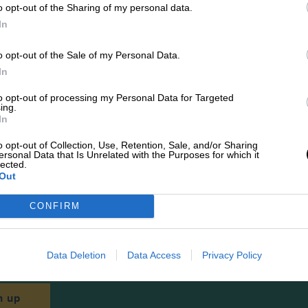
o opt-out of the Sharing of my personal data.
In
Best sellers
o opt-out of the Sale of my Personal Data.
In
to opt-out of processing my Personal Data for Targeted
SHOP ALL
ing.
In
o opt-out of Collection, Use, Retention, Sale, and/or Sharing
ersonal Data that Is Unrelated with the Purposes for which it
lected.
Out
CONFIRM
Newsletters
 latest news, updates and more straight to your i
Data Deletion
Data Access
Privacy Policy
n up