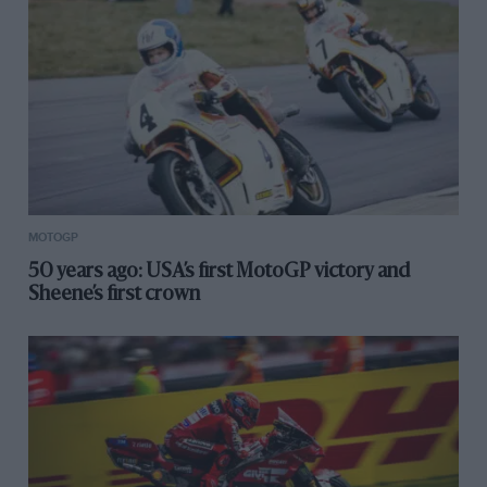
MOTOGP
50 years ago: USA’s first MotoGP victory and
Sheene’s first crown