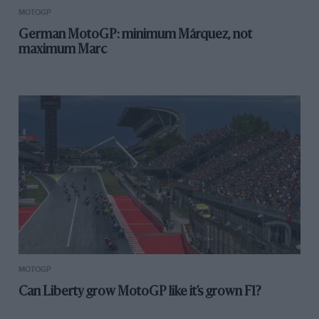
MOTOGP
German MotoGP: minimum Márquez, not
maximum Marc
MOTOGP
Can Liberty grow MotoGP like it’s grown F1?