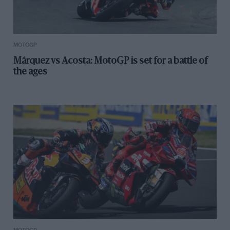
MOTOGP
Márquez vs Acosta: MotoGP is set for a battle of
the ages