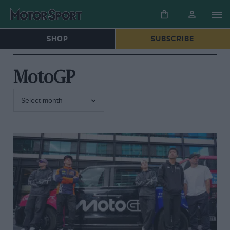
SHOP
SUBSCRIBE
MotoGP