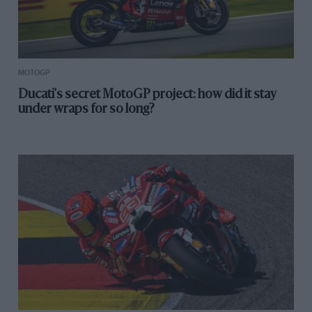
MOTOGP
Ducati's secret MotoGP project: how did it stay
under wraps for so long?