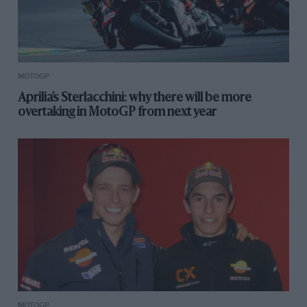
MOTOGP
Aprilia’s Sterlacchini: why there will be more
overtaking in MotoGP from next year
MOTOGP