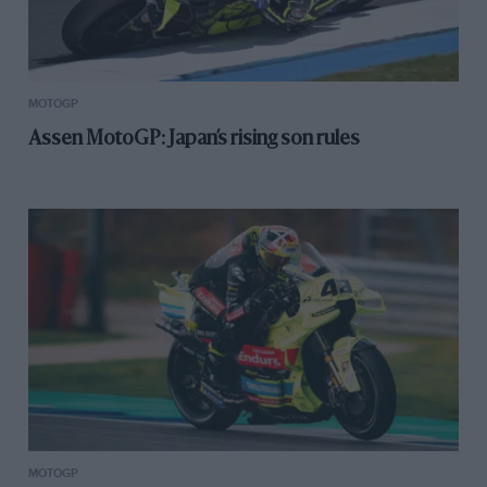
MOTOGP
Assen MotoGP: Japan’s rising son rules
MOTOGP