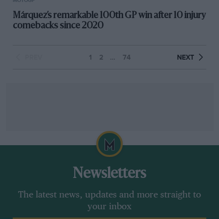
MOTOGP
Márquez’s remarkable 100th GP win after 10 injury
comebacks since 2020
PREV
1
2
…
74
NEXT
Newsletters
The latest news, updates and more straight to
your inbox