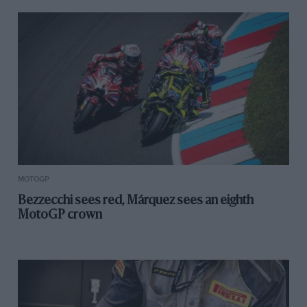
MOTOGP
Bezzecchi sees red, Márquez sees an eighth
MotoGP crown