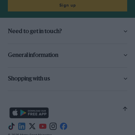
Sign up
Need to get in touch?
General information
Shopping with us