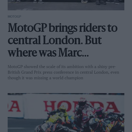
MOTOGP
MotoGP brings riders to
central London. But
where was Marc
Márquez?
MotoGP showed the scale of its ambition with a shiny pre-
British Grand Prix press conference in central London, even
though it was missing a world champion