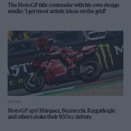
The MotoGP title contender with his own design
studio: 'I get most artistic ideas on the grid!'
MOTOGP
MotoGP spy! Márquez, Bezzecchi, Razgatlıoğlu
and others make their 850cc debuts