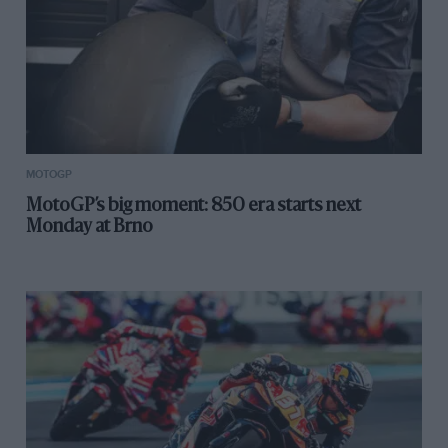
MOTOGP
MotoGP’s big moment: 850 era starts next
Monday at Brno