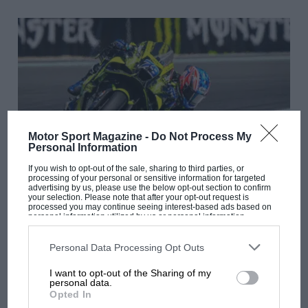
Motor Sport Magazine -
Do Not Process My
Personal Information
If you wish to opt-out of the sale, sharing to third parties, or
processing of your personal or sensitive information for targeted
MOTOGP
advertising by us, please use the below opt-out section to confirm
your selection. Please note that after your opt-out request is
The power of Ai: Inside Ogura’s unshakeable
processed you may continue seeing interest-based ads based on
personal information utilized by us or personal information
MotoGP mindset
disclosed to third parties prior to your opt-out. You may separately
opt-out of the further disclosure of your personal information by
third parties on the IAB’s list of downstream participants. This
Personal Data Processing Opt Outs
information may also be disclosed by us to third parties on the
IAB’s
List of Downstream Participants
that may further disclose it to other
I want to opt-out of the Sharing of my
third parties.
personal data.
Opted In