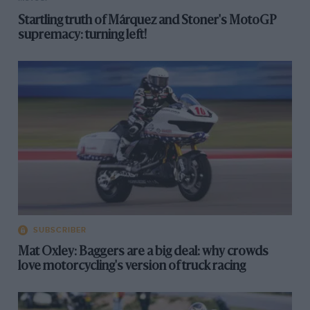
Startling truth of Márquez and Stoner's MotoGP
supremacy: turning left!
SUBSCRIBER
Mat Oxley: Baggers are a big deal: why crowds
love motorcycling's version of truck racing