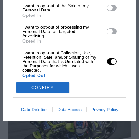
I want to opt-out of the Sale of my
Personal Data.
Opted In
I want to opt-out of processing my
Personal Data for Targeted
Advertising.
Opted In
I want to opt-out of Collection, Use,
Retention, Sale, and/or Sharing of my
SUBSCRIBER
Personal Data that Is Unrelated with
the Purposes for which it was
Barry Sheene’s first world title and the summer
collected.
that hooked a generation on bikes
Opted Out
CONFIRM
Data Deletion
Data Access
Privacy Policy