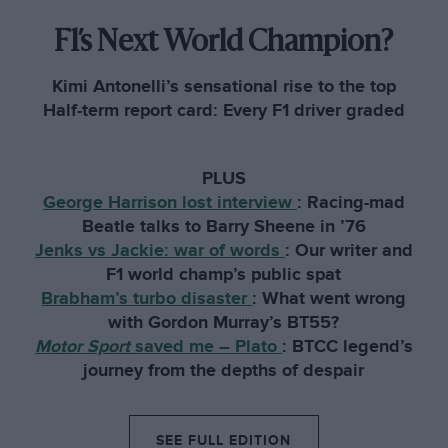
F1’s Next World Champion?
Kimi Antonelli’s sensational rise to the top
Half-term report card: Every F1 driver graded
PLUS
George Harrison lost interview
:
Racing-mad
Beatle talks to Barry Sheene in ’76
Jenks vs Jackie: war of words
:
Our writer and
F1 world champ’s public spat
Brabham’s turbo disaster
:
What went wrong
with Gordon Murray’s BT55?
Motor Sport
saved me – Plato
:
BTCC legend’s
journey from the depths of despair
SEE FULL EDITION