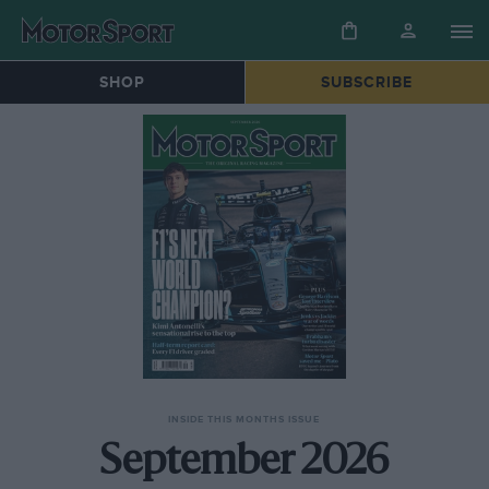
SHOP
SUBSCRIBE
INSIDE THIS MONTHS ISSUE
September 2026