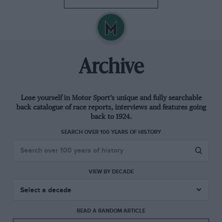
Archive
Lose yourself in Motor Sport’s unique and fully searchable
back catalogue of race reports, interviews and features going
back to 1924.
SEARCH OVER 100 YEARS OF HISTORY
VIEW BY DECADE
READ A RANDOM ARTICLE