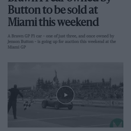
Button to be sold at
Miami this weekend
A Brawn GP F1 car – one of just three, and once owned by
Jenson Button – is going up for auction this weekend at the
Miami GP