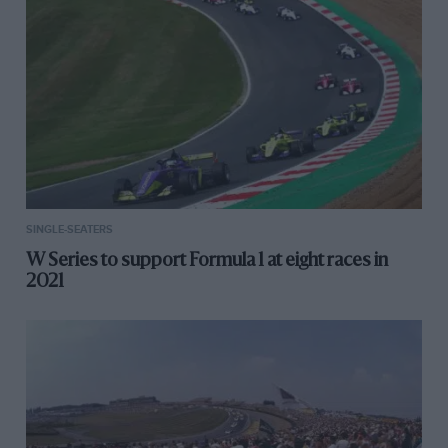
SINGLE-SEATERS
W Series to support Formula 1 at eight races in
2021