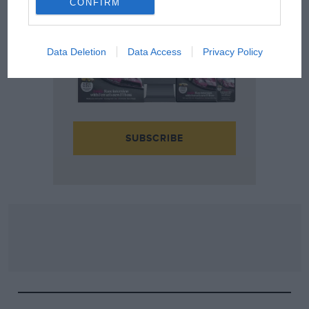
CONFIRM
Data Deletion
Data Access
Privacy Policy
SUBSCRIBE