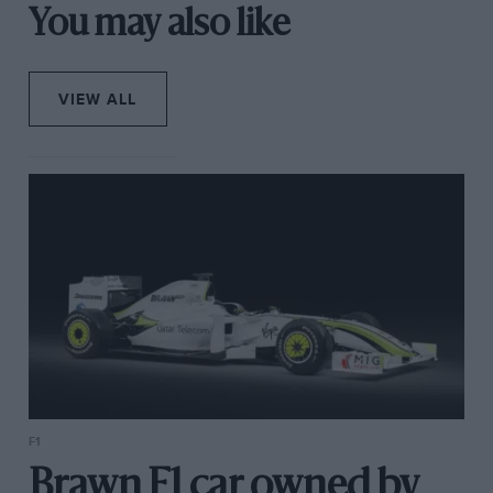
You may also like
VIEW ALL
F1
Brawn F1 car owned by