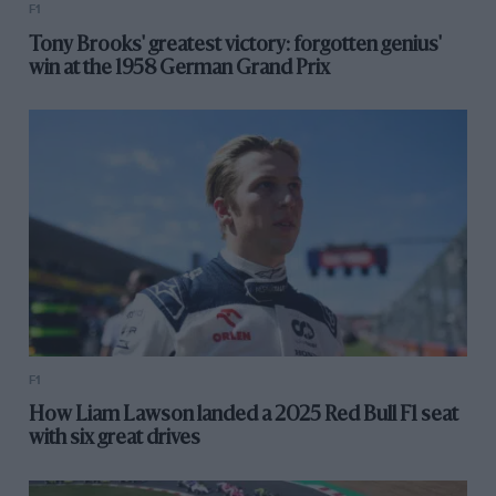
F1
Tony Brooks' greatest victory: forgotten genius'
win at the 1958 German Grand Prix
F1
How Liam Lawson landed a 2025 Red Bull F1 seat
with six great drives