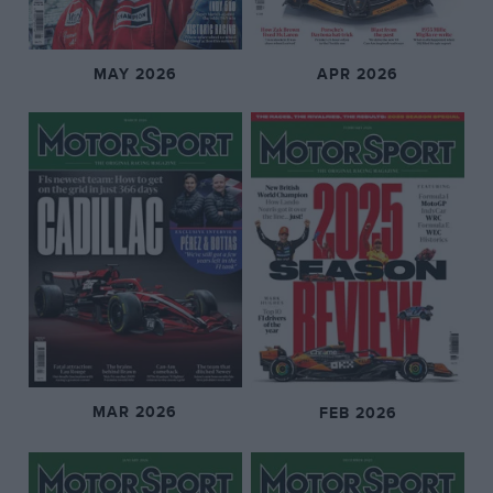
MAY 2026
APR 2026
MAR 2026
FEB 2026