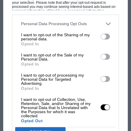
your selection. Please note that after your opt-out request is
processed you may continue seeing interest-based ads based on
personal information utilized by us or personal information
disclosed to third parties prior to your opt-out. You may separately
opt-out of the further disclosure of your personal information by
third parties on the IAB’s list of downstream participants. This
Personal Data Processing Opt Outs
information may also be disclosed by us to third parties on the
IAB’s
OCT 2025
NOV 2025
List of Downstream Participants
that may further disclose it to other
I want to opt-out of the Sharing of my
third parties.
personal data.
Opted In
SUBSCRIBE
I want to opt-out of the Sale of my
Personal Data.
Opted In
TODAY
I want to opt-out of processing my
Personal Data for Targeted
Advertising.
Motor Sport content since 1924
Opted In
Fully searchable archive across 200,000
articles
I want to opt-out of Collection, Use,
Race history insight and analysis from the
Retention, Sale, and/or Sharing of my
last 95 years
Personal Data that Is Unrelated with
Exclusive discounts to motor sport related
the Purposes for which it was
events
collected.
Opted Out