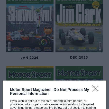
DEC 2025
JAN 2026
Motor Sport Magazine -
Do Not Process My
Personal Information
If you wish to opt-out of the sale, sharing to third parties, or
processing of your personal or sensitive information for targeted
advertising by us, please use the below opt-out section to confirm