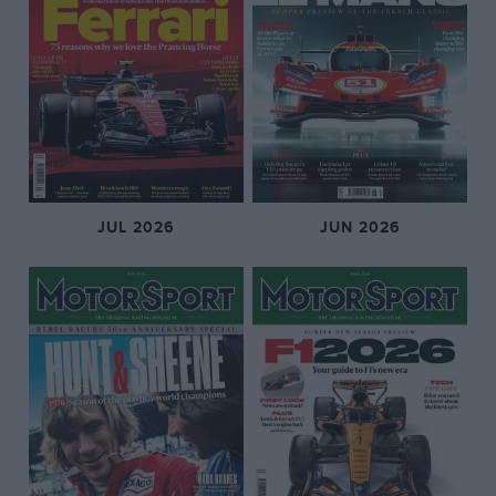
JUL 2026
JUN 2026