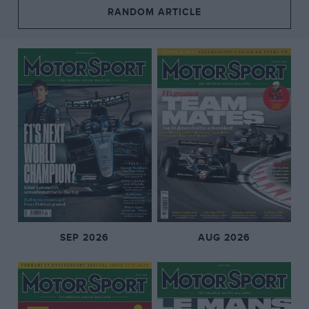
RANDOM ARTICLE
SEP 2026
AUG 2026