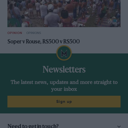
OPINION
OPINIONS
Soper v Rouse, RS500 v RS500
Newsletters
The latest news, updates and more straight to
your inbox
Sign up
Need to get in touch?