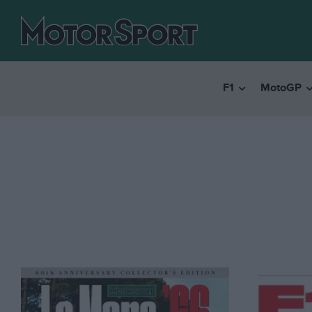
F1
MotoGP