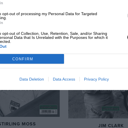
In
to opt-out of processing my Personal Data for Targeted
ing.
In
o opt-out of Collection, Use, Retention, Sale, and/or Sharing
ersonal Data that Is Unrelated with the Purposes for which it
lected.
Out
CONFIRM
Data Deletion
Data Access
Privacy Policy
STIRLING MOSS
JIM CLARK