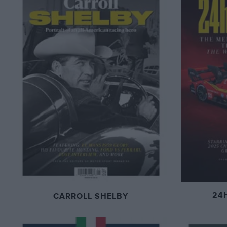
24
CARROLL SHELBY