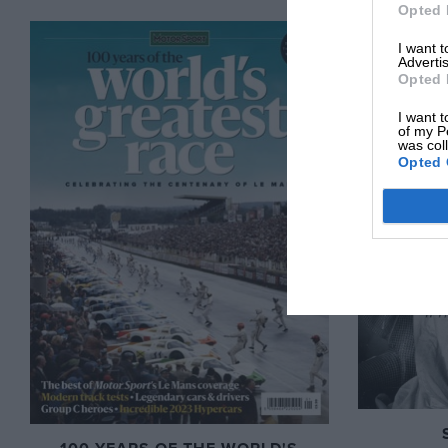
Opted 
I want 
Advertis
Opted 
I want t
of my P
was col
Opted 