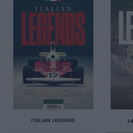
ITALIAN LEGENDS
2