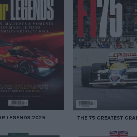
HR LEGENDS 2025
THE 75 GREATEST GRA