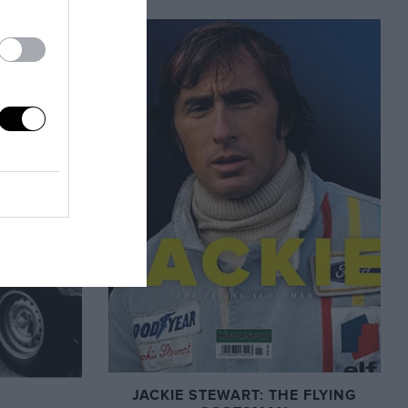
JACKIE STEWART: THE FLYING