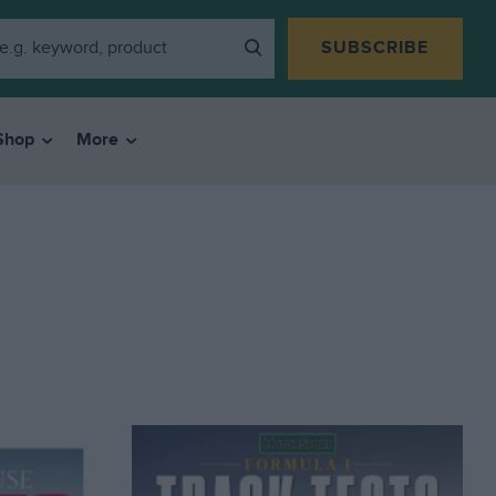
SUBSCRIBE
Shop
More