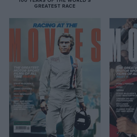
100 YEARS OF THE WORLD'S
GREATEST RACE