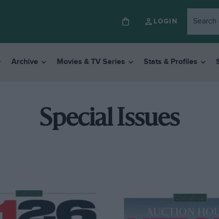
LOGIN
Archive
Movies & TV Series
Stats & Profiles
Special Issues