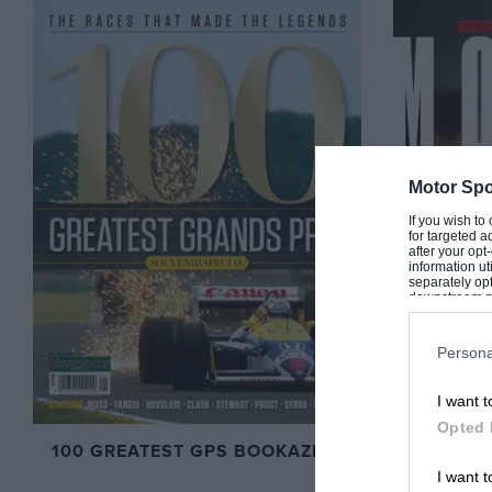
Motor Spo
If you wish to
for targeted a
after your op
information ut
separately opt
downstream par
Downstream P
Persona
I want t
Opted 
100 GREATEST GPS BOOKAZINE
BEST OF
I want t