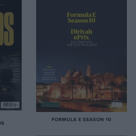
FORMULA E SEASON 10
DS