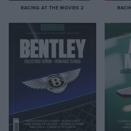
RACING AT THE MOVIES 2
RACI