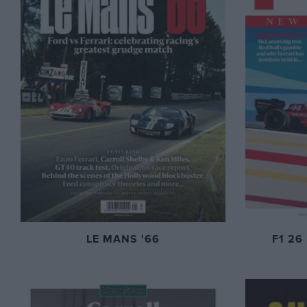
LE MANS '66
F1 26