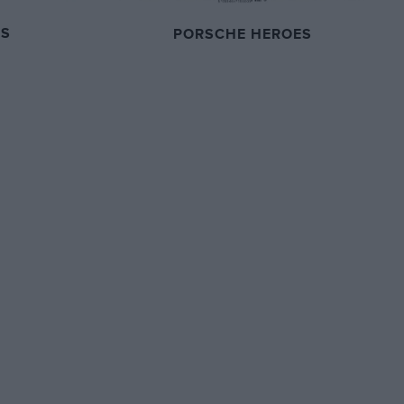
ES
PORSCHE HEROES