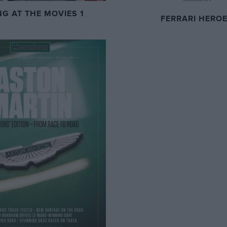
NG AT THE MOVIES 1
FERRARI HERO