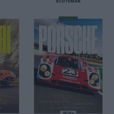
SCOTSMAN