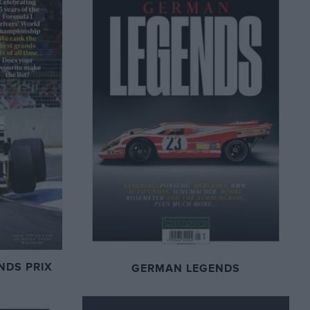
NDS PRIX
GERMAN LEGENDS