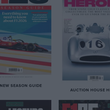
 NEW SEASON GUIDE
AUCTION HOUSE H