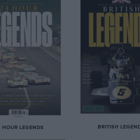
BRITISH LEGEN
4 HOUR LEGENDS