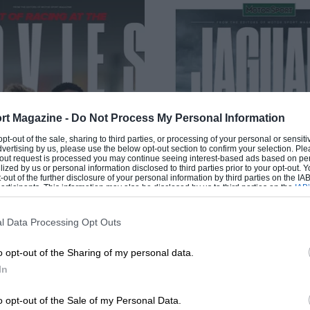
rt Magazine -
Do Not Process My Personal Information
 opt-out of the sale, sharing to third parties, or processing of your personal or sensit
dvertising by us, please use the below opt-out section to confirm your selection. Ple
t-out request is processed you may continue seeing interest-based ads based on pe
ilized by us or personal information disclosed to third parties prior to your opt-out.
-out of the further disclosure of your personal information by third parties on the IAB’
ticipants. This information may also be disclosed by us to third parties on the
IAB’
articipants
that may further disclose it to other third parties.
l Data Processing Opt Outs
o opt-out of the Sharing of my personal data.
In
JAGUAR HEROE
 RACING AT THE MOVIES
o opt-out of the Sale of my Personal Data.