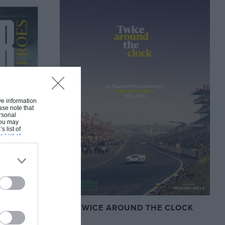
ive information
ase note that
rsonal
 You may
s list of
s List of
TWICE AROUND THE CLOCK
S