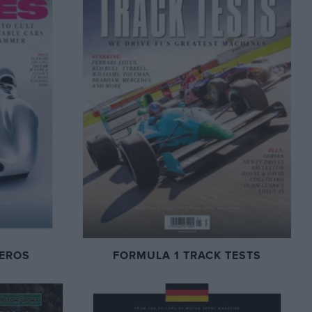
EROS
FORMULA 1 TRACK TESTS