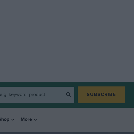
SUBSCRIBE
Shop
More