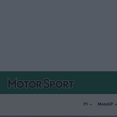
F1
MotoGP