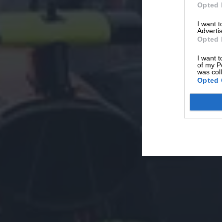
Opted 
I want 
Advertis
Opted 
I want t
of my P
was col
Opted 