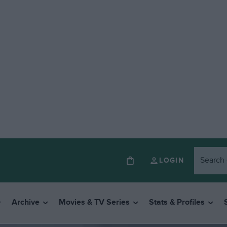
LOGIN
Archive
Movies & TV Series
Stats & Profiles