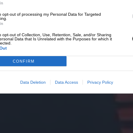
In
to opt-out of processing my Personal Data for Targeted
ing.
In
o opt-out of Collection, Use, Retention, Sale, and/or Sharing
ersonal Data that Is Unrelated with the Purposes for which it
lected.
Out
CONFIRM
Data Deletion
Data Access
Privacy Policy