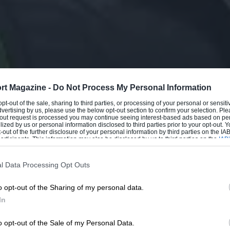
rt Magazine -
Do Not Process My Personal Information
 opt-out of the sale, sharing to third parties, or processing of your personal or sensit
dvertising by us, please use the below opt-out section to confirm your selection. Ple
t-out request is processed you may continue seeing interest-based ads based on pe
ilized by us or personal information disclosed to third parties prior to your opt-out.
-out of the further disclosure of your personal information by third parties on the IAB’
ticipants. This information may also be disclosed by us to third parties on the
IAB’
articipants
that may further disclose it to other third parties.
l Data Processing Opt Outs
o opt-out of the Sharing of my personal data.
In
o opt-out of the Sale of my Personal Data.