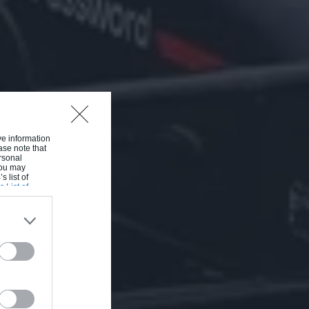
ive information
ase note that
rsonal
 You may
s list of
s List of