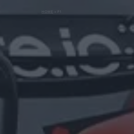
HOME
»
F1