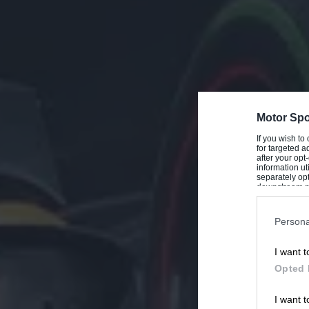
Motor Spo
If you wish to
for targeted a
after your op
information ut
separately opt
downstream par
Downstream P
Persona
I want t
Opted 
I want t