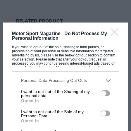
RELATED PRODUCT
Motor Sport Magazine -
Do Not Process My
Personal Information
If you wish to opt-out of the sale, sharing to third parties, or
processing of your personal or sensitive information for targeted
advertising by us, please use the below opt-out section to confirm
your selection. Please note that after your opt-out request is
processed you may continue seeing interest-based ads based on
personal information utilized by us or personal information
disclosed to third parties prior to your opt-out. You may separately
opt-out of the further disclosure of your personal information by
third parties on the IAB’s list of downstream participants. This
Personal Data Processing Opt Outs
information may also be disclosed by us to third parties on the
IAB’s
List of Downstream Participants
that may further disclose it to other
I want to opt-out of the Sharing of my
third parties.
personal data.
Opted In
I want to opt-out of the Sale of my
Personal Data.
Opted In