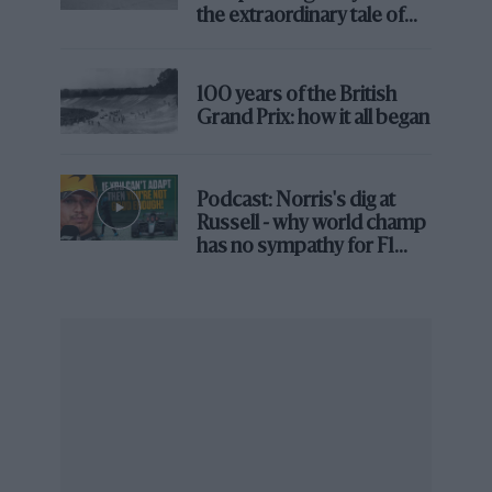
the extraordinary tale of
Brooklands race
100 years of the British
Grand Prix: how it all began
Podcast: Norris's dig at
Russell - why world champ
has no sympathy for F1
rival's struggles