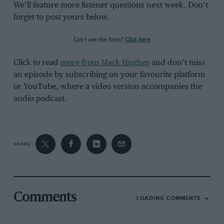
We’ll feature more listener questions next week. Don’t
forget to post yours below.
Can’t see the form?
Click here
Click to read
more from Mark Hughes
and don’t miss
an episode by subscribing on your favourite platform
or YouTube, where a video version accompanies the
audio podcast.
SHARE
Comments
LOADING COMMENTS