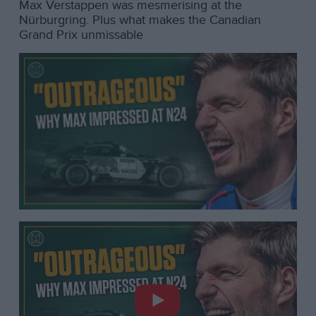
Max Verstappen was mesmerising at the
Nürburgring. Plus what makes the Canadian
Grand Prix unmissable