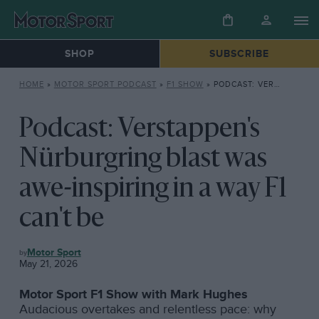
SHOP
SUBSCRIBE
HOME
»
MOTOR SPORT PODCAST
»
F1 SHOW
»
PODCAST: VERSTAPPEN’S NÜRBURGRING BLAST WAS AWE-INSPIRING IN A WAY F1 CAN’T BE
Podcast: Verstappen's
Nürburgring blast was
awe-inspiring in a way F1
can't be
F1
Motor Sport
SHOW
May 21, 2026
Motor Sport F1 Show with Mark Hughes
Audacious overtakes and relentless pace: why