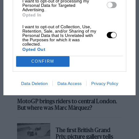
I want to opt-out of processing my
Personal Data for Targeted
Advertising.
MOST VIEWED
Opted In
I want to opt-out of Collection, Use,
Retention, Sale, and/or Sharing of my
Personal Data that Is Unrelated with
the Purposes for which it was
collected.
Opted Out
CONFIRM
Data Deletion
Data Access
Privacy Policy
MOTOGP
MotoGP brings riders to central London.
But where was Marc Márquez?
The first British Grand
Prix: picture gallery tells