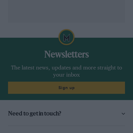
Newsletters
The latest news, updates and more straight to
your inbox
Sign up
Need to get in touch?