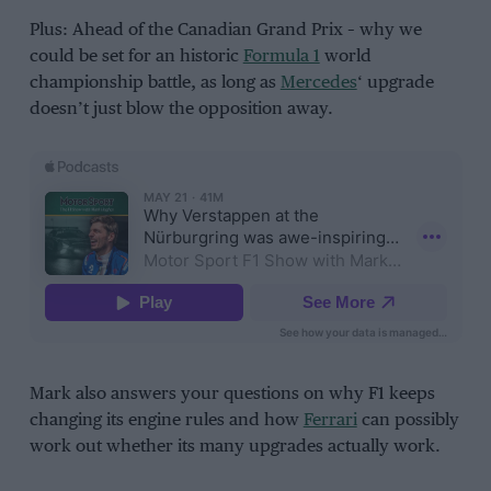
Plus: Ahead of the Canadian Grand Prix – why we
could be set for an historic
Formula 1
world
championship battle, as long as
Mercedes
‘ upgrade
doesn’t just blow the opposition away.
Mark also answers your questions on why F1 keeps
changing its engine rules and how
Ferrari
can possibly
work out whether its many upgrades actually work.