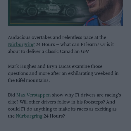
Audacious overtakes and relentless pace at the
Nürburgring
24 Hours — what can F1 learn? Or is it
about to deliver a classic Canadian GP?
Mark Hughes and Bryn Lucas examine those
questions and more after an exhilarating weekend in
the Eifel mountains.
Did
Max Verstappen
show why F1 drivers are racing’s
elite? Will other drivers follow in his footsteps? And
could F1 do anything to make its races as exciting as
the
Nürburgring
24 Hours?