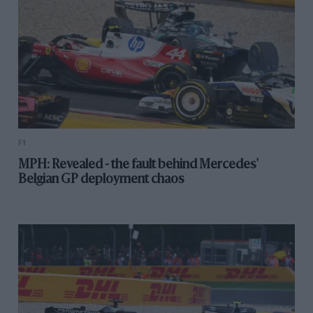
F1
MPH: Revealed - the fault behind Mercedes'
Belgian GP deployment chaos