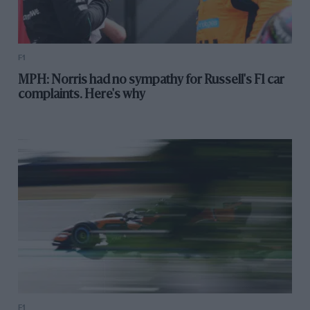
F1
MPH: Norris had no sympathy for Russell's F1 car
complaints. Here's why
F1