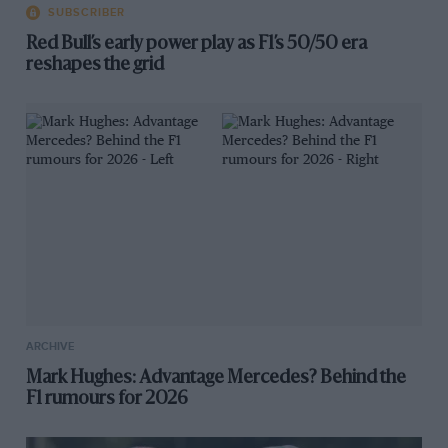
SUBSCRIBER
Red Bull’s early power play as F1’s 50/50 era
reshapes the grid
ARCHIVE
Mark Hughes: Advantage Mercedes? Behind the
F1 rumours for 2026