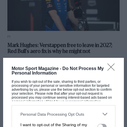
F1
Mark Hughes: Verstappen free to leave in 2027;
Red Bull's aero fix is why he might not
Motor Sport Magazine -
Do Not Process My
Personal Information
If you wish to opt-out of the sale, sharing to third parties, or
processing of your personal or sensitive information for targeted
advertising by us, please use the below opt-out section to confirm
your selection. Please note that after your opt-out request is
processed you may continue seeing interest-based ads based on
personal information utilized by us or personal information
disclosed to third parties prior to your opt-out. You may separately
opt-out of the further disclosure of your personal information by
third parties on the IAB’s list of downstream participants. This
Personal Data Processing Opt Outs
information may also be disclosed by us to third parties on the
IAB’s
List of Downstream Participants
that may further disclose it to other
I want to opt-out of the Sharing of my
third parties.