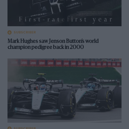
SUBSCRIBER
Mark Hughes saw Jenson Button’s world
champion pedigree back in 2000
SUBSCRIBER