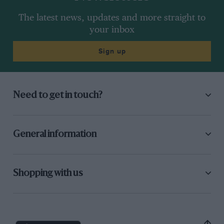
The latest news, updates and more straight to
your inbox
Sign up
Need to get in touch?
General information
Shopping with us