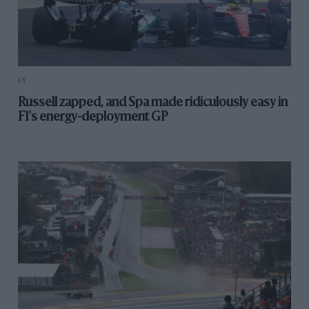
F1
Russell zapped, and Spa made ridiculously easy in
F1's energy-deployment GP