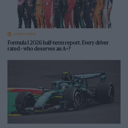
SUBSCRIBER
Formula 1 2026 half-term report. Every driver
rated - who deserves an A+?