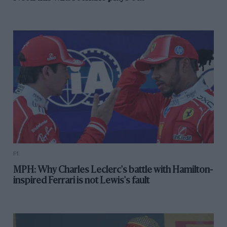
F1
MPH: Why Charles Leclerc's battle with Hamilton-
inspired Ferrari is not Lewis's fault