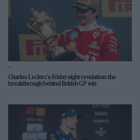
F1
Charles Leclerc's Friday night revelation: the
breakthrough behind British GP win