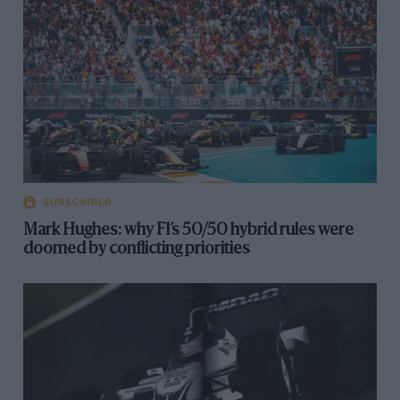
SUBSCRIBER
Mark Hughes: why F1’s 50/50 hybrid rules were
doomed by conflicting priorities