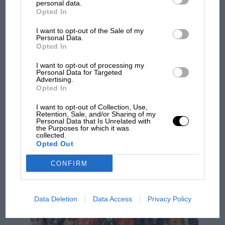
personal data.
Opted In
F1
I want to opt-out of the Sale of my
MPH: Finding a way round F1 rules doesn't mean
Personal Data.
Opted In
Mercedes is cheating, whatever fans think
I want to opt-out of processing my
Personal Data for Targeted
Advertising.
PREV
1
2
…
81
NEXT
Opted In
I want to opt-out of Collection, Use,
Retention, Sale, and/or Sharing of my
Personal Data that Is Unrelated with
Articles from the archive
the Purposes for which it was
collected.
Opted Out
CONFIRM
Data Deletion
Data Access
Privacy Policy