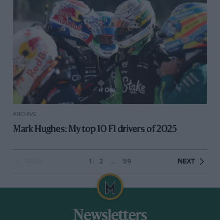
ARCHIVE
Mark Hughes: My top 10 F1 drivers of 2025
PREV
1
2
…
59
NEXT
Newsletters