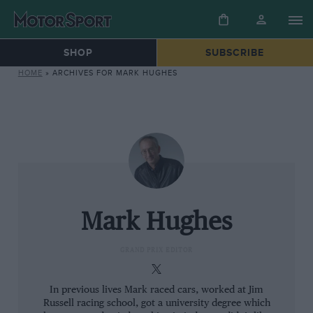
SHOP
SUBSCRIBE
HOME
»
ARCHIVES FOR MARK HUGHES
Mark Hughes
GRAND PRIX EDITOR
In previous lives Mark raced cars, worked at Jim
Russell racing school, got a university degree which