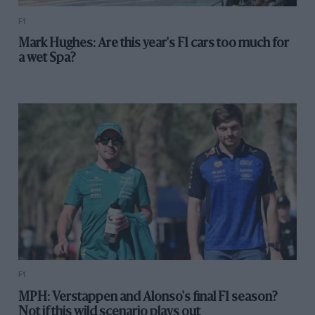
F1
Mark Hughes: Are this year's F1 cars too much for
a wet Spa?
F1
MPH: Verstappen and Alonso's final F1 season?
Not if this wild scenario plays out