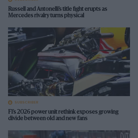
Russell and Antonelli’s title fight erupts as
Mercedes rivalry turns physical
SUBSCRIBER
F1’s 2026 power unit rethink exposes growing
divide between old and new fans