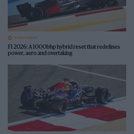
SUBSCRIBER
F1 2026: A 1000bhp hybrid reset that redefines
power, aero and overtaking