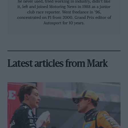
he never used, tried working in industry, didn’t like
it, left and joined Motoring News in 1988 as a junior
club race reporter. Went freelance in ’96,
concentrated on F1 from 2000. Grand Prix editor of
Autosport for 10 years.
Latest articles from Mark