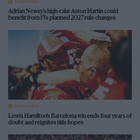
SUBSCRIBER
Adrian Newey’s high-rake Aston Martin could
benefit from F1’s planned 2027 rule changes
SUBSCRIBER
Lewis Hamilton’s Barcelona win ends four years of
doubt and reignites title hopes