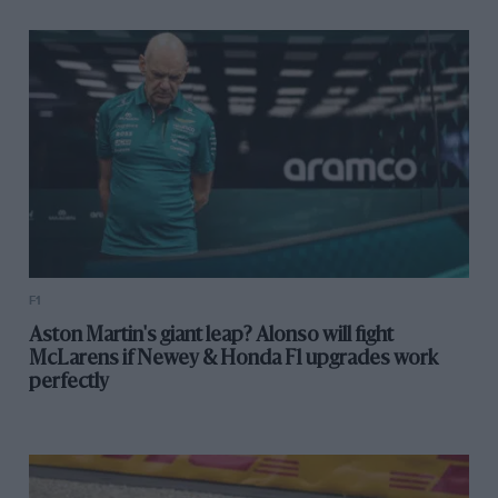
F1
Aston Martin's giant leap? Alonso will fight
McLarens if Newey & Honda F1 upgrades work
perfectly