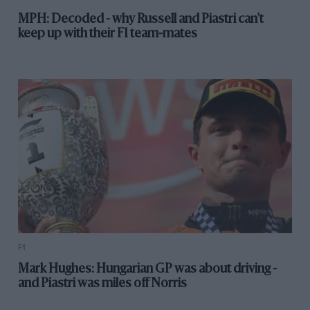
MPH: Decoded - why Russell and Piastri can't
keep up with their F1 team-mates
F1
Mark Hughes: Hungarian GP was about driving -
and Piastri was miles off Norris