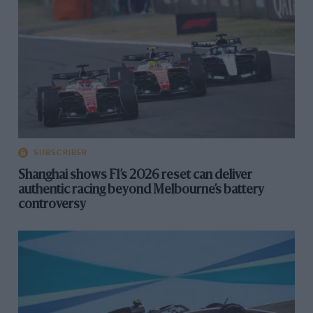
SUBSCRIBER
Shanghai shows F1’s 2026 reset can deliver
authentic racing beyond Melbourne’s battery
controversy