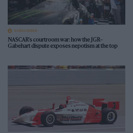
SUBSCRIBER
NASCAR's courtroom war: how the JGR–
Gabehart dispute exposes nepotism at the top