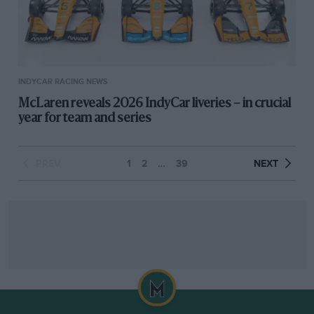
INDYCAR RACING NEWS
McLaren reveals 2026 IndyCar liveries – in crucial
year for team and series
PREV
1
2
…
39
NEXT