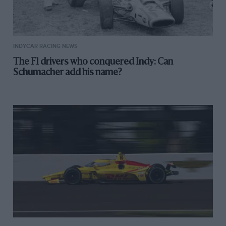
INDYCAR RACING NEWS
The F1 drivers who conquered Indy: Can
Schumacher add his name?