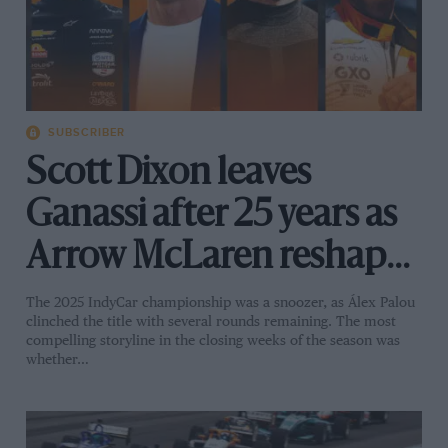
SUBSCRIBER
Scott Dixon leaves
Ganassi after 25 years as
Arrow McLaren reshapes
its IndyCar future
The 2025 IndyCar championship was a snoozer, as Álex Palou
clinched the title with several rounds remaining. The most
compelling storyline in the closing weeks of the season was
whether…