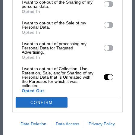
I want to opt-out of the Sharing of my
third parties.
personal data.
Opted In
I want to opt-out of the Sale of my
Personal Data.
Opted In
I want to opt-out of processing my
Personal Data for Targeted
Advertising.
Opted In
I want to opt-out of Collection, Use,
Retention, Sale, and/or Sharing of my
Personal Data that Is Unrelated with
the Purposes for which it was
INDYCAR RACING NEWS
collected.
Opted Out
The Indy 500's greatest innovations: Lotus,
Brabham and Penske
CONFIRM
Data Deletion
Data Access
Privacy Policy