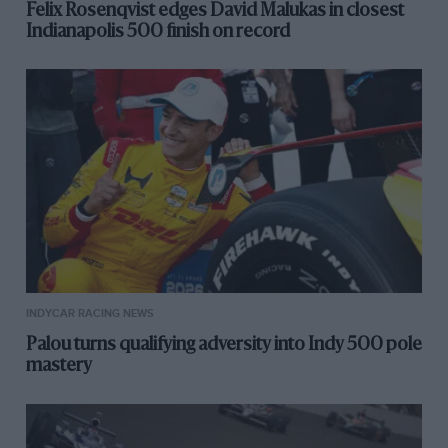
Felix Rosenqvist edges David Malukas in closest
Indianapolis 500 finish on record
INDYCAR RACING NEWS
Palou turns qualifying adversity into Indy 500 pole
mastery