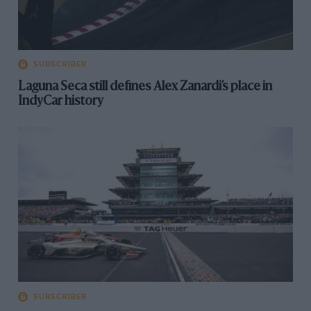
SUBSCRIBER
Laguna Seca still defines Alex Zanardi’s place in
IndyCar history
SUBSCRIBER