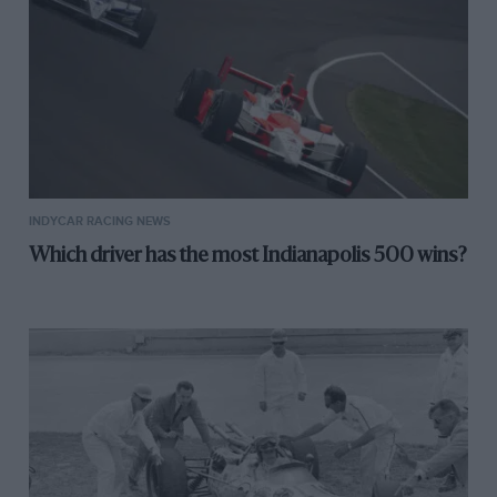
INDYCAR RACING NEWS
Which driver has the most Indianapolis 500 wins?