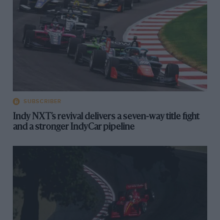
SUBSCRIBER
Indy NXT’s revival delivers a seven-way title fight
and a stronger IndyCar pipeline