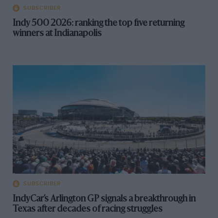
SUBSCRIBER
Indy 500 2026: ranking the top five returning
winners at Indianapolis
SUBSCRIBER
IndyCar’s Arlington GP signals a breakthrough in
Texas after decades of racing struggles