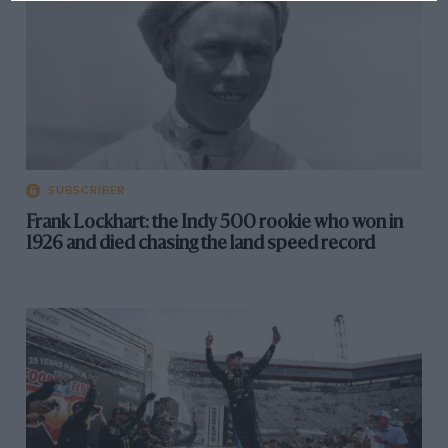
SUBSCRIBER
Frank Lockhart: the Indy 500 rookie who won in
1926 and died chasing the land speed record