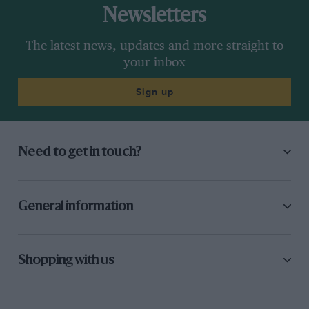
Newsletters
The latest news, updates and more straight to
your inbox
Sign up
Need to get in touch?
General information
Shopping with us