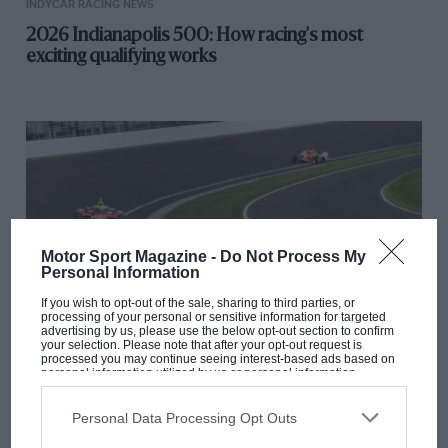
INDYCAR RACING NEWS
2026 Indianapolis 500: How racing's most
exciting qualifying works
Motor Sport Magazine -
Do Not Process My
Personal Information
If you wish to opt-out of the sale, sharing to third parties, or
processing of your personal or sensitive information for targeted
advertising by us, please use the below opt-out section to confirm
your selection. Please note that after your opt-out request is
processed you may continue seeing interest-based ads based on
INDYCAR RACING NEWS
personal information utilized by us or personal information
disclosed to third parties prior to your opt-out. You may separately
How to watch the 2026 Indy 500: UK live stream,
opt-out of the further disclosure of your personal information by
third parties on the IAB’s list of downstream participants. This
TV schedule and start time
Personal Data Processing Opt Outs
information may also be disclosed by us to third parties on the
IAB’s
List of Downstream Participants
that may further disclose it to other