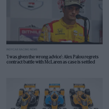
INDYCAR RACING NEWS
'I was given the wrong advice': Alex Palou regrets
contract battle with McLaren as case is settled