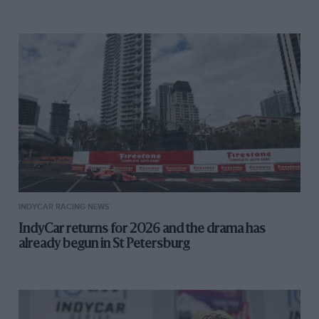
INDYCAR RACING NEWS
IndyCar returns for 2026 and the drama has
already begun in St Petersburg