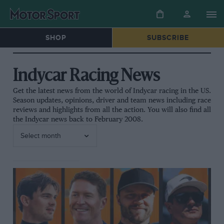
SHOP
SUBSCRIBE
Indycar Racing News
Get the latest news from the world of Indycar racing in the US.
Season updates, opinions, driver and team news including race
reviews and highlights from all the action. You will also find all
the Indycar news back to February 2008.