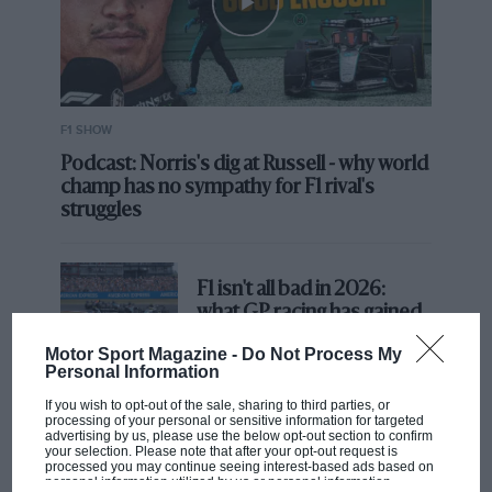
F1 SHOW
Podcast: Norris's dig at Russell - why world
champ has no sympathy for F1 rival's
struggles
F1 isn't all bad in 2026:
what GP racing has gained
and lost with its new rules
Motor Sport Magazine -
Do Not Process My
Personal Information
If you wish to opt-out of the sale, sharing to third parties, or
MPH: Norris had no
processing of your personal or sensitive information for targeted
sympathy for Russell's F1
advertising by us, please use the below opt-out section to confirm
your selection. Please note that after your opt-out request is
car complaints. Here's why
processed you may continue seeing interest-based ads based on
personal information utilized by us or personal information