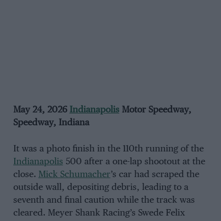
May 24, 2026
Indianapolis
Motor Speedway,
Speedway, Indiana
It was a photo finish in the 110th running of the
Indianapolis
500 after a one-lap shootout at the
close.
Mick Schumacher
’s car had scraped the
outside wall, depositing debris, leading to a
seventh and final caution while the track was
cleared. Meyer Shank Racing’s Swede Felix