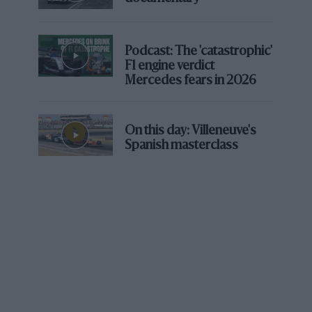
Podcast: The 'catastrophic'
F1 engine verdict
Mercedes fears in 2026
On this day: Villeneuve's
Spanish masterclass