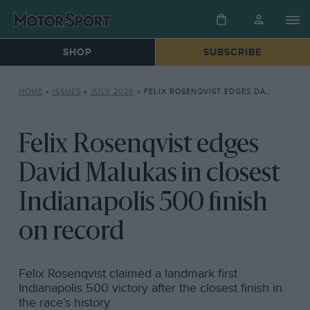
SHOP
SUBSCRIBE
HOME
»
ISSUES
»
JULY 2026
»
FELIX ROSENQVIST EDGES DAVID MALUKAS IN CLOSEST INDIANAPOLIS 500 FINISH ON RECORD
Felix Rosenqvist edges
David Malukas in closest
Indianapolis 500 finish
on record
Felix Rosenqvist claimed a landmark first
Indianapolis 500 victory after the closest finish in
the race’s history