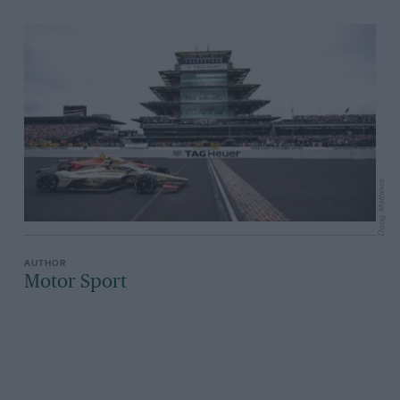
Doug Mathews
Motor Sport