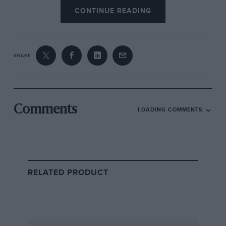
CONTINUE READING
SHARE
Comments
LOADING COMMENTS
RELATED PRODUCT