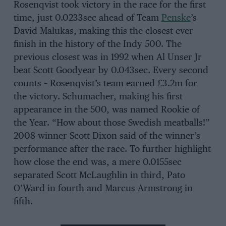
Rosenqvist took victory in the race for the first
time, just 0.0233sec ahead of Team
Penske
’s
David Malukas, making this the closest ever
finish in the history of the Indy 500. The
previous closest was in 1992 when Al Unser Jr
beat Scott Goodyear by 0.043sec. Every second
counts – Rosenqvist’s team earned £3.2m for
the victory. Schumacher, making his first
appearance in the 500, was named Rookie of
the Year. “How about those Swedish meatballs!”
2008 winner Scott Dixon said of the winner’s
performance after the race. To further highlight
how close the end was, a mere 0.0155sec
separated Scott McLaughlin in third, Pato
O’Ward in fourth and Marcus Armstrong in
fifth.