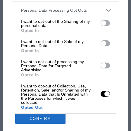
disclosed to third parties prior to your opt-out. You may separately
opt-out of the further disclosure of your personal information by
third parties on the IAB’s list of downstream participants. This
Personal Data Processing Opt Outs
Aprilia’s Sterlacchini: why
information may also be disclosed by us to third parties on the
IAB’s
List of Downstream Participants
that may further disclose it to other
there will be more
I want to opt-out of the Sharing of my
third parties.
overtaking in MotoGP
personal data.
Opted In
from next year
I want to opt-out of the Sale of my
Personal Data.
Opted In
I want to opt-out of processing my
Personal Data for Targeted
Advertising.
Opted In
I want to opt-out of Collection, Use,
Retention, Sale, and/or Sharing of my
Personal Data that Is Unrelated with
the Purposes for which it was
collected.
Opted Out
CONFIRM