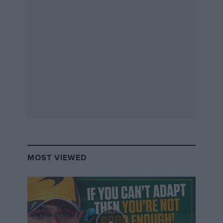
MOST VIEWED