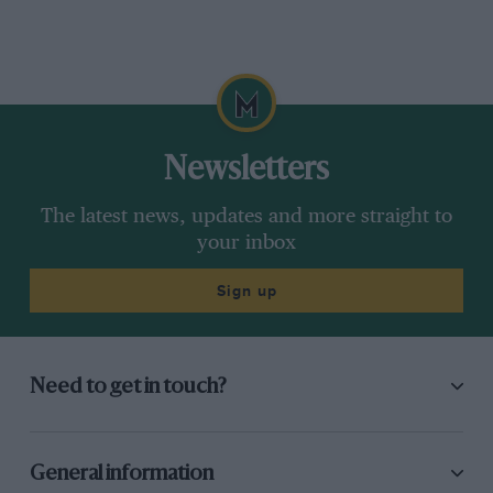
Newsletters
The latest news, updates and more straight to
your inbox
Sign up
Need to get in touch?
General information