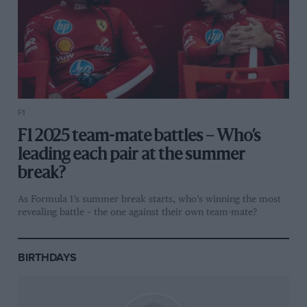
F1
F1 2025 team-mate battles – Who’s
leading each pair at the summer
break?
As Formula 1’s summer break starts, who’s winning the most
revealing battle – the one against their own team-mate?
BIRTHDAYS