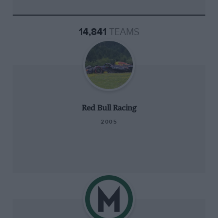
14,841
TEAMS
Red Bull Racing
2005