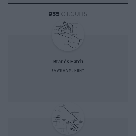
935
CIRCUITS
Brands Hatch
FAWKHAM, KENT