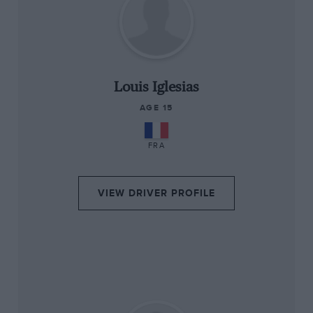
“
Louis Iglesias
AGE 15
FRA
VIEW DRIVER PROFILE