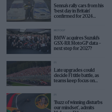
Senna’s rally cars from his
‘best day in Britain’
confirmed for 2024
Silverstone Festival
MOTOGP
BMW acquires Suzuki’s
GSX-RR MotoGP data –
next step for 2027?
F1
Late upgrades could
decide F1 title battle, as
teams keep focus on
2024
F1
‘Buzz of winning disturbs
our mindset’, admits