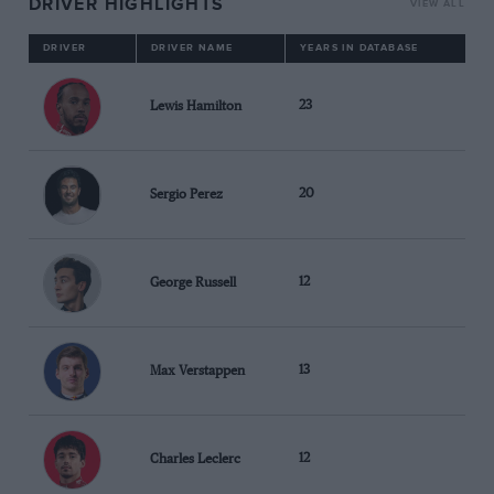
DRIVER HIGHLIGHTS
VIEW ALL
DRIVER
DRIVER NAME
YEARS IN DATABASE
Lewis Hamilton
23
Sergio Perez
20
George Russell
12
Max Verstappen
13
Charles Leclerc
12