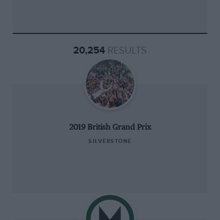
20,254
RESULTS
2019 British Grand Prix
SILVERSTONE