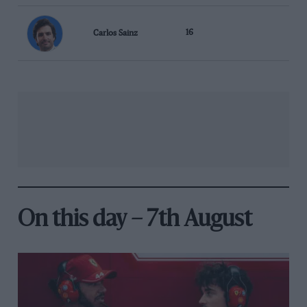
Carlos Sainz
16
On this day – 7th August