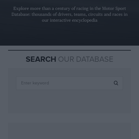
Explore more than a century of racing in the Motor Sport
Database: thousands of drivers, teams, circuits and races in
our interactive encyclopedia
SEARCH
OUR DATABASE