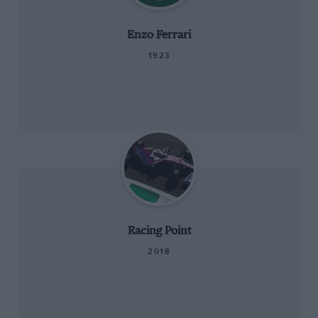
Enzo Ferrari
1923
Racing Point
2018