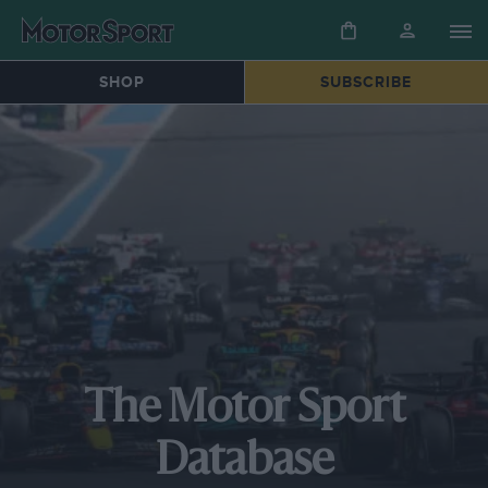
SHOP
SUBSCRIBE
The Motor Sport
Database