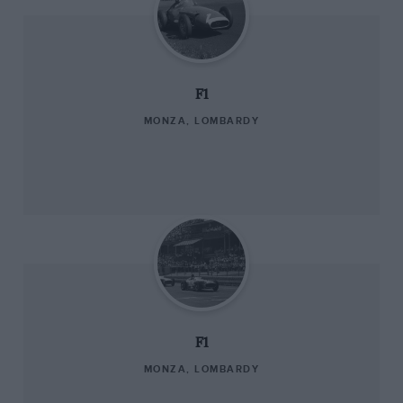
F1
MONZA, LOMBARDY
F1
MONZA, LOMBARDY