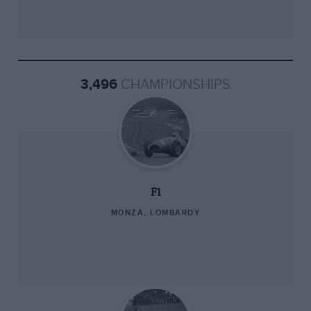
3,496
CHAMPIONSHIPS
F1
MONZA, LOMBARDY