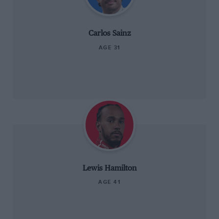
Carlos Sainz
AGE 31
Lewis Hamilton
AGE 41