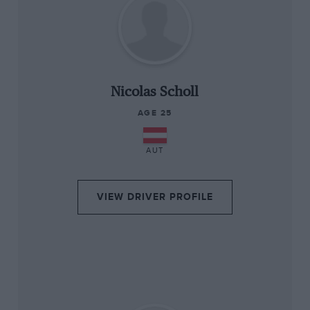
“
Nicolas Scholl
AGE 25
AUT
VIEW DRIVER PROFILE