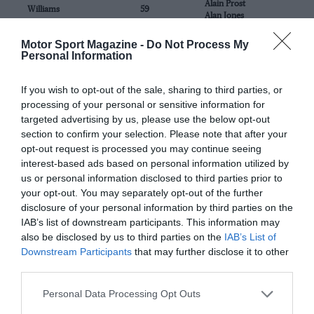
Alain Prost
Williams
59
Alan Jones
Motor Sport Magazine -
Do Not Process My
Max Verstappen
Red Bull Racing
22
Personal Information
Sergio Perez
If you wish to opt-out of the sale, sharing to third parties, or
Lewis Hamilton
Mercedes-Benz
33
George Russell
processing of your personal or sensitive information for
targeted advertising by us, please use the below opt-out
Charles Leclerc
section to confirm your selection. Please note that after your
Ferrari
87
Carlos Sainz
opt-out request is processed you may continue seeing
interest-based ads based on personal information utilized by
Lando Norris
us or personal information disclosed to third parties prior to
McLaren
63
Daniel Ricciardo
your opt-out. You may separately opt-out of the further
disclosure of your personal information by third parties on the
John Belperche
IAB’s list of downstream participants. This information may
Zorian Productions
1
John Tremblay
also be disclosed by us to third parties on the
IAB’s List of
Downstream Participants
that may further disclose it to other
third parties.
Personal Data Processing Opt Outs
FEATURED CIRCUITS