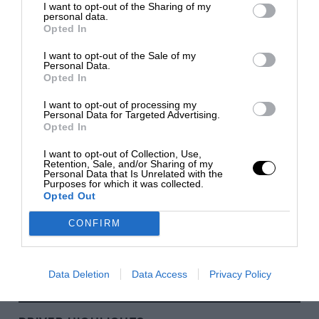
I want to opt-out of the Sharing of my
personal data.
Silverstone
Opted In
SILVERSTONE, NORTHAMPTONSHIRE
I want to opt-out of the Sale of my
1948
Personal Data.
Opted In
Monte Carlo
I want to opt-out of processing my
MONTE CARLO
Personal Data for Targeted Advertising.
1929
Opted In
I want to opt-out of Collection, Use,
Monza
Retention, Sale, and/or Sharing of my
Personal Data that Is Unrelated with the
MONZA, LOMBARDY
Purposes for which it was collected.
1922
Opted Out
CONFIRM
Spa-Francorchamps
FRANCORCHAMPS, WALLONIA
1921
Data Deletion
Data Access
Privacy Policy