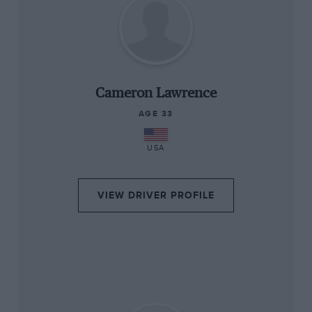
“
Cameron Lawrence
AGE 33
USA
VIEW DRIVER PROFILE