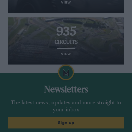
VIEW
935
CIRCUITS
VIEW
Newsletters
The latest news, updates and more straight to
your inbox
Sign up