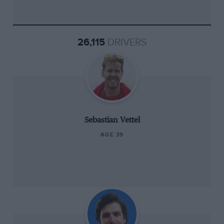
26,115
DRIVERS
Sebastian Vettel
AGE 39