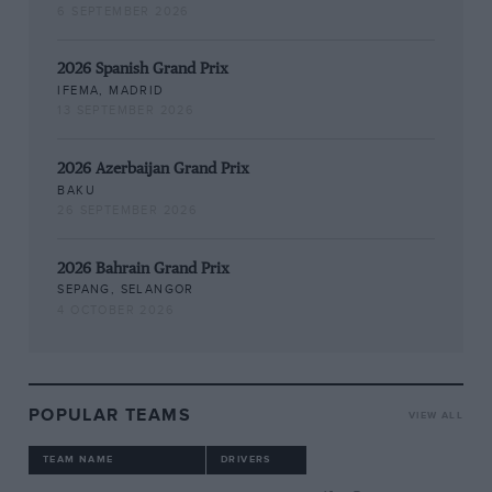
6 SEPTEMBER 2026
2026 Spanish Grand Prix
IFEMA, MADRID
13 SEPTEMBER 2026
2026 Azerbaijan Grand Prix
BAKU
26 SEPTEMBER 2026
2026 Bahrain Grand Prix
SEPANG, SELANGOR
4 OCTOBER 2026
POPULAR TEAMS
VIEW ALL
TEAM NAME
DRIVERS