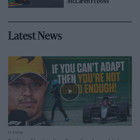
McLaren F1 boss
Latest News
F1 SHOW