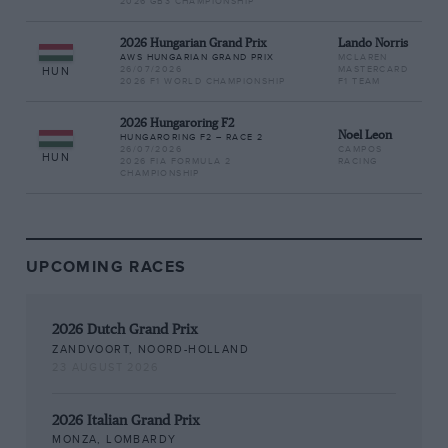
2026 GB3 CHAMPIONSHIP
2026 Hungarian Grand Prix
Lando Norris
AWS HUNGARIAN GRAND PRIX
MCLAREN
26/07/2026
MASTERCARD
HUN
2026 F1 WORLD CHAMPIONSHIP
F1 TEAM
2026 Hungaroring F2
Noel Leon
HUNGARORING F2 – RACE 2
26/07/2026
CAMPOS
HUN
2026 FIA FORMULA 2
RACING
CHAMPIONSHIP
UPCOMING RACES
2026 Dutch Grand Prix
ZANDVOORT, NOORD-HOLLAND
23 AUGUST 2026
2026 Italian Grand Prix
MONZA, LOMBARDY