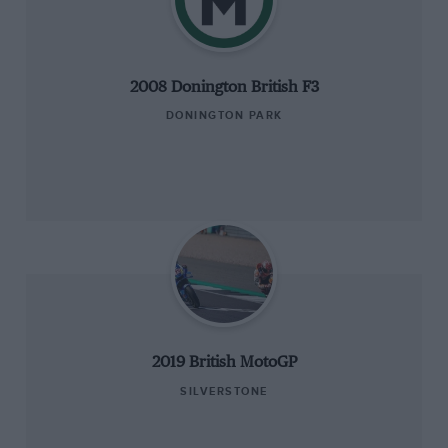
2008 Donington British F3
DONINGTON PARK
2019 British MotoGP
SILVERSTONE