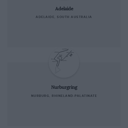
Adelaide
ADELAIDE, SOUTH AUSTRALIA
Nurburgring
NURBURG, RHINELAND-PALATINATE