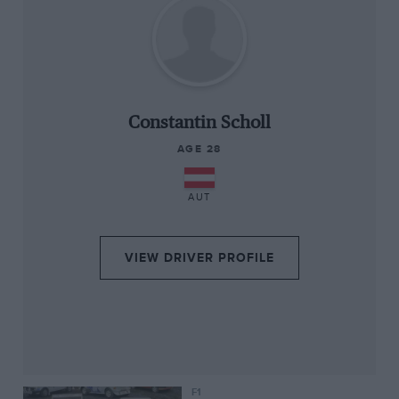
“
Constantin Scholl
AGE 28
AUT
VIEW DRIVER PROFILE
F1