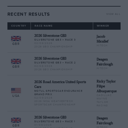
RECENT RESULTS
VIEW ALL
COUNTRY
RACE NAME
WINNER
2026 Silverstone GB3
Jacob
SILVERSTONE GB3 – RACE 3
Micallef
02/08/2026
GBR
HITECH
2026 GB3 CHAMPIONSHIP
2026 Silverstone GB3
Deagen
SILVERSTONE GB3 – RACE 2
Fairclough
02/08/2026
GBR
HITECH
2026 GB3 CHAMPIONSHIP
Ricky Taylor
2026 Road America United Sports
Filipe
Cars
MOTUL SPORTSCAR ENDURANCE
Albuquerque
GRAND PRIX
CADILLAC
USA
02/08/2026
WAYNE
2026 IMSA WEATHERTECH
TAYLOR
SPORTSCAR CHAMPIONSHIP
RACING
2026 Silverstone GB3
Deagen
SILVERSTONE GB3 – RACE 1
Fairclough
01/08/2026
GBR
HITECH