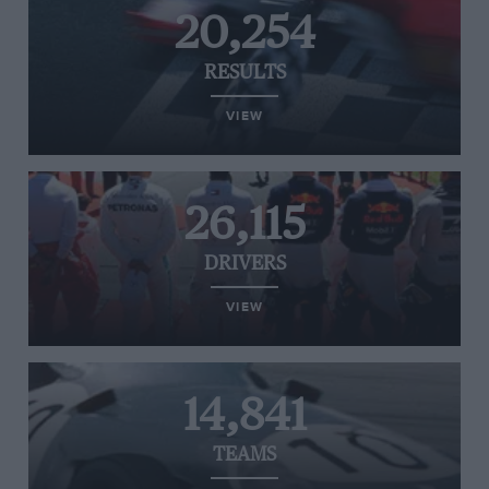
20,254
RESULTS
VIEW
26,115
DRIVERS
VIEW
14,841
TEAMS