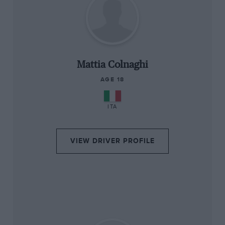
“
Mattia Colnaghi
AGE 18
ITA
VIEW DRIVER PROFILE