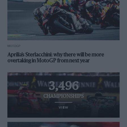
MOTOGP
Aprilia’s Sterlacchini: why there will be more
overtaking in MotoGP from next year
3,496
CHAMPIONSHIPS
VIEW