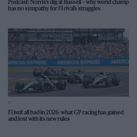
Podcast: Norris’s dig at Russell – why world champ
has no sympathy for F1 rival’s struggles
F1
F1 isn’t all bad in 2026: what GP racing has gained
and lost with its new rules