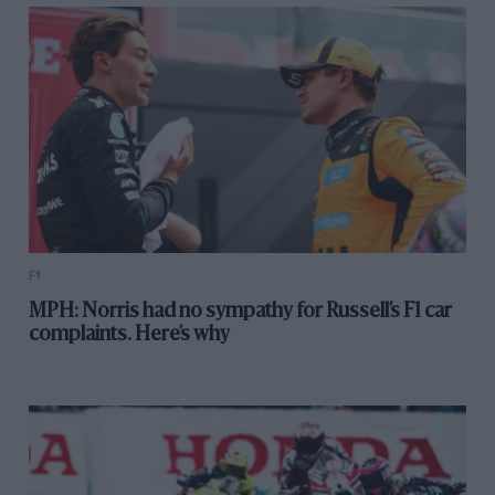
F1
MPH: Norris had no sympathy for Russell’s F1 car
complaints. Here’s why