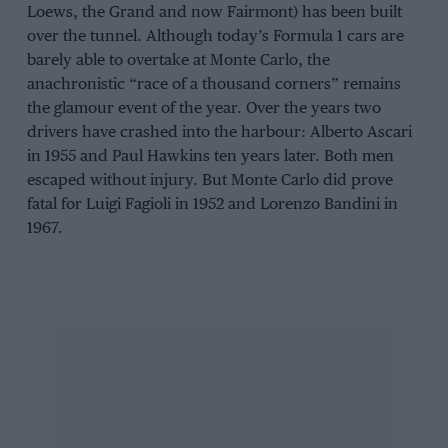
Loews, the Grand and now Fairmont) has been built
over the tunnel. Although today’s Formula 1 cars are
barely able to overtake at Monte Carlo, the
anachronistic “race of a thousand corners” remains
the glamour event of the year. Over the years two
drivers have crashed into the harbour: Alberto Ascari
in 1955 and Paul Hawkins ten years later. Both men
escaped without injury. But Monte Carlo did prove
fatal for Luigi Fagioli in 1952 and Lorenzo Bandini in
1967.