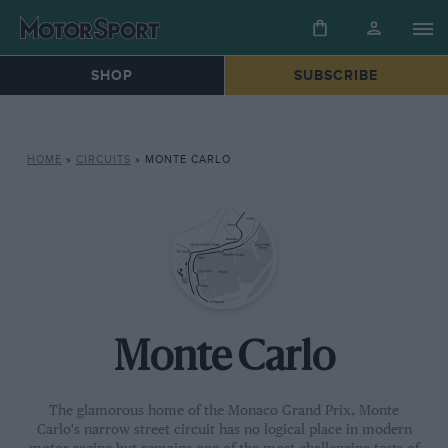
SHOP
SUBSCRIBE
HOME
»
CIRCUITS
»
MONTE CARLO
Monte Carlo
The glamorous home of the Monaco Grand Prix, Monte
Carlo's narrow street circuit has no logical place in modern