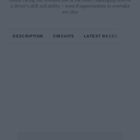
motor racing but remains one of the most challenging tests of
a driver's skill and ability — even if opportunities to overtake
are slim
DESCRIPTION
CIRCUITS
LATEST RACES