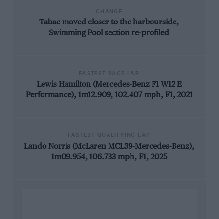
CHANGE
Tabac moved closer to the harbourside,
Swimming Pool section re-profiled
FASTEST RACE LAP
Lewis Hamilton (Mercedes-Benz F1 W12 E
Performance), 1m12.909, 102.407 mph, F1, 2021
FASTEST QUALIFYING LAP
Lando Norris (McLaren MCL39-Mercedes-Benz),
1m09.954, 106.733 mph, F1, 2025