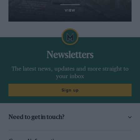
VIEW
Newsletters
The latest news, updates and more straight to
your inbox
Sign up
Need to get in touch?