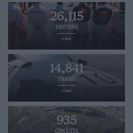
26,115
DRIVERS
VIEW
14,841
TEAMS
VIEW
935
CIRCUITS