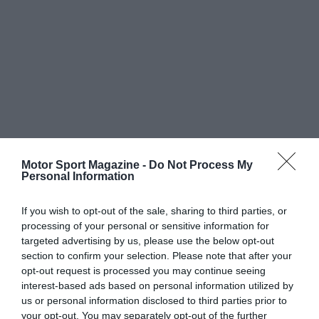
Motor Sport Magazine -
Do Not Process My
Personal Information
If you wish to opt-out of the sale, sharing to third parties, or
processing of your personal or sensitive information for
targeted advertising by us, please use the below opt-out
section to confirm your selection. Please note that after your
opt-out request is processed you may continue seeing
interest-based ads based on personal information utilized by
us or personal information disclosed to third parties prior to
your opt-out. You may separately opt-out of the further