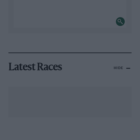
Latest Races
HIDE