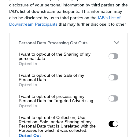
disclosure of your personal information by third parties on the
IAB’s list of downstream participants. This information may
also be disclosed by us to third parties on the
IAB’s List of
Downstream Participants
that may further disclose it to other
third parties.
Personal Data Processing Opt Outs
I want to opt-out of the Sharing of my
personal data.
Opted In
I want to opt-out of the Sale of my
Personal Data.
Opted In
I want to opt-out of processing my
Personal Data for Targeted Advertising.
Opted In
I want to opt-out of Collection, Use,
Retention, Sale, and/or Sharing of my
Personal Data that Is Unrelated with the
Purposes for which it was collected.
Opted Out