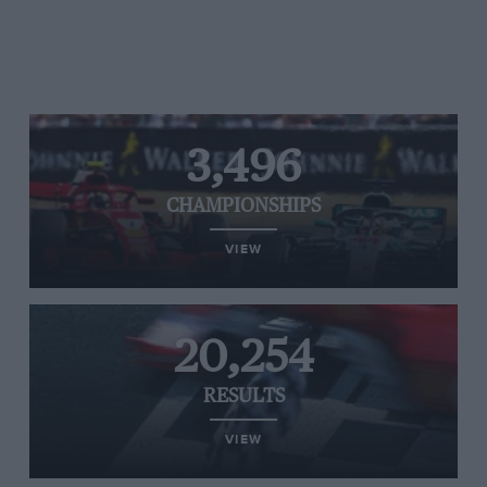
3,496
CHAMPIONSHIPS
VIEW
20,254
RESULTS
VIEW