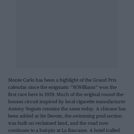
Monte Carlo has been a highlight of the Grand Prix
calendar since the enigmatic “W.Williams” won the
first race here in 1929. Much of the original round-the-
houses circuit inspired by local cigarette manufacturer
Antony Noguès remains the same today. A chicane has
been added at Ste Devote, the swimming pool section
was built on reclaimed land, and the road now
continues to a hairpin at La Rascasse. A hotel (called