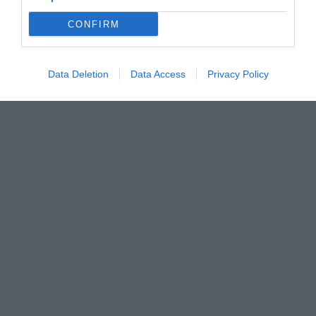
CONFIRM
Data Deletion
Data Access
Privacy Policy