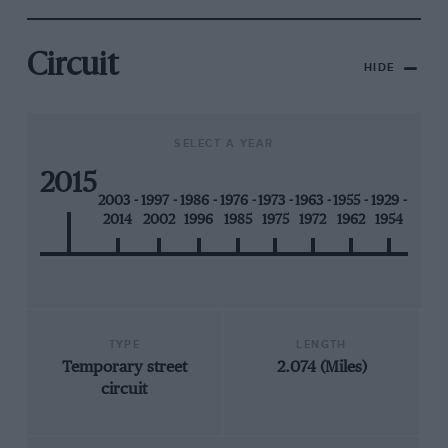
Circuit
HIDE
SELECT A YEAR
2015
2003 -
1997 -
1986 -
1976 -
1973 -
1963 -
1955 -
1929 -
2014
2002
1996
1985
1975
1972
1962
1954
TYPE
LENGTH
Temporary street
2.074 (Miles)
circuit