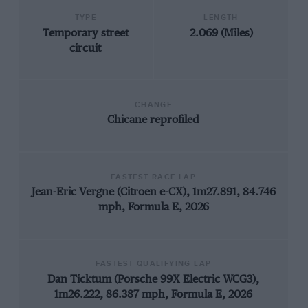
TYPE
LENGTH
Temporary street
2.069 (Miles)
circuit
CHANGE
Chicane reprofiled
FASTEST RACE LAP
Jean-Eric Vergne (Citroen e-CX), 1m27.891, 84.746
mph, Formula E, 2026
FASTEST QUALIFYING LAP
Dan Ticktum (Porsche 99X Electric WCG3),
1m26.222, 86.387 mph, Formula E, 2026