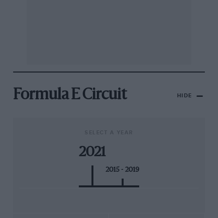
Formula E Circuit
HIDE
SELECT A YEAR
2021
2015 - 2019