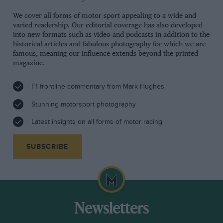
We cover all forms of motor sport appealing to a wide and
varied readership. Our editorial coverage has also developed
into new formats such as video and podcasts in addition to the
historical articles and fabulous photography for which we are
famous, meaning our influence extends beyond the printed
magazine.
F1 frontline commentary from Mark Hughes
Stunning motorsport photography
Latest insights on all forms of motor racing
SUBSCRIBE
Newsletters