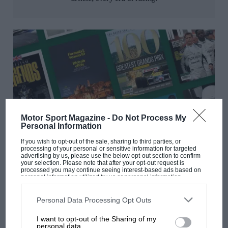
Motor Sport Magazine -
Do Not Process My
Personal Information
Digital special editions
If you wish to opt-out of the sale, sharing to third parties, or
processing of your personal or sensitive information for targeted
advertising by us, please use the below opt-out section to confirm
From iconic races to legendary marques, get beautifully
your selection. Please note that after your opt-out request is
curated editions that bring the past to life.
processed you may continue seeing interest-based ads based on
personal information utilized by us or personal information
disclosed to third parties prior to your opt-out. You may separately
opt-out of the further disclosure of your personal information by
third parties on the IAB’s list of downstream participants. This
Personal Data Processing Opt Outs
information may also be disclosed by us to third parties on the
IAB’s
List of Downstream Participants
that may further disclose it to other
I want to opt-out of the Sharing of my
third parties.
personal data.