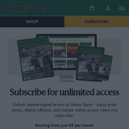
SHOP
SUBSCRIBE
Subscribe for unlimited access
Unlock uninterrupted access to Motor Sport – enjoy print
issues, digital editions, and instant online access when you
subscribe!
Starting from just
£5
per month