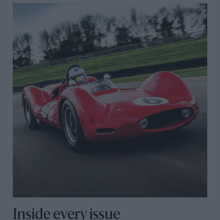
Inside every issue