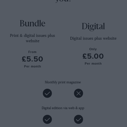
Bundle
Digital
Print & digital issues plus
Digital issues plus website
website
Only
From
£5.00
£5.50
Per month
Per month
Monthly print magazine
Digital edition via web & app