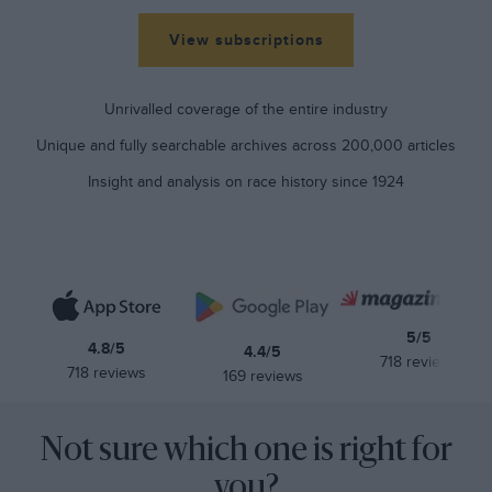
View subscriptions
Unrivalled coverage of the entire industry
Unique and fully searchable archives across 200,000 articles
Insight and analysis on race history since 1924
5/5
4.8/5
4.4/5
718 reviews
718 reviews
169 reviews
Not sure which one is right for
you?