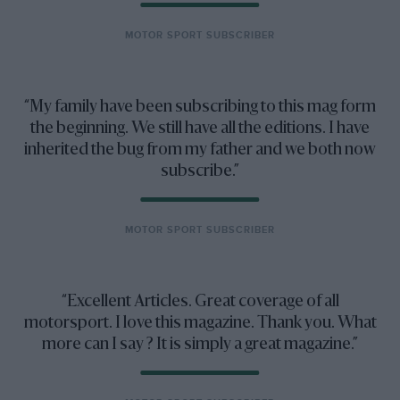
MOTOR SPORT SUBSCRIBER
My family have been subscribing to this mag form
the beginning. We still have all the editions. I have
inherited the bug from my father and we both now
subscribe.
MOTOR SPORT SUBSCRIBER
Excellent Articles. Great coverage of all
motorsport. I love this magazine. Thank you. What
more can I say ? It is simply a great magazine.