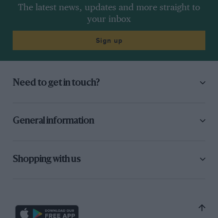
The latest news, updates and more straight to
your inbox
Sign up
Need to get in touch?
General information
Shopping with us