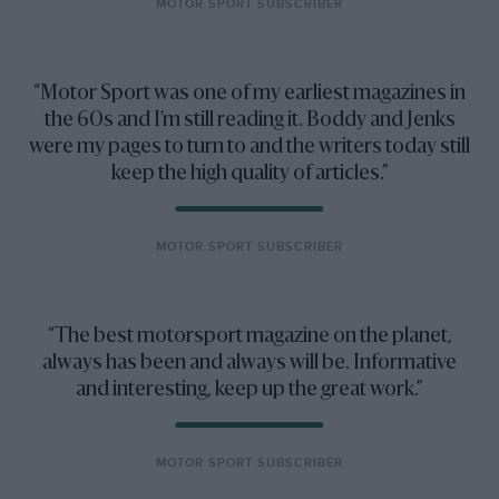
MOTOR SPORT SUBSCRIBER
Motor Sport was one of my earliest magazines in
the 60s and I’m still reading it. Boddy and Jenks
were my pages to turn to and the writers today still
keep the high quality of articles.
MOTOR SPORT SUBSCRIBER
The best motorsport magazine on the planet,
always has been and always will be. Informative
and interesting, keep up the great work.
MOTOR SPORT SUBSCRIBER