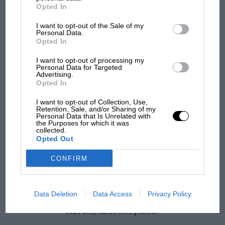
Opted In
I want to opt-out of the Sale of my
Personal Data.
Opted In
I want to opt-out of processing my
Personal Data for Targeted
Advertising.
Unmissable news & analysis
Opted In
Stay ahead with expert race reports, sharp analysis and up-to-
I want to opt-out of Collection, Use,
the-minute motorsport news.
Retention, Sale, and/or Sharing of my
Personal Data that Is Unrelated with
the Purposes for which it was
collected.
Opted Out
CONFIRM
If you love motor sport this app is great, access
Data Deletion
Data Access
Privacy Policy
the archives, the videos, motor racing history and
current, all in one place.