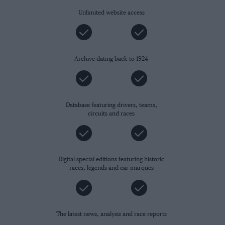
Unlimited website access
Archive dating back to 1924
Database featuring drivers, teams,
circuits and races
Digital special editions featuring historic
races, legends and car marques
The latest news, analysis and race reports