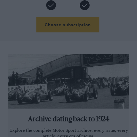
Choose subscription
Archive dating back to 1924
Explore the complete Motor Sport archive, every issue, every
article, every era of racing.