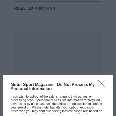
RELATED PRODUCT
McLaren
McLaren love-making
“He’s basically making love to his ****ing exhaust pipe
for lap after lap after lap, and the tyres are not dying.”
Christian Horner succinctly explains how McLaren
has cracked the current design regs.
Motor Sport Magazine -
Do Not Process My
Personal Information
If you wish to opt-out of the sale, sharing to third parties, or
processing of your personal or sensitive information for targeted
Going Down – Simply Awful
advertising by us, please use the below opt-out section to confirm
your selection. Please note that after your opt-out request is
processed you may continue seeing interest-based ads based on
personal information utilized by us or personal information