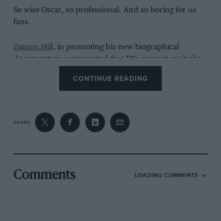
So wise Oscar, so professional. And so boring for us
fans.
Damon Hil
l, in promoting his new biographical
documentary, commented that F1’s current era lacks
the same “gravitas” as those gone by when the “tough
CONTINUE READING
old boots” of
Jones
,
Reutemann
et al
used to duke it
out. He’s not wrong.
Expect “After you etc” for years to come.
SHARE
Going Up – Quote of the year
Comments
LOADING COMMENTS