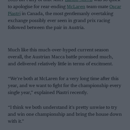
to apologise for rear-ending
McLaren
team-mate
Oscar
Piastri
in Canada, the most gentlemanly overtaking
exchange possibly ever seen in grand prix racing
followed between the pair in Austria.
Much like this much-over-hyped current season
overall, the Austrian Macca battle promised much,
and delivered relatively little in terms of excitment.
“We’re both at McLaren for a very long time after this
year, and we want to fight for the championship every
single year,” explained Piastri recently.
“I think we both understand it’s pretty unwise to try
and win one championship and bring the house down
with it.”