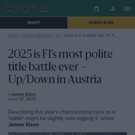
SHOP
SUBSCRIBE
HOME
»
SINGLE-SEATERS
»
F1
»
2025 IS F1’S MOST POLITE TITLE BATTLE EVER – UP/DOWN IN AUSTRIA
2025 is F1’s most polite
title battle ever –
Up/Down in Austria
F1
James Elson
June 30, 2025
Describing this year's championship race as a
'battle' might be slightly over-egging it, writes
James Elson