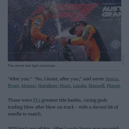
McLaren
The velvet title fight continues
“After you.” “No, I insist, after you,” said never
Senna
,
Prost
;
Alonso
,
Hamilton
;
Hunt
,
Lauda
;
Mansell
,
Piquet
.
Those were
F1’s
greatest title battles, racing gods
trading blow after blow on track – with a decent bit of
needle to match.
2025 isn’t any of this. After
Lando Norris
was so quick