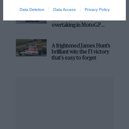
Going Up – About Swiss time
Data Deletion
Data Access
Privacy Policy
Aprilia’s Sterlacchini: why
there will be more
overtaking in MotoGP
from next year
A frightened James Hunt’s
brilliant win: the F1 victory
that's easy to forget
All coming up buttercups for Bortoleto
Sauber
Sauber snared its first double-points finish in nearly
two years, with young star Gabriel Bortoleto leading
the line.
The Hinwil folks better enjoy it, as many are