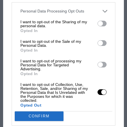
MOST VIEWED
disclosed to third parties prior to your opt-out. You may separately
opt-out of the further disclosure of your personal information by
third parties on the IAB’s list of downstream participants. This
Personal Data Processing Opt Outs
information may also be disclosed by us to third parties on the
IAB’s
List of Downstream Participants
that may further disclose it to other
I want to opt-out of the Sharing of my
third parties.
personal data.
Opted In
I want to opt-out of the Sale of my
Personal Data.
Opted In
Red Bull
I want to opt-out of processing my
Verstappen’s championship hopes take a hit
Personal Data for Targeted
Advertising.
F1
Opted In
Meanwhile, Horner’s own Milton Keynes concern
F1 isn't all bad in 2026: what GP racing has
failed to score a point for the first time in 77 races.
I want to opt-out of Collection, Use,
gained and lost with its new rules
Retention, Sale, and/or Sharing of my
Verstappen being torpedoed by Kimi Antonelli on lap
Personal Data that Is Unrelated with
the Purposes for which it was
one meant this year’s championship fight now sadly
collected.
looks like a very orange, two-horse race.
Opted Out
MPH: Norris had no
sympathy for Russell's F1
CONFIRM
car complaints. Here's why