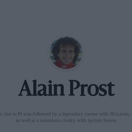
Alain Prost
ic rise to F1 was followed by a legendary career with McLaren, 
as well as a notorious rivalry with Ayrton Senna