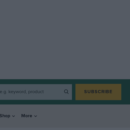
SUBSCRIBE
Shop
More