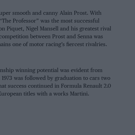
super smooth and canny Alain Prost. With
, “The Professor” was the most successful
on Piquet
,
Nigel Mansell
and his greatest rival
l competition between Prost and Senna was
s one of motor racing’s fiercest rivalries.
ship winning potential was evident from
n 1973 was followed by graduation to cars two
hat success continued in Formula Renault 2.0
uropean titles with a works Martini.