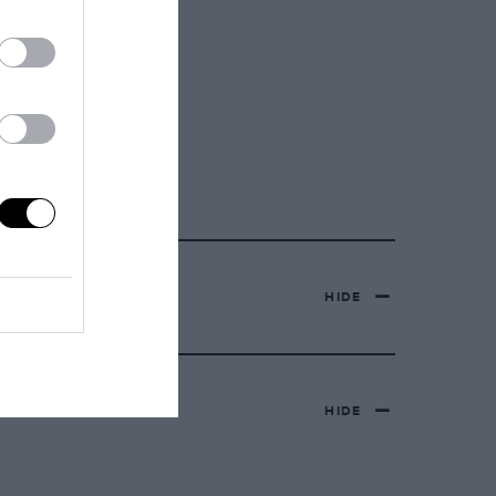
HIDE
HIDE