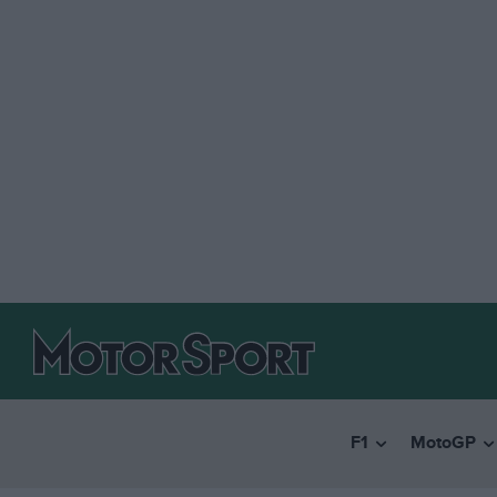
F1
MotoGP