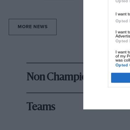
Opted 
I want t
Opted 
MORE NEWS
I want 
Advertis
Opted 
I want t
of my P
was col
Opted 
Non Championship Rac
Teams