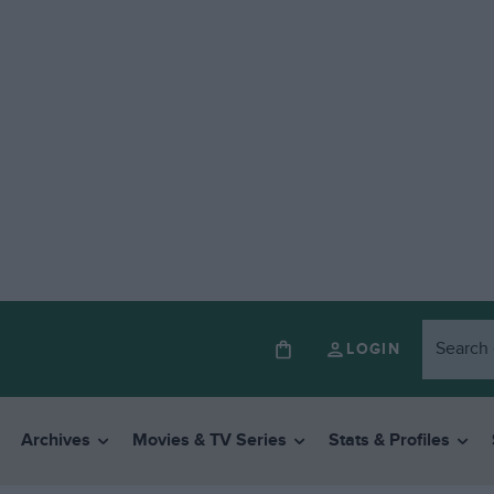
LOGIN
Archives
Movies & TV Series
Stats & Profiles