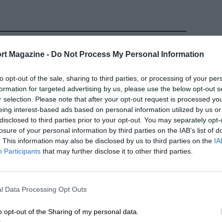
rt Magazine -
Do Not Process My Personal Information
to opt-out of the sale, sharing to third parties, or processing of your per
formation for targeted advertising by us, please use the below opt-out s
r selection. Please note that after your opt-out request is processed y
eing interest-based ads based on personal information utilized by us or
disclosed to third parties prior to your opt-out. You may separately opt-
losure of your personal information by third parties on the IAB’s list of
. This information may also be disclosed by us to third parties on the
IA
Participants
that may further disclose it to other third parties.
F1
ure the sad
Alain Prost's greatest
 Prost?
drives in Formula 1
l Data Processing Opt Outs
 DAMIEN SMITH
24TH FEBRUARY 2020
BY GRAHAM KEILLOH
o opt-out of the Sharing of my personal data.