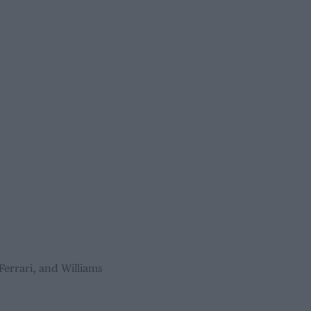
Ferrari, and Williams