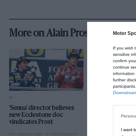
More on Alain Prost
Motor Spo
If you wish 
sensitive in
confirm you
continue se
information 
further disc
participants
Downstream 
F1
F1
'Senna' director believes
Is Alpine depart
new Ecclestone doc
F1 end for Alain
Persona
vindicates Prost
18TH JANUARY 2022
BY
I want t
4TH JANUARY 2023
BY DAMIEN SMITH