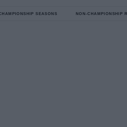
CHAMPIONSHIP SEASONS
NON-CHAMPIONSHIP 