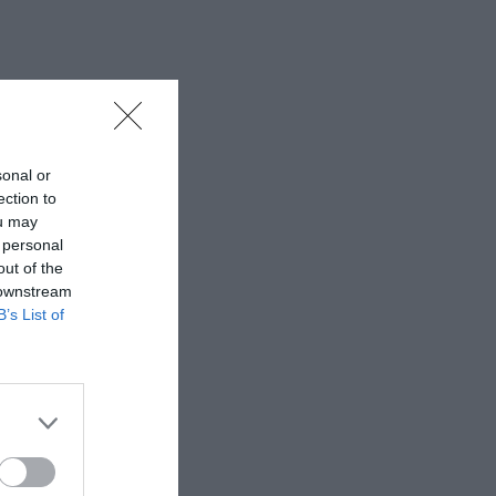
sonal or
ection to
ou may
 personal
out of the
 downstream
B’s List of