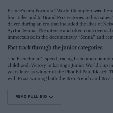
France’s first Formula 1 World Champion was the 
four titles and 51 Grand Prix victories to his name
driver during an era that included the likes of
Nels
Ayrton Senna
. The intense and often controversia
immortalised in the documentary “Senna” and remain
Fast track through the junior categories
The Frenchman’s speed, racing brain and champion
childhood. Victory in karting’s Junior World Cup i
years later as winner of the Pilot Elf
Paul Ricard
. T
with Prost winning both the 1976 French and 1977 E
READ FULL BIO