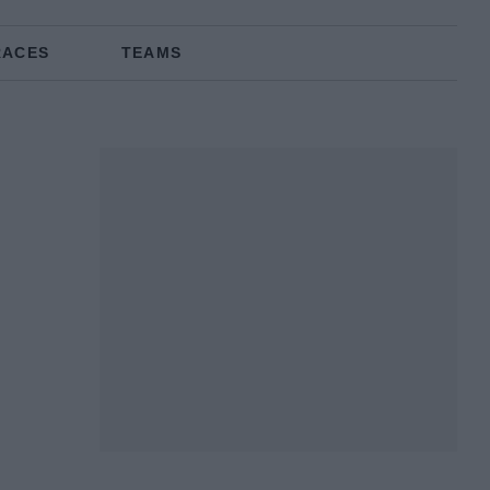
RACES
TEAMS