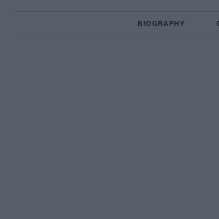
BIOGRAPHY