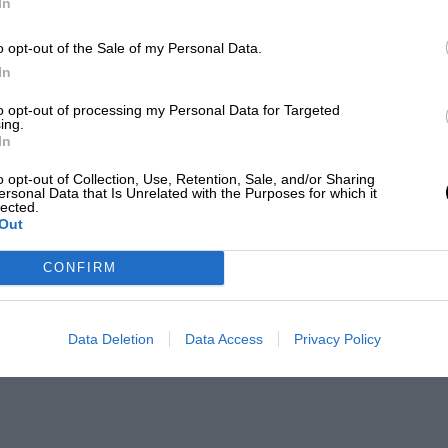
In
o opt-out of the Sale of my Personal Data.
In
to opt-out of processing my Personal Data for Targeted
ing.
In
o opt-out of Collection, Use, Retention, Sale, and/or Sharing
ersonal Data that Is Unrelated with the Purposes for which it
lected.
Out
es
CONFIRM
Data Deletion
Data Access
Privacy Policy