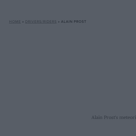
HOME
»
DRIVERS/RIDERS
»
ALAIN PROST
Alain Prost's meteor