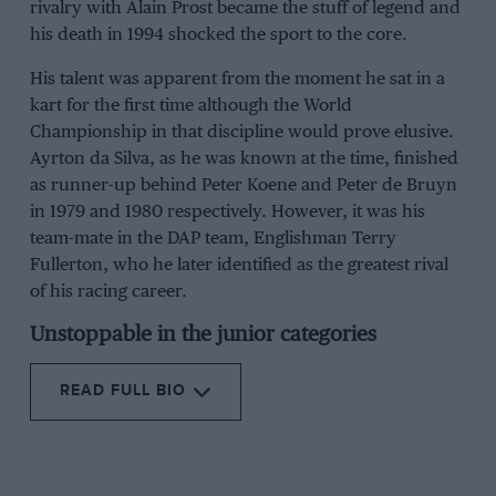
rivalry with Alain Prost became the stuff of legend and
his death in 1994 shocked the sport to the core.
His talent was apparent from the moment he sat in a
kart for the first time although the World
Championship in that discipline would prove elusive.
Ayrton da Silva, as he was known at the time, finished
as runner-up behind Peter Koene and Peter de Bruyn
in 1979 and 1980 respectively. However, it was his
team-mate in the DAP team, Englishman Terry
Fullerton, who he later identified as the greatest rival
of his racing career.
Unstoppable in the junior categories
READ FULL BIO