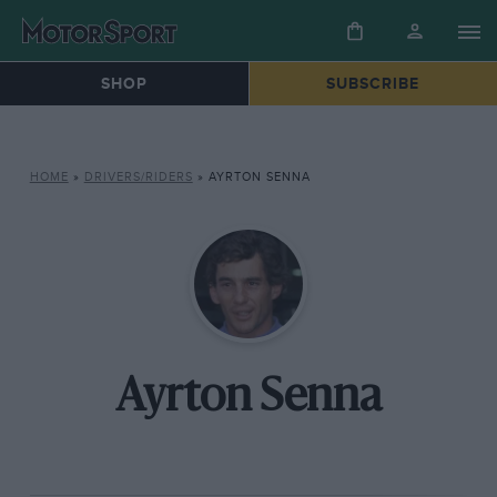
SHOP
SUBSCRIBE
HOME
»
DRIVERS/RIDERS
»
AYRTON SENNA
Ayrton Senna