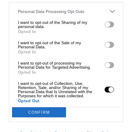
Personal Data Processing Opt Outs
I want to opt-out of the Sharing of my
personal data.
Opted In
I want to opt-out of the Sale of my
Personal Data.
Opted In
I want to opt-out of processing my
Personal Data for Targeted Advertising.
Opted In
I want to opt-out of Collection, Use,
Retention, Sale, and/or Sharing of my
Personal Data that Is Unrelated with the
Purposes for which it was collected.
Opted Out
CONFIRM