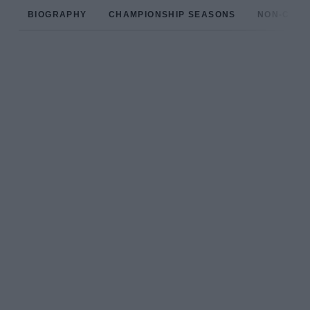
BIOGRAPHY
CHAMPIONSHIP SEASONS
NON-CHAM