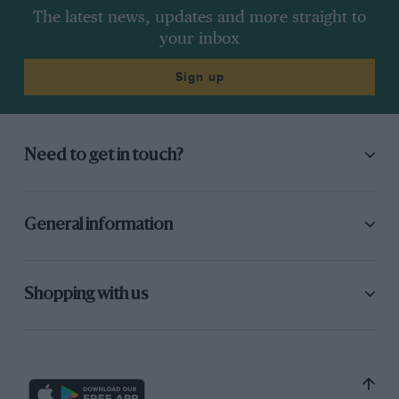
The latest news, updates and more straight to
your inbox
Sign up
Need to get in touch?
General information
Shopping with us