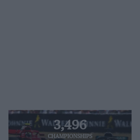
3,496
CHAMPIONSHIPS