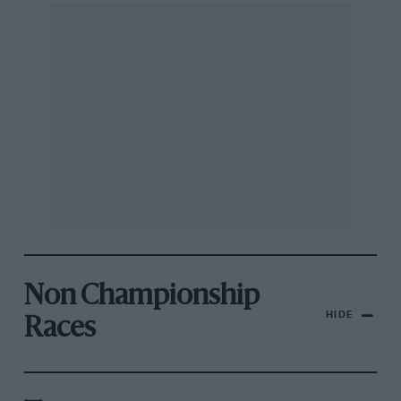
Non Championship
HIDE
Races