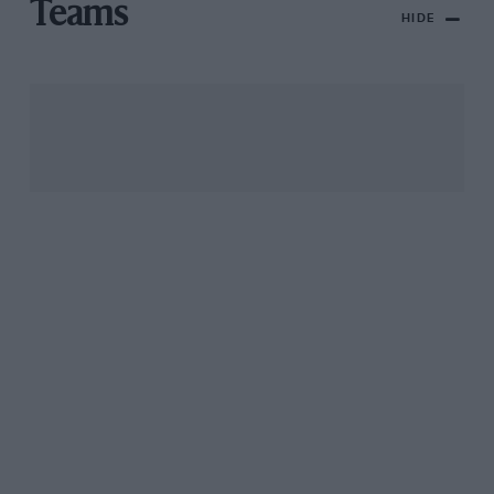
Teams
HIDE