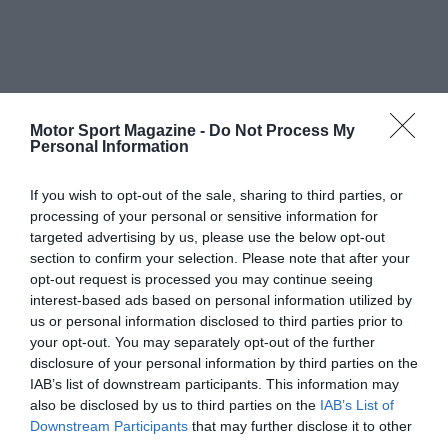
Motor Sport Magazine -
Do Not Process My
Personal Information
If you wish to opt-out of the sale, sharing to third parties, or
processing of your personal or sensitive information for
targeted advertising by us, please use the below opt-out
section to confirm your selection. Please note that after your
opt-out request is processed you may continue seeing
interest-based ads based on personal information utilized by
us or personal information disclosed to third parties prior to
your opt-out. You may separately opt-out of the further
disclosure of your personal information by third parties on the
IAB’s list of downstream participants. This information may
also be disclosed by us to third parties on the
IAB’s List of
Downstream Participants
that may further disclose it to other
third parties.