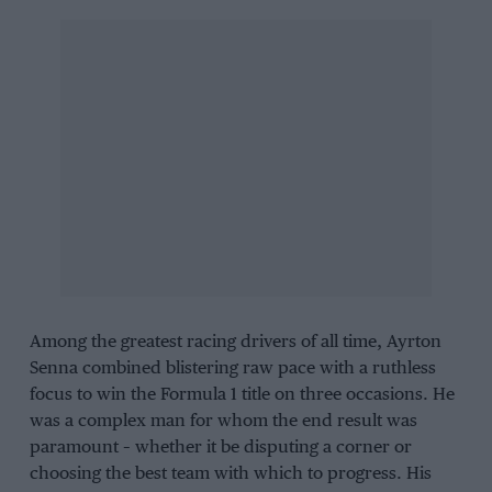
Among the greatest racing drivers of all time, Ayrton
Senna combined blistering raw pace with a ruthless
focus to win the Formula 1 title on three occasions. He
was a complex man for whom the end result was
paramount – whether it be disputing a corner or
choosing the best team with which to progress. His