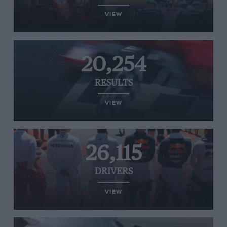
VIEW
20,254
RESULTS
VIEW
26,115
DRIVERS
VIEW