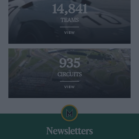
14,841
TEAMS
VIEW
935
CIRCUITS
VIEW
Newsletters