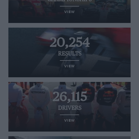
VIEW
20,254
RESULTS
VIEW
26,115
DRIVERS
VIEW