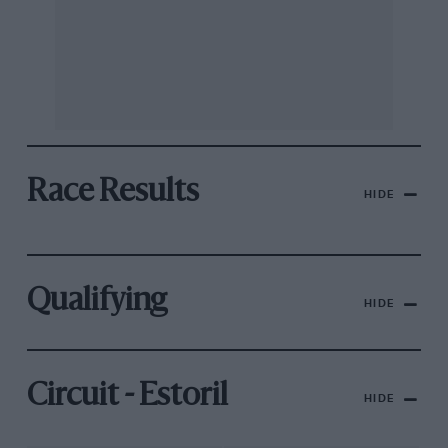
Race Results
HIDE
Qualifying
HIDE
Circuit - Estoril
HIDE