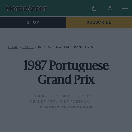
SHOP
SUBSCRIBE
HOME
»
RACES
»
1987 PORTUGUESE GRAND PRIX
1987 Portuguese
Grand Prix
SUNDAY, SEPTEMBER 20, 1987
GRANDE PREMIO DE PORTUGAL
F1 WORLD CHAMPIONSHIP