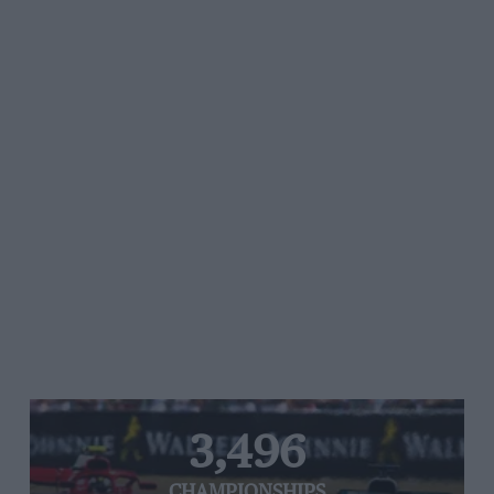
3,496
CHAMPIONSHIPS