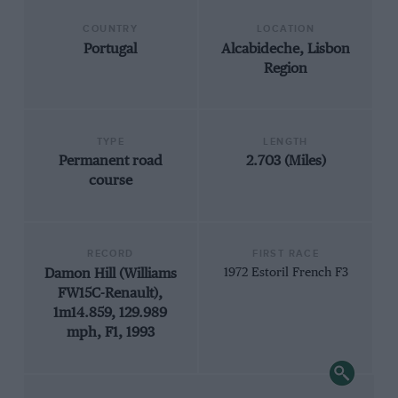
COUNTRY
LOCATION
Portugal
Alcabideche, Lisbon
Region
TYPE
LENGTH
Permanent road
2.703 (Miles)
course
RECORD
FIRST RACE
Damon Hill (Williams
1972 Estoril French F3
FW15C-Renault),
1m14.859, 129.989
mph, F1, 1993