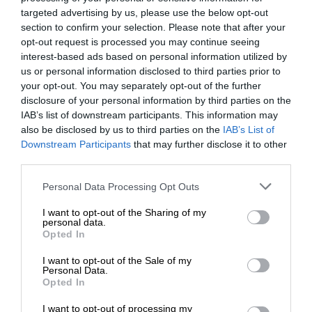
targeted advertising by us, please use the below opt-out
section to confirm your selection. Please note that after your
opt-out request is processed you may continue seeing
interest-based ads based on personal information utilized by
us or personal information disclosed to third parties prior to
your opt-out. You may separately opt-out of the further
disclosure of your personal information by third parties on the
IAB’s list of downstream participants. This information may
also be disclosed by us to third parties on the
IAB’s List of
Downstream Participants
that may further disclose it to other
third parties.
Personal Data Processing Opt Outs
I want to opt-out of the Sharing of my
personal data.
Opted In
I want to opt-out of the Sale of my
Personal Data.
Opted In
I want to opt-out of processing my