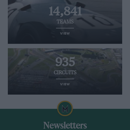
14,841
TEAMS
VIEW
935
CIRCUITS
VIEW
Newsletters