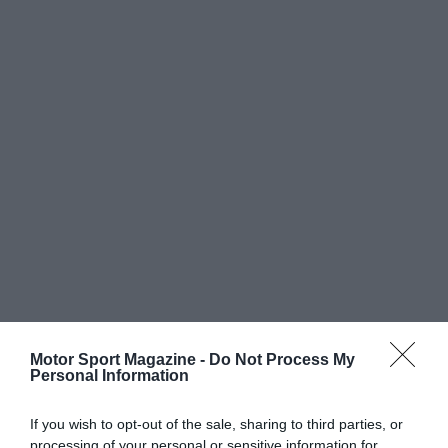
Motor Sport Magazine -
Do Not Process My
Personal Information
If you wish to opt-out of the sale, sharing to third parties, or
processing of your personal or sensitive information for