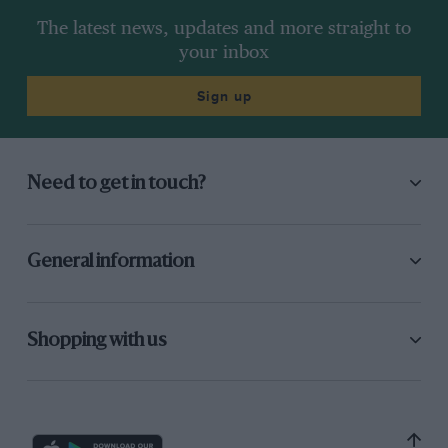
The latest news, updates and more straight to
your inbox
Sign up
Need to get in touch?
General information
Shopping with us