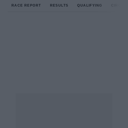
RACE REPORT
RESULTS
QUALIFYING
CIRCUIT