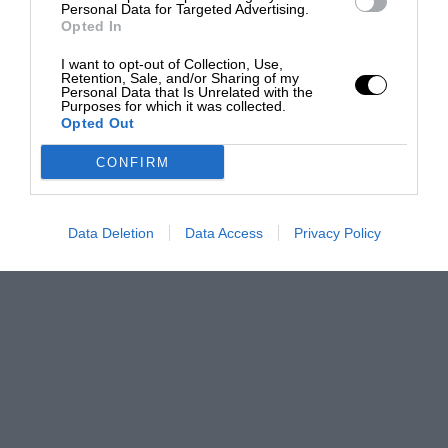
Personal Data for Targeted Advertising.
Opted In
I want to opt-out of Collection, Use,
Retention, Sale, and/or Sharing of my
Personal Data that Is Unrelated with the
Purposes for which it was collected.
Opted Out
CONFIRM
Data Deletion
Data Access
Privacy Policy