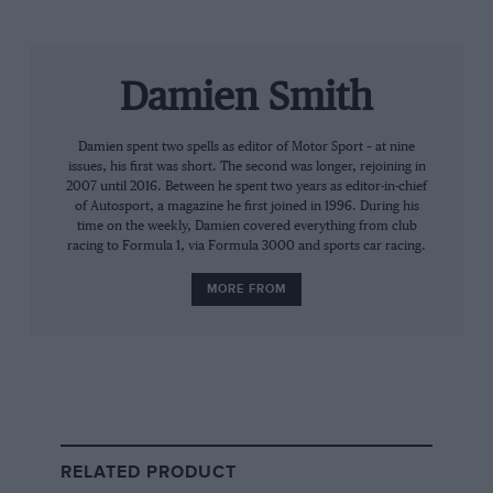
Prost has accused Rossi (right) of wanting all the limelight within Alpine
Alpine
Damien Smith
Yet even on that there are those who like to denigrate
him. The four titles, 51 grand prix wins, nearly 800
Damien spent two spells as editor of Motor Sport – at nine
points from 199 starts, meaning a remarkable average
issues, his first was short. The second was longer, rejoining in
of four scored per race… The stats, even in the wake
2007 until 2016. Between he spent two years as editor-in-chief
of
Lewis Hamilton’s
record-smashing achievements,
of Autosport, a magazine he first joined in 1996. During his
time on the weekly, Damien covered everything from club
stand tall. Yet it’s how he achieved those numbers that
racing to Formula 1, via Formula 3000 and sports car racing.
seem to play against him, especially when viewed
through the prism of what tends to be considered the
MORE FROM
defining relationship of his career. And that’s
annoying too, because again he was so much more
than
Ayrton Senna’s
Machiavellian rival.
In the end Prost couldn’t win
even when he won
RELATED PRODUCT