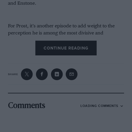
and Enstone.
For Prost, it’s another episode to add weight to the
perception he is among the most divisive and
controversial figures of
F1’s
past four decades. Which
is a damn shame, because he is also so much more
CONTINUE READING
than that given what we saw from him as a driver in
his prime.
SHARE
Comments
LOADING COMMENTS