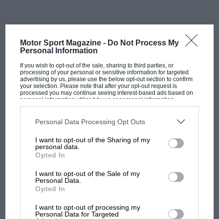
Even his old nickname, The Professor, plays against
him, suggesting a cold, calculated way of winning at
Motor Sport Magazine -
Do Not Process My
the slowest possible speed – in an approach that
Personal Information
mirrored that taken by the sainted
Juan Manuel
If you wish to opt-out of the sale, sharing to third parties, or
Fangio
. Granted, the signature standout performances
processing of your personal or sensitive information for targeted
advertising by us, please use the below opt-out section to confirm
are less obvious and celebrated, but at his pinnacle
your selection. Please note that after your opt-out request is
processed you may continue seeing interest-based ads based on
during a 1980s turbo era increasingly reined in by ever
personal information utilized by us or personal information
disclosed to third parties prior to your opt-out. You may separately
stricter fuel limits Prost simply had to race clever to
opt-out of the further disclosure of your personal information by
win as many races as he managed. And he did so far
third parties on the IAB’s list of downstream participants. This
Personal Data Processing Opt Outs
information may also be disclosed by us to third parties on the
IAB’s
better than anyone else in his time.
List of Downstream Participants
that may further disclose it to other
I want to opt-out of the Sharing of my
third parties.
personal data.
Opted In
It was the blend of a pure, natural speed and a hard-
working intelligence that made him, in this writer’s
I want to opt-out of the Sale of my
opinion, the most devastatingly effective F1 driver
Personal Data.
Opted In
between 1982 and ’87 – and by some margin. The
MOST VIEWED
speed was on tap from the moment he stepped into a
I want to opt-out of processing my
Personal Data for Targeted
poor
McLaren
in 1980, then into a line of brutally