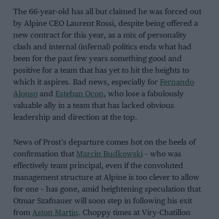
The 66-year-old has all but claimed he was forced out
by Alpine CEO Laurent Rossi, despite being offered a
new contract for this year, as a mix of personality
clash and internal (infernal) politics ends what had
been for the past few years something good and
positive for a team that has yet to hit the heights to
which it aspires. Bad news, especially for
Fernando
Alonso
and
Esteban Ocon
, who lose a fabulously
valuable ally in a team that has lacked obvious
leadership and direction at the top.
News of Prost’s departure comes hot on the heels of
confirmation that
Marcin Budkowski
– who was
effectively team principal, even if the convoluted
management structure at Alpine is too clever to allow
for one – has gone, amid heightening speculation that
Otmar Szafnauer will soon step in following his exit
from
Aston Martin
. Choppy times at Viry-Chatillon