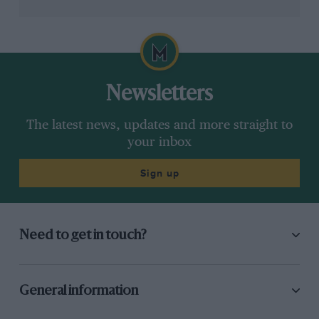
would turn into his greatest folly. His five years in team
ownership, as the guardian of what had previously
been
Ligier
– France’s other national team – left
permanent damage to his reputation at home. By the
end it was hard to believe such a great man could have
fallen so low.
Newsletters
Related article
The latest news, updates and more straight to
your inbox
Sign up
Need to get in touch?
Alain Prost’s greatest drives in
General information
Formula 1