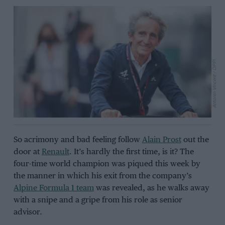
Antonin Vincent / DPPI
So acrimony and bad feeling follow
Alain Prost
out the
door at
Renault
. It’s hardly the first time, is it? The
four-time world champion was piqued this week by
the manner in which his exit from the company’s
Alpine Formula 1 team
was revealed, as he walks away
with a snipe and a gripe from his role as senior
advisor.