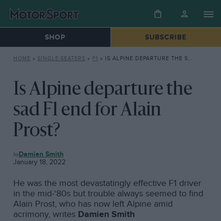
SHOP
SUBSCRIBE
HOME
»
SINGLE-SEATERS
»
F1
»
IS ALPINE DEPARTURE THE SAD F1 END FOR ALAIN PROST?
Is Alpine departure the
sad F1 end for Alain
Prost?
F1
Damien Smith
January 18, 2022
He was the most devastatingly effective F1 driver
in the mid-'80s but trouble always seemed to find
Alain Prost, who has now left Alpine amid
acrimony, writes
Damien Smith