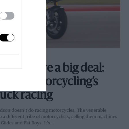
aggers are a big deal:
love motorcycling’s
ruck racing
son doesn’t do racing motorcycles. The venerable
a different tribe of motorcyclists, selling them machines
Glides and Fat Boys. It’s…