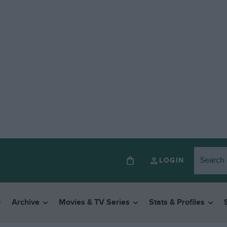
LOGIN
Archive
Movies & TV Series
Stats & Profiles