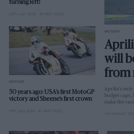
turning left!
28TH JULY 2026
BY MAT OXLEY
MOTOGP
Aprili
will 
from 
MOTOGP
Aprilia’s tech
50 years ago: USA’s first MotoGP
budget caps, 
victory and Sheene’s first crown
make the raci
21ST JULY 2026
BY MAT OXLEY
4TH AUGUST 202