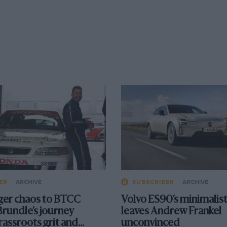
ER
ARCHIVE
SUBSCRIBER
ARCHIVE
er chaos to BTCC
Volvo ES90’s minimalist
Brundle’s journey
leaves Andrew Frankel
rassroots grit and
unconvinced