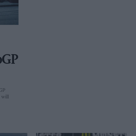
toGP
oGP
will