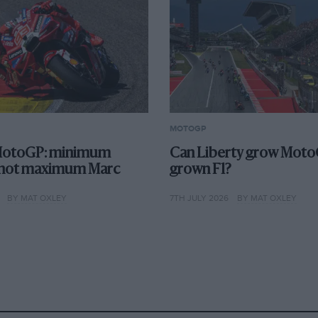
MOTOGP
otoGP: minimum
Can Liberty grow MotoGP
 not maximum Marc
grown F1?
BY MAT OXLEY
7TH JULY 2026
BY MAT OXLEY