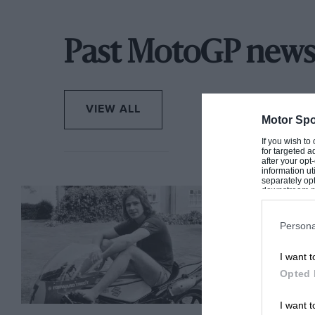
Past MotoGP new
VIEW ALL
Motor Spo
If you wish to
for targeted a
after your op
information ut
separately opt
downstream par
Downstream P
Persona
I want t
Opted 
I want t