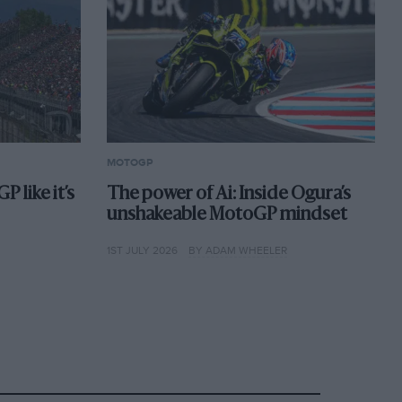
MOTOGP
 like it’s
The power of Ai: Inside Ogura’s
unshakeable MotoGP mindset
1ST JULY 2026
BY ADAM WHEELER