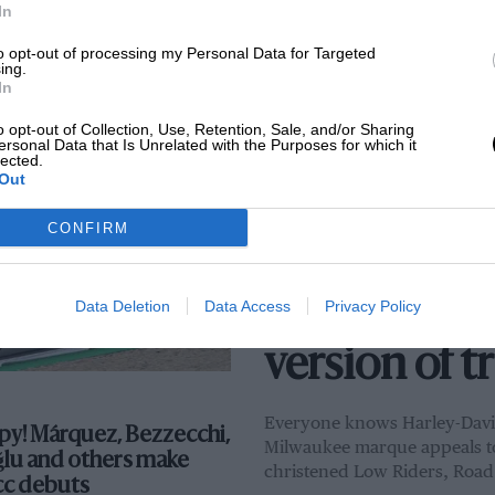
In
P title contender with
to opt-out of processing my Personal Data for Targeted
ing.
sign studio: ‘I get most
In
eas on the grid!’
o opt-out of Collection, Use, Retention, Sale, and/or Sharing
6
BY ADAM WHEELER
ersonal Data that Is Unrelated with the Purposes for which it
lected.
Out
SUBSCRIBER
ARCHIVE
CONFIRM
Mat Oxley: B
why crowds 
Data Deletion
Data Access
Privacy Policy
version of t
Everyone knows Harley-David
y! Márquez, Bezzecchi,
Milwaukee marque appeals to 
ğlu and others make
christened Low Riders, Road 
cc debuts