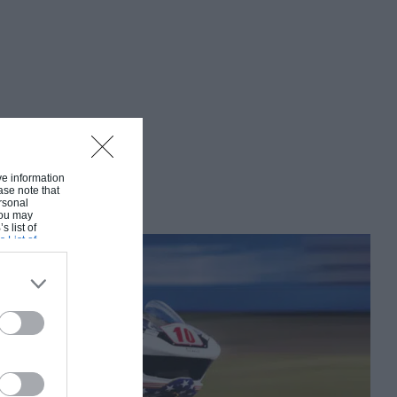
ive information
ase note that
rsonal
 You may
s list of
s List of