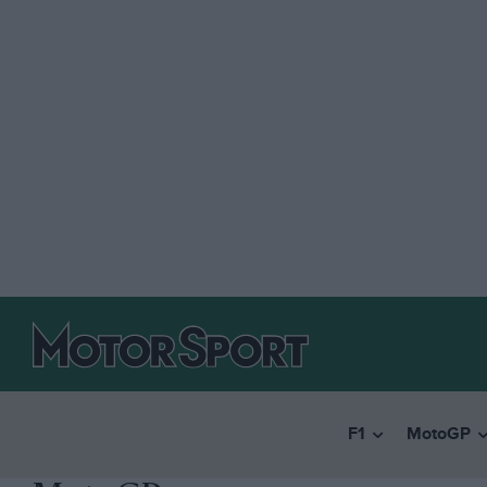
F1
MotoGP