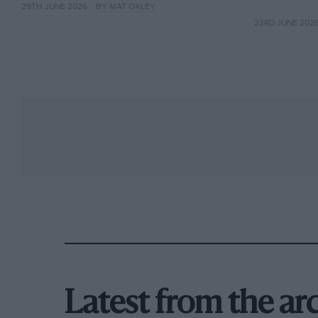
29TH JUNE 2026
BY MAT OXLEY
23RD JUNE 202
Latest from the ar