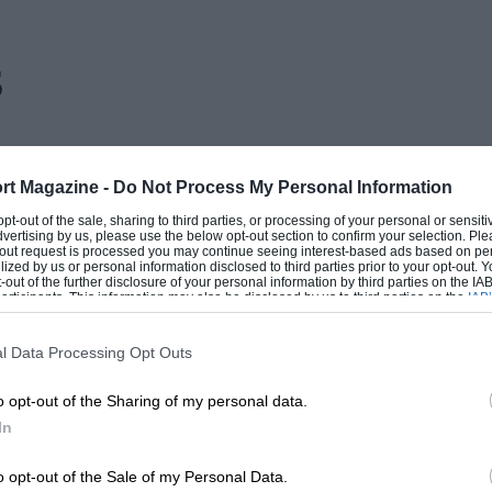
s
rt Magazine -
Do Not Process My Personal Information
 opt-out of the sale, sharing to third parties, or processing of your personal or sensit
dvertising by us, please use the below opt-out section to confirm your selection. Ple
t-out request is processed you may continue seeing interest-based ads based on pe
ilized by us or personal information disclosed to third parties prior to your opt-out.
-out of the further disclosure of your personal information by third parties on the IAB’
ticipants. This information may also be disclosed by us to third parties on the
IAB’
articipants
that may further disclose it to other third parties.
l Data Processing Opt Outs
o opt-out of the Sharing of my personal data.
In
o opt-out of the Sale of my Personal Data.