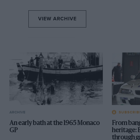
VIEW ARCHIVE
ARCHIVE
SUBSCRIB
An early bath at the 1965 Monaco
From bang
GP
heritage: 
through g