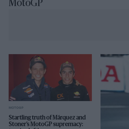
MotoGP
MOTOGP
Startling truth of Márquez and
Stoner’s MotoGP supremacy: