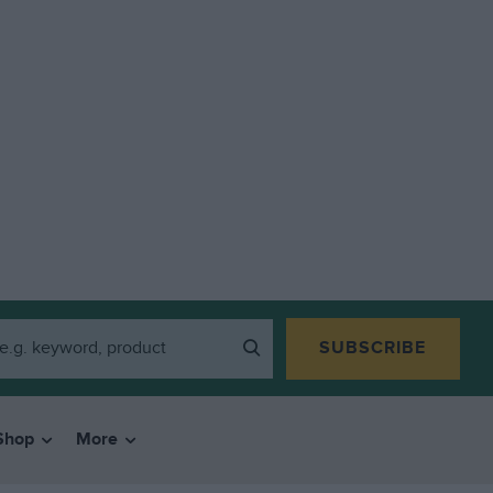
SUBSCRIBE
Shop
More