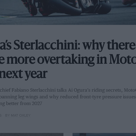
a’s Sterlacchini: why there
be more overtaking in Mo
next year
 chief Fabiano Sterlacchini talks Ai Ogura’s riding secrets, Mot
banning leg wings and why reduced front-tyre pressure issues 
ng better from 2027
6
BY MAT OXLEY