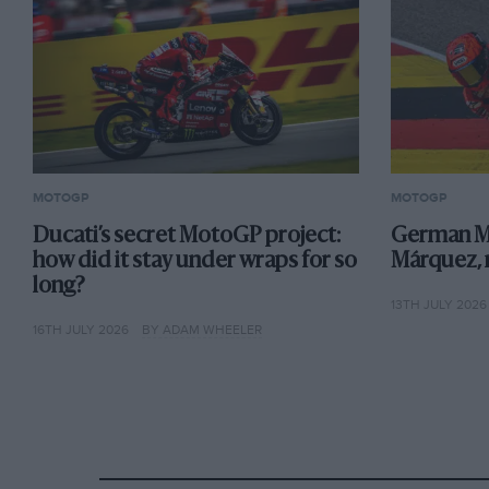
MOTOGP
MOTOGP
Ducati’s secret MotoGP project:
German M
how did it stay under wraps for so
Márquez,
long?
13TH JULY 2026
16TH JULY 2026
BY ADAM WHEELER