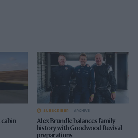
SUBSCRIBER
ARCHIVE
 cabin
Alex Brundle balances family
history with Goodwood Revival
preparations