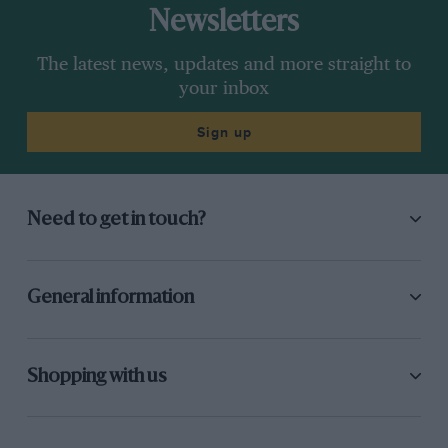
Newsletters
The latest news, updates and more straight to
your inbox
Sign up
Need to get in touch?
General information
Shopping with us