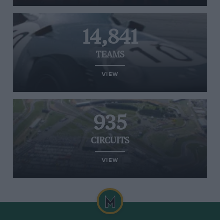
14,841
TEAMS
VIEW
935
CIRCUITS
VIEW