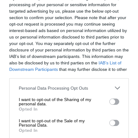
processing of your personal or sensitive information for
targeted advertising by us, please use the below opt-out
section to confirm your selection. Please note that after your
opt-out request is processed you may continue seeing
interest-based ads based on personal information utilized by
us or personal information disclosed to third parties prior to
your opt-out. You may separately opt-out of the further
disclosure of your personal information by third parties on the
IAB’s list of downstream participants. This information may
also be disclosed by us to third parties on the
IAB’s List of
Downstream Participants
that may further disclose it to other
third parties.
Personal Data Processing Opt Outs
I want to opt-out of the Sharing of my
personal data.
Opted In
I want to opt-out of the Sale of my
Personal Data.
Opted In