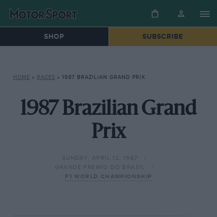
SHOP
SUBSCRIBE
HOME
»
RACES
»
1987 BRAZILIAN GRAND PRIX
1987 Brazilian Grand
Prix
SUNDAY, APRIL 12, 1987
GRANDE PREMIO DO BRASIL
F1 WORLD CHAMPIONSHIP