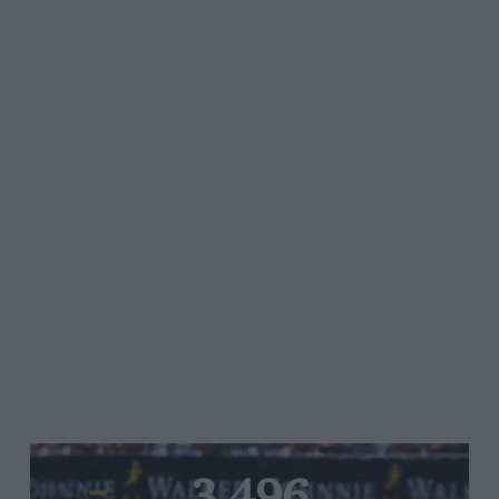
3,496