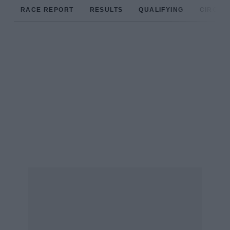
RACE REPORT
RESULTS
QUALIFYING
CIRCUIT