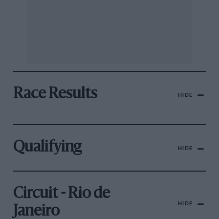
Race Results
HIDE
Qualifying
HIDE
Circuit - Rio de
HIDE
Janeiro