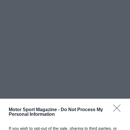
Motor Sport Magazine -
Do Not Process My
Personal Information
If you wish to opt-out of the sale, sharing to third parties, or