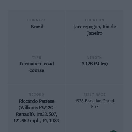
COUNTRY
LOCATION
Brazil
Jacarepagua, Rio de
Janeiro
TYPE
LENGTH
Permanent road
3.126 (Miles)
course
RECORD
FIRST RACE
Riccardo Patrese
1978 Brazilian Grand
Prix
(Williams FW12C-
Renault), 1m32.507,
121.652 mph, F1, 1989