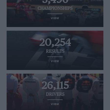
CHAMPIONSHIPS
VIEW
20,254
RESULTS
VIEW
26,115
DRIVERS
VIEW