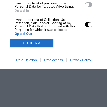
I want to opt-out of processing my
Personal Data for Targeted Advertising.
Opted In
I want to opt-out of Collection, Use,
Retention, Sale, and/or Sharing of my
Personal Data that Is Unrelated with the
Purposes for which it was collected.
Opted Out
CONFIRM
Data Deletion
Data Access
Privacy Policy