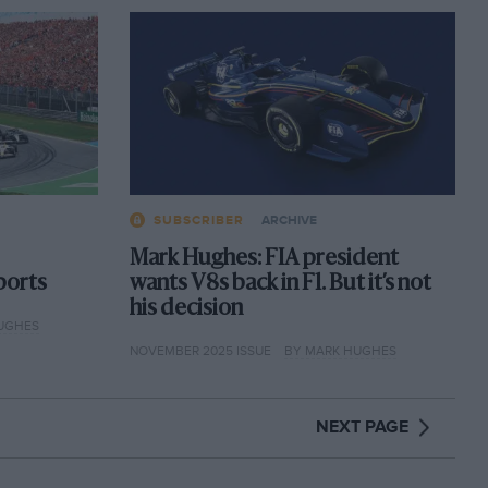
SUBSCRIBER
ARCHIVE
Mark Hughes: FIA president
ports
wants V8s back in F1. But it’s not
his decision
UGHES
NOVEMBER 2025 ISSUE
BY MARK HUGHES
NEXT PAGE