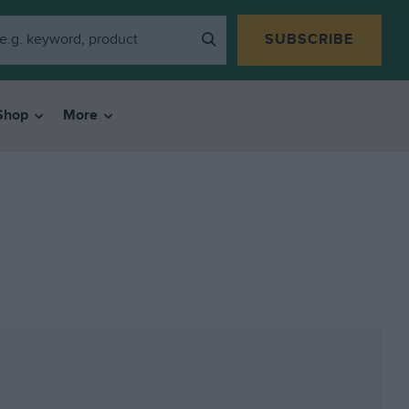
SUBSCRIBE
Shop
More