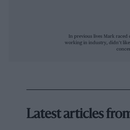
In previous lives Mark raced 
working in industry, didn’t like
concen
Latest articles fr