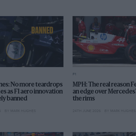
F1
es: No more teardrops
MPH: The real reason Fe
es as F1 aero innovation
an edge over Mercedes?
vely banned
the rims
6
BY MARK HUGHES
24TH JUNE 2026
BY MARK HUGHES