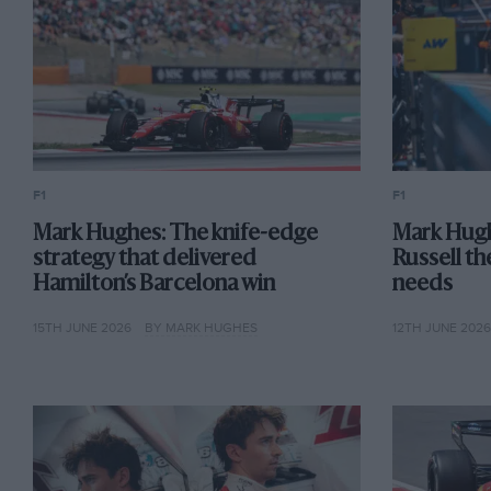
F1
F1
Mark Hughes: The knife-edge
Mark Hugh
strategy that delivered
Russell th
Hamilton’s Barcelona win
needs
15TH JUNE 2026
BY MARK HUGHES
12TH JUNE 202