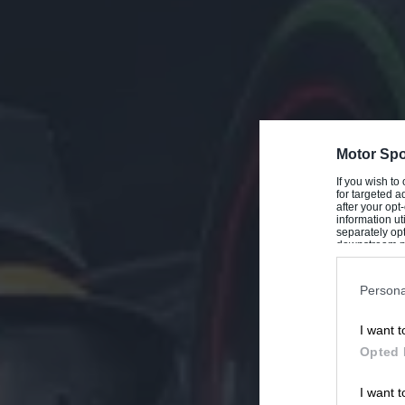
Motor Spo
If you wish to
for targeted a
after your op
information ut
separately opt
downstream par
Downstream P
Persona
I want t
Opted 
I want t