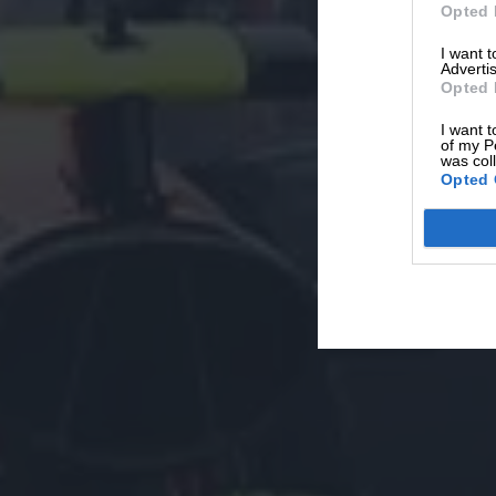
Opted 
I want 
Advertis
Opted 
I want t
of my P
was col
Opted 