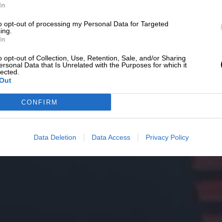
In
to opt-out of processing my Personal Data for Targeted
ing.
In
o opt-out of Collection, Use, Retention, Sale, and/or Sharing
ersonal Data that Is Unrelated with the Purposes for which it
lected.
Out
CONFIRM
Data Deletion
Data Access
Privacy Policy