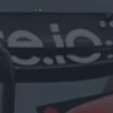
HOME
»
F1