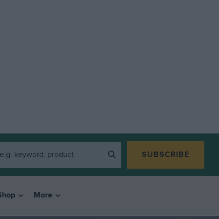
SUBSCRIBE
Shop
More