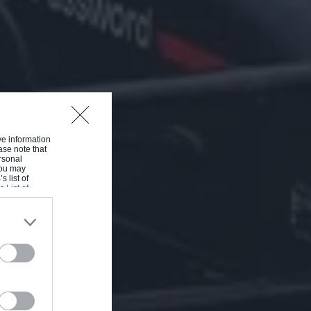
ive information
ase note that
rsonal
 You may
s list of
s List of