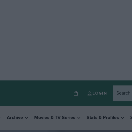
LOGIN
Archive
Movies & TV Series
Stats & Profiles