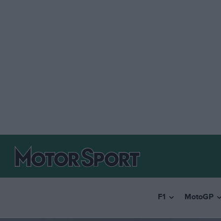
F1
MotoGP