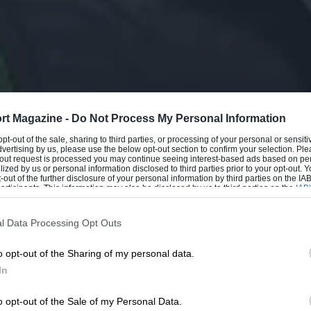
rt Magazine -
Do Not Process My Personal Information
 opt-out of the sale, sharing to third parties, or processing of your personal or sensit
dvertising by us, please use the below opt-out section to confirm your selection. Ple
t-out request is processed you may continue seeing interest-based ads based on pe
ilized by us or personal information disclosed to third parties prior to your opt-out.
-out of the further disclosure of your personal information by third parties on the IAB’
ticipants. This information may also be disclosed by us to third parties on the
IAB’
articipants
that may further disclose it to other third parties.
l Data Processing Opt Outs
o opt-out of the Sharing of my personal data.
In
o opt-out of the Sale of my Personal Data.