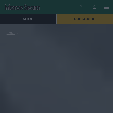
SHOP
SUBSCRIBE
HOME
»
F1