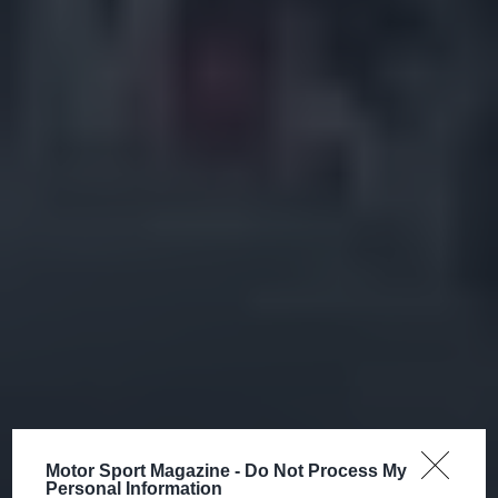
Motor Sport Magazine -
Do Not Process My
Personal Information