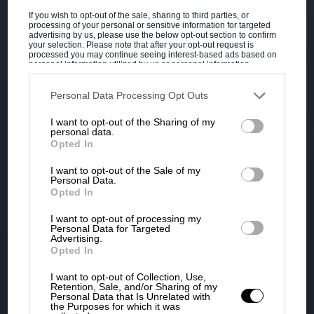
If you wish to opt-out of the sale, sharing to third parties, or
processing of your personal or sensitive information for targeted
advertising by us, please use the below opt-out section to confirm
your selection. Please note that after your opt-out request is
processed you may continue seeing interest-based ads based on
personal information utilized by us or personal information
disclosed to third parties prior to your opt-out. You may separately
opt-out of the further disclosure of your personal information by
third parties on the IAB’s list of downstream participants. This
Personal Data Processing Opt Outs
information may also be disclosed by us to third parties on the
IAB’s
List of Downstream Participants
that may further disclose it to other
I want to opt-out of the Sharing of my
third parties.
personal data.
Opted In
I want to opt-out of the Sale of my
Personal Data.
Opted In
I want to opt-out of processing my
Personal Data for Targeted
Advertising.
Opted In
I want to opt-out of Collection, Use,
Retention, Sale, and/or Sharing of my
Personal Data that Is Unrelated with
the Purposes for which it was