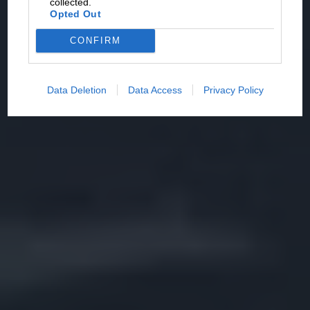
collected.
Opted Out
CONFIRM
Data Deletion
Data Access
Privacy Policy