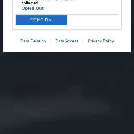
collected.
Opted Out
CONFIRM
Data Deletion
Data Access
Privacy Policy