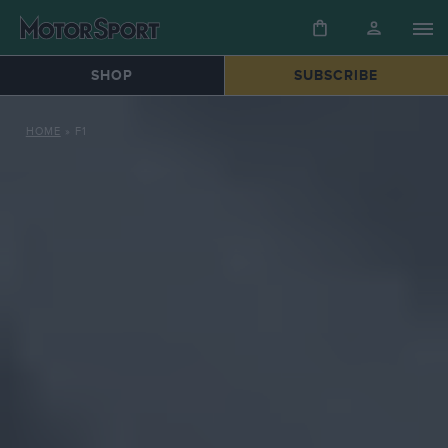
SHOP
SUBSCRIBE
HOME
»
F1