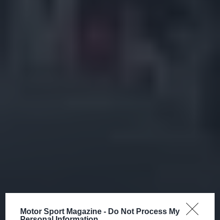
Motor Sport Magazine -
Do Not Process My
Personal Information