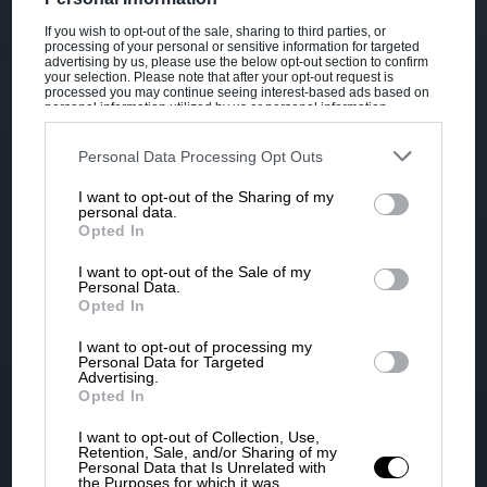
If you wish to opt-out of the sale, sharing to third parties, or
processing of your personal or sensitive information for targeted
advertising by us, please use the below opt-out section to confirm
your selection. Please note that after your opt-out request is
processed you may continue seeing interest-based ads based on
personal information utilized by us or personal information
disclosed to third parties prior to your opt-out. You may separately
opt-out of the further disclosure of your personal information by
third parties on the IAB’s list of downstream participants. This
Personal Data Processing Opt Outs
information may also be disclosed by us to third parties on the
IAB’s
List of Downstream Participants
that may further disclose it to other
I want to opt-out of the Sharing of my
third parties.
personal data.
Opted In
I want to opt-out of the Sale of my
Personal Data.
Opted In
I want to opt-out of processing my
Personal Data for Targeted
Advertising.
Opted In
I want to opt-out of Collection, Use,
Retention, Sale, and/or Sharing of my
Personal Data that Is Unrelated with
the Purposes for which it was