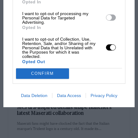
fuss…
Opted In
I want to opt-out of processing my
Personal Data for Targeted
Advertising.
Opted In
PAGE 32
I want to opt-out of Collection, Use,
Retention, Sale, and/or Sharing of my
Silverstone’s 1977 pre-qualifying gave Gilles
Personal Data that Is Unrelated with
Villeneuve his first F1 audition
the Purposes for which it was
collected.
Aside from his regular report on the British Grand Prix at
Opted Out
Silverstone, won by James Hunt for McLaren, Motor Sport…
CONFIRM
Data Deletion
Data Access
Privacy Policy
PAGE 34
MCPura-inspired details shape Bianchet’s
latest Maserati collaboration
Maserati fans might have clocked the fact that the Italian
marque’s Trident logo is a century old. It made its…