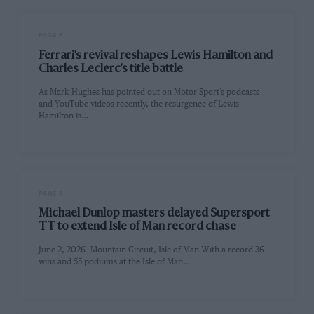
PAGE 7
Ferrari’s revival reshapes Lewis Hamilton and
Charles Leclerc’s title battle
As Mark Hughes has pointed out on Motor Sport’s podcasts
and YouTube videos recently, the resurgence of Lewis
Hamilton is…
PAGE 8
Michael Dunlop masters delayed Supersport
TT to extend Isle of Man record chase
June 2, 2026 Mountain Circuit, Isle of Man With a record 36
wins and 55 podiums at the Isle of Man…