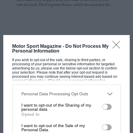
with his book The Forgotten Races, which documented the…
PAGE 29
Motor Sport Magazine -
Do Not Process My
Signed F1 memorabilia: why you can have too
Personal Information
much of a good thing
If you wish to opt-out of the sale, sharing to third parties, or
Collecting signatures is a great hobby. It’s real thrill-of-the-chase
processing of your personal or sensitive information for targeted
stuff and a great way to add value to items. However,…
advertising by us, please use the below opt-out section to confirm
your selection. Please note that after your opt-out request is
processed you may continue seeing interest-based ads based on
personal information utilized by us or personal information
disclosed to third parties prior to your opt-out. You may separately
opt-out of the further disclosure of your personal information by
third parties on the IAB’s list of downstream participants. This
Personal Data Processing Opt Outs
information may also be disclosed by us to third parties on the
IAB’s
PAGE 31
List of Downstream Participants
that may further disclose it to other
I want to opt-out of the Sharing of my
third parties.
Monaco’s fading appeal: why the Grand Prix
personal data.
lost its shine long before modern F1
Opted In
Writing after Kimi Antonelli’s much-lauded win in the Monaco
I want to opt-out of the Sale of my
Grand Prix, one can’t escape the thought that perhaps the
Personal Data.