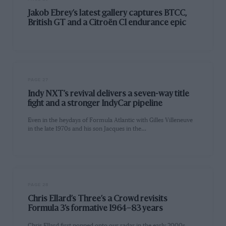
Jakob Ebrey’s latest gallery captures BTCC,
British GT and a Citroën C1 endurance epic
PAGE 27
Indy NXT’s revival delivers a seven-way title
fight and a stronger IndyCar pipeline
Even in the heydays of Formula Atlantic with Gilles Villeneuve
in the late 1970s and his son Jacques in the…
PAGE 28
Chris Ellard’s Three’s a Crowd revisits
Formula 3’s formative 1964–83 years
Chris Ellard first popped onto our radar in the early 2000s