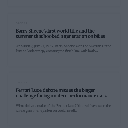
PAGE 37
Barry Sheene’s first world title and the
summer that hooked a generation on bikes
On Sunday, July 25, 1976, Barry Sheene won the Swedish Grand
Prix at Anderstorp, crossing the finish line with both…
PAGE 38
Ferrari Luce debate misses the bigger
challenge facing modern performance cars
What did you make of the Ferrari Luce? You will have seen the
whole gamut of opinion on social media…