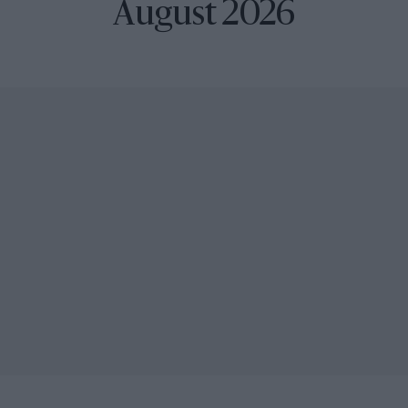
August 2026