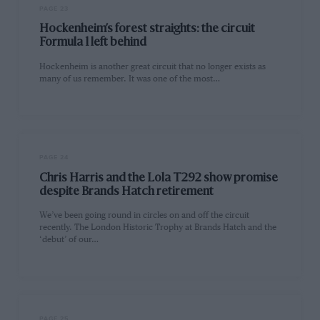
PAGE 23
Hockenheim’s forest straights: the circuit
Formula 1 left behind
Hockenheim is another great circuit that no longer exists as
many of us remember. It was one of the most…
PAGE 24
Chris Harris and the Lola T292 show promise
despite Brands Hatch retirement
We’ve been going round in circles on and off the circuit
recently. The London Historic Trophy at Brands Hatch and the
‘debut’ of our…
PAGE 25