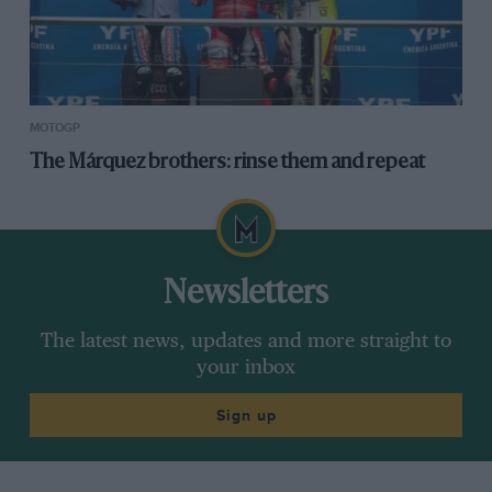
MOTOGP
The Márquez brothers: rinse them and repeat
Newsletters
The latest news, updates and more straight to
your inbox
Sign up