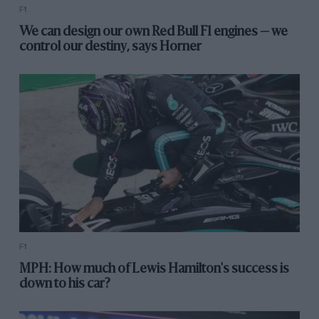
F1
We can design our own Red Bull F1 engines — we
control our destiny, says Horner
F1
MPH: How much of Lewis Hamilton's success is
down to his car?