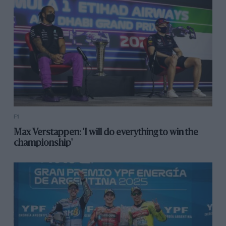
F1
Max Verstappen: 'I will do everything to win the
championship'