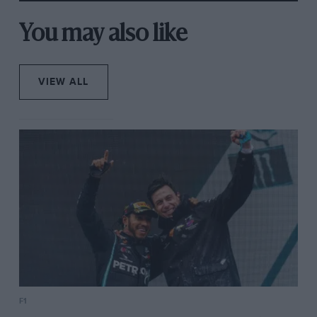
You may also like
VIEW ALL
F1