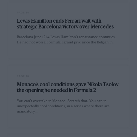
PAGE 14
Lewis Hamilton ends Ferrari wait with
strategic Barcelona victory over Mercedes
Barcelona June 12-14 Lewis Hamilton’s renaissance continues.
He had not won a Formula 1 grand prix since the Belgian in…
PAGE 16
Monaco’s cool conditions gave Nikola Tsolov
the opening he needed in Formula 2
You can’t overtake in Monaco. Scratch that. You can in
unexpectedly cool conditions, in a series where there are
mandatory…