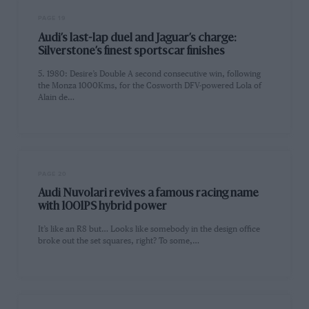
PAGE 19
Audi’s last-lap duel and Jaguar’s charge:
Silverstone’s finest sportscar finishes
5. 1980: Desire’s Double A second consecutive win, following
the Monza 1000Kms, for the Cosworth DFV-powered Lola of
Alain de…
PAGE 20
Audi Nuvolari revives a famous racing name
with 1001PS hybrid power
It’s like an R8 but… Looks like somebody in the design office
broke out the set squares, right? To some,…