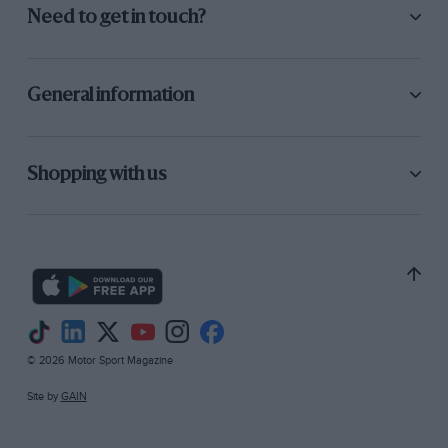
Need to get in touch?
General information
Shopping with us
© 2026 Motor Sport Magazine
Site by
GAIN