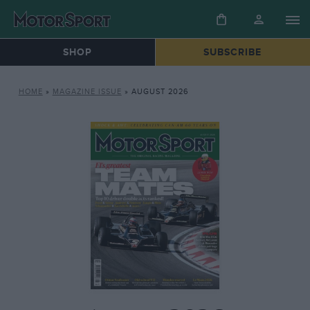
SHOP
SUBSCRIBE
HOME
»
MAGAZINE ISSUE
»
AUGUST 2026