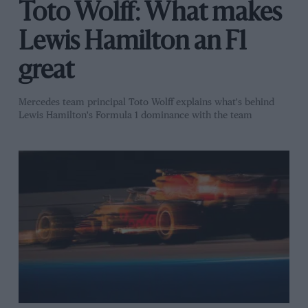
Toto Wolff: What makes
Lewis Hamilton an F1
great
Mercedes team principal Toto Wolff explains what's behind
Lewis Hamilton's Formula 1 dominance with the team