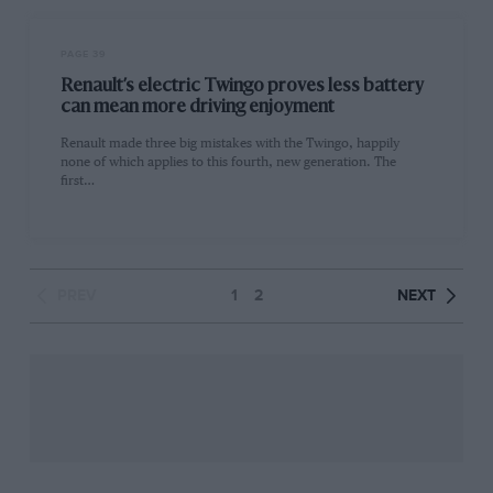
PAGE 39
Renault’s electric Twingo proves less battery
can mean more driving enjoyment
Renault made three big mistakes with the Twingo, happily
none of which applies to this fourth, new generation. The
first…
PREV
1
2
NEXT