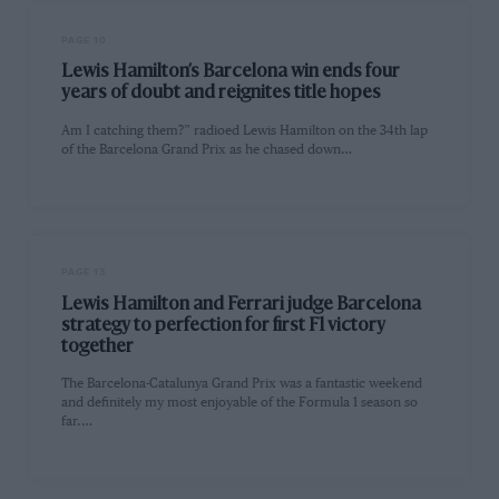
PAGE 10
Lewis Hamilton’s Barcelona win ends four
years of doubt and reignites title hopes
Am I catching them?” radioed Lewis Hamilton on the 34th lap
of the Barcelona Grand Prix as he chased down…
PAGE 13
Lewis Hamilton and Ferrari judge Barcelona
strategy to perfection for first F1 victory
together
The Barcelona-Catalunya Grand Prix was a fantastic weekend
and definitely my most enjoyable of the Formula 1 season so
far.…