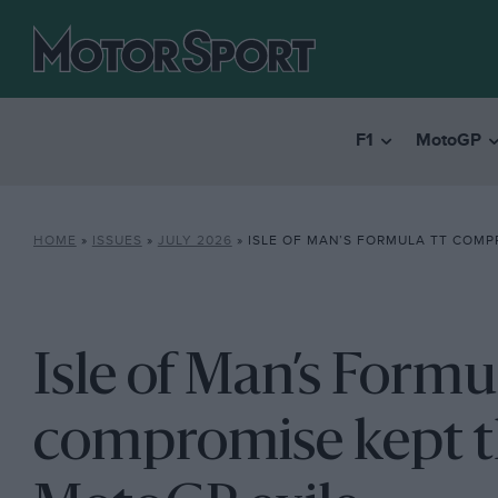
F1
MotoGP
HOME
»
ISSUES
»
JULY 2026
»
ISLE OF MAN’S FORMULA TT COMPROMISE KEPT THE T
Isle of Man’s Form
compromise kept th