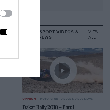
MOTORSPORT VIDEOS &
VIEW
VIDEO NEWS
ALL
OPINION
MOTORSPORT VIDEOS & VIDEO NEWS
Dakar Rally 2010 – Part I