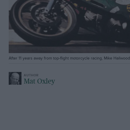
After 11 years away from top-flight motorcycle racing, Mike Hailwoo
Mat Oxley