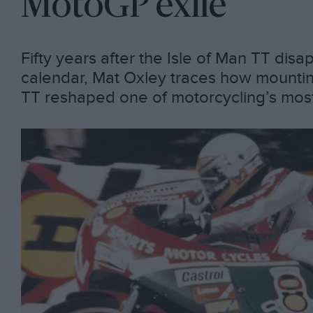
MotoGP exile
Fifty years after the Isle of Man TT dis
calendar, Mat Oxley traces how mounting 
TT reshaped one of motorcycling’s mos