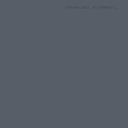
Joann pays tribute,
5TH MAY 2022
BY DOMINIC TOBIN
40 years on