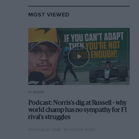
MOST VIEWED
F1 SHOW
Podcast: Norris's dig at Russell - why
world champ has no sympathy for F1
rival's struggles
6TH AUGUST 2026
BY MOTOR SPORT