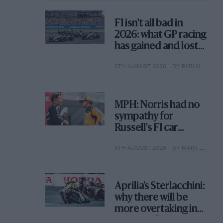
F1 isn't all bad in
2026: what GP racing
has gained and lost
with its new rules
6TH AUGUST 2026
BY PABLO ELIZALDE
MPH: Norris had no
sympathy for
Russell's F1 car
complaints. Here's
5TH AUGUST 2026
BY MARK HUGHES
why
Aprilia’s Sterlacchini:
why there will be
more overtaking in
MotoGP from next