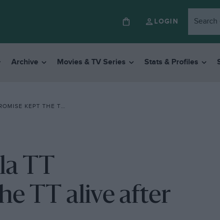
LOGIN
Archive
Movies & TV Series
Stats & Profiles
T ALIVE AFTER MOTOGP EXILE
ula TT
e TT alive after