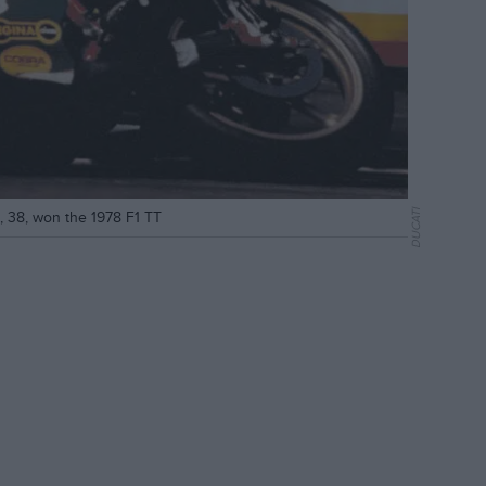
DUCATI
d, 38, won the 1978 F1 TT