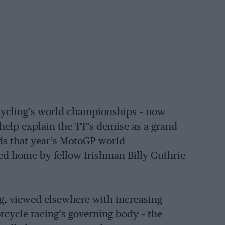
rcycling’s world championships – now
 help explain the TT’s demise as a grand
rds that year’s MotoGP world
 home by fellow Irishman Billy Guthrie
ng, viewed elsewhere with increasing
rcycle racing’s governing body – the