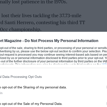
ally lost patience in the 1970s.
lost their lives tackling the 37.73-mile
rd Santi Herrero, contesting his third TT
 250cc championship.
rt Magazine -
Do Not Process My Personal Information
 opt-out of the sale, sharing to third parties, or processing of your personal or sensit
otti suffered the same fate, trying to
dvertising by us, please use the below opt-out section to confirm your selection. Ple
t-out request is processed you may continue seeing interest-based ads based on pe
championship. He was the 99th rider to
ilized by us or personal information disclosed to third parties prior to your opt-out.
-out of the further disclosure of your personal information by third parties on the IAB’
ticipants. This information may also be disclosed by us to third parties on the
IAB’
articipants
that may further disclose it to other third parties.
l Data Processing Opt Outs
EADING
ring multiple injuries. Parlotti crashed
 into a concrete fence post. There’s no
o opt-out of the Sharing of my personal data.
200-plus corners, which is why current
In
ce until his fifth TT.
o opt-out of the Sale of my Personal Data.