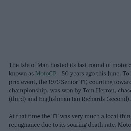
The Isle of Man hosted its last round of moto
known as
MotoGP
– 50 years ago this June. To
prix event, the 1976 Senior TT, counting towa
championship, was won by Tom Herron, chased
(third) and Englishman Ian Richards (second).
At that time the TT was very much a local thi
repugnance due to its soaring death rate. Moto