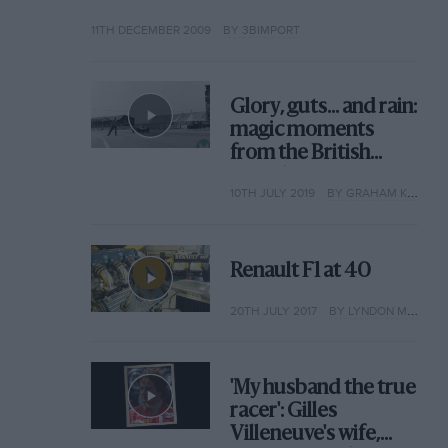
11TH DECEMBER 2009
BY 3BIMPORT
Glory, guts... and rain:
magic moments
from the British
Grand Prix
10TH JULY 2019
BY GRAHAM KEILLOH
Renault F1 at 40
20TH JULY 2017
BY LYNDON MCNEIL
'My husband the true
racer': Gilles
Villeneuve's wife,