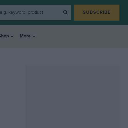
SUBSCRIBE
Shop
More