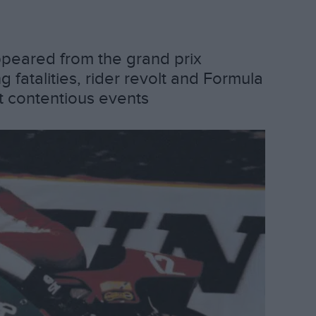
appeared from the grand prix
fatalities, rider revolt and Formula
t contentious events