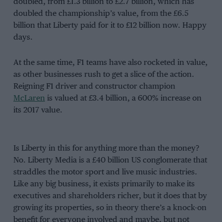
doubled, from £1.3 billion to £2.7 billion, which has
doubled the championship’s value, from the £6.5
billion that Liberty paid for it to £12 billion now. Happy
days.
At the same time, F1 teams have also rocketed in value,
as other businesses rush to get a slice of the action.
Reigning F1 driver and constructor champion
McLaren
is valued at £3.4 billion, a 600% increase on
its 2017 value.
Is Liberty in this for anything more than the money?
No. Liberty Media is a £40 billion US conglomerate that
straddles the motor sport and live music industries.
Like any big business, it exists primarily to make its
executives and shareholders richer, but it does that by
growing its properties, so in theory there’s a knock-on
benefit for everyone involved and maybe, but not