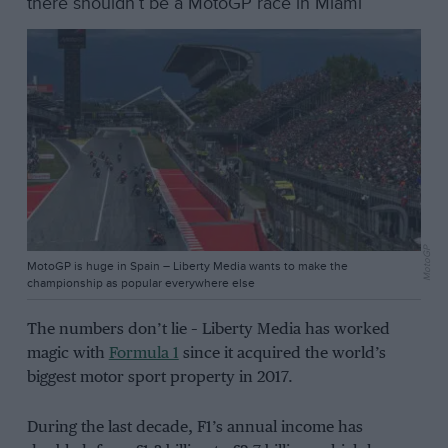
there shouldn’t be a MotoGP race in Miami
MotoGP
MotoGP is huge in Spain – Liberty Media wants to make the
championship as popular everywhere else
The numbers don’t lie – Liberty Media has worked
magic with
Formula 1
since it acquired the world’s
biggest motor sport property in 2017.
During the last decade, F1’s annual income has