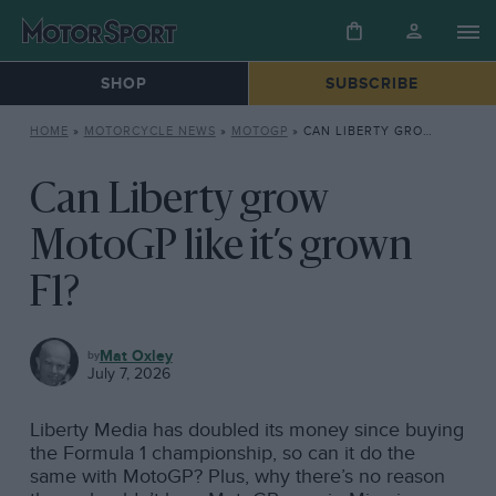
SHOP
SUBSCRIBE
HOME
»
MOTORCYCLE NEWS
»
MOTOGP
»
CAN LIBERTY GROW MOTOGP LIKE IT’S GROWN F1?
Can Liberty grow
MotoGP like it’s grown
F1?
MOTOGP
Mat Oxley
July 7, 2026
Liberty Media has doubled its money since buying
the Formula 1 championship, so can it do the
same with MotoGP? Plus, why there’s no reason