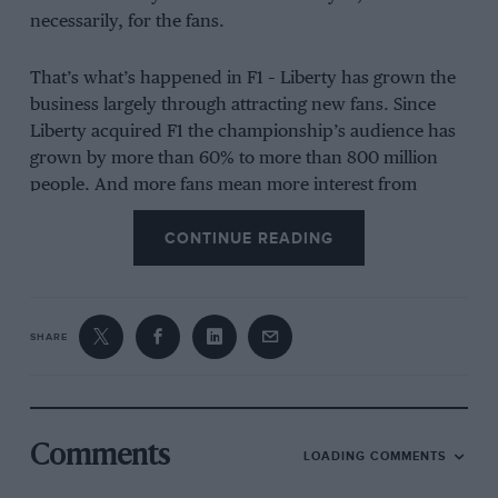
necessarily, for the fans.
That’s what’s happened in F1 – Liberty has grown the
business largely through attracting new fans. Since
Liberty acquired F1 the championship’s audience has
grown by more than 60% to more than 800 million
people. And more fans mean more interest from
companies wanting to jump on the bandwagon.
CONTINUE READING
Say what you like about F1 – the quality of racing, the
glitz and the glamour – but these are the facts.
SHARE
And this is what Liberty wants to do with
MotoGP
, run
by the MotoGP Sports and Entertainment Group
(formerly Dorna): make the championship more
popular, in particular beyond its traditional
Comments
motorcycling core.
LOADING COMMENTS