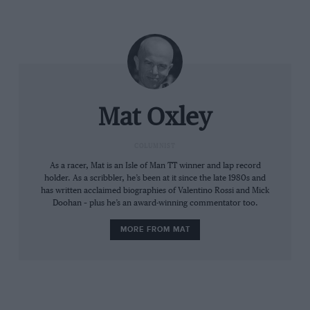
That’s a straightforward business plan, but is the
target achievable?
Mat Oxley
COLUMNIST
As a racer, Mat is an Isle of Man TT winner and lap record
holder. As a scribbler, he’s been at it since the late 1980s and
has written acclaimed biographies of Valentino Rossi and Mick
Doohan – plus he’s an award-winning commentator too.
Liberty portrays MotoGP riders as 21st-century gladiators, with good
MORE FROM MAT
reason
Liberty’s hand is already visible in MotoGP, which, let’s
be honest, has never been promoted that well. During
the three decades that Dorna owned the