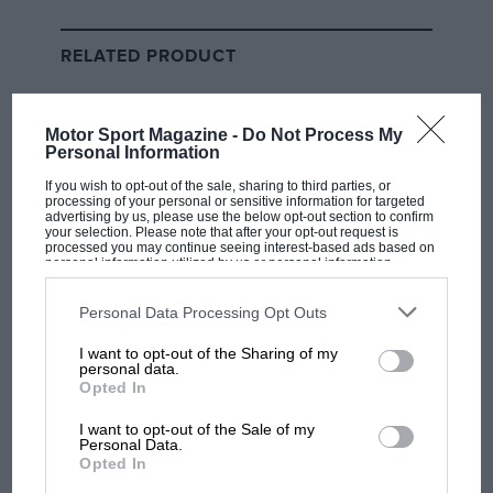
championship, the Spanish company relied on two
factors to grow the business: the inherent thrills of
RELATED PRODUCT
motorcycle racing and the Pied Piper persona of
Valentino Rossi
, who brought new fans with him
because he was bigger than the sport itself.
Motor Sport Magazine -
Do Not Process My
Personal Information
Liberty is already ramping up the razzmatazz in
If you wish to opt-out of the sale, sharing to third parties, or
MotoGP. Wherever you look in paddock and pitlane,
processing of your personal or sensitive information for targeted
advertising by us, please use the below opt-out section to confirm
there’s a little more glitz, a little more glamour, all
your selection. Please note that after your opt-out request is
processed you may continue seeing interest-based ads based on
following the ways of F1, because most people love
personal information utilized by us or personal information
things that glitter.
disclosed to third parties prior to your opt-out. You may separately
opt-out of the further disclosure of your personal information by
third parties on the IAB’s list of downstream participants. This
Personal Data Processing Opt Outs
information may also be disclosed by us to third parties on the
IAB’s
And social media is on fire with MotoGP content.
List of Downstream Participants
that may further disclose it to other
I want to opt-out of the Sharing of my
third parties.
Wherever you look – Instagram, TikTok, X – is alive
personal data.
Opted In
with video clips, perfectly tailored to our 21st-century
attention spans. There’s real-world promo too, like
I want to opt-out of the Sale of my
showing the recent Dutch MotoGP round on giant
Personal Data.
Opted In
video walls at the end of London’s Oxford Street.