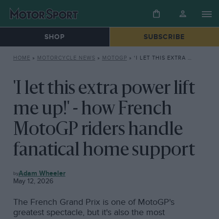
SHOP
SUBSCRIBE
HOME
»
MOTORCYCLE NEWS
»
MOTOGP
»
‘I LET THIS EXTRA POWER LIFT ME UP!’ – HOW FRENCH MOTOGP RIDERS HANDLE FANATICAL HOME SUPPORT
'I let this extra power lift
me up!' - how French
MotoGP riders handle
fanatical home support
MOTOGP
Adam Wheeler
May 12, 2026
The French Grand Prix is one of MotoGP's
greatest spectacle, but it's also the most