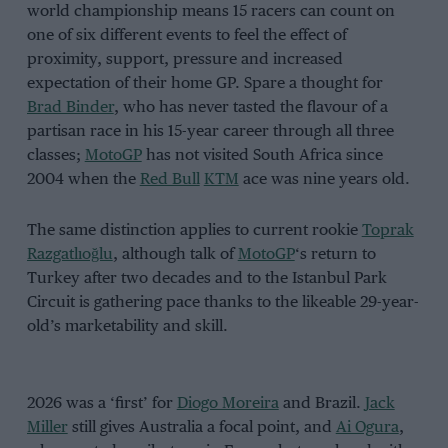
world championship means 15 racers can count on
one of six different events to feel the effect of
proximity, support, pressure and increased
expectation of their home GP. Spare a thought for
Brad Binder
, who has never tasted the flavour of a
partisan race in his 15-year career through all three
classes;
MotoGP
has not visited South Africa since
2004 when the
Red Bull
KTM
ace was nine years old.
The same distinction applies to current rookie
Toprak
Razgatlıoğlu
, although talk of
MotoGP
‘s return to
Turkey after two decades and to the Istanbul Park
Circuit is gathering pace thanks to the likeable 29-year-
old’s marketability and skill.
2026 was a ‘first’ for
Diogo Moreira
and Brazil.
Jack
Miller
still gives Australia a focal point, and
Ai Ogura
,