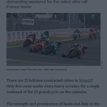
demanding weekend for the riders who call
France home
Yamaha
Quartararo was France's top rider last weekend
There are 22 full-time contracted riders in
MotoGP
.
Only five come under extra heavy scrutiny for a single
weekend of the 22 grands prix on the calendar.
The strength and prominence of Spain and Italy in the