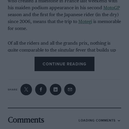
who created a milestone in France last weekend with
his maiden podium appearance in his second
MotoGP
season and the first for the Japanese rider (in the dry)
since 2006, means that the trip to
Motegi
is memorable
for some.
Of all the riders and all the grands prix, nothing is
quite comparable to the singular fever that builds up
and threatens to engulf
Johann Zarco
and
Fabio
CONTINUE READING
Quartararo
at
Le Mans
. Zarco is France’s most
decorated world championship rider and co-forged
the clamour of the sold-out, carnivalesque ‘boil’ of Le
Mans as we know it today by scaling the
Bugatti
circuit
SHARE
podium in just his fifth
MotoGP
start in 2017 after back-
to-back Moto2 titles (still the last rider to achieve this
feat).
Comments
LOADING COMMENTS