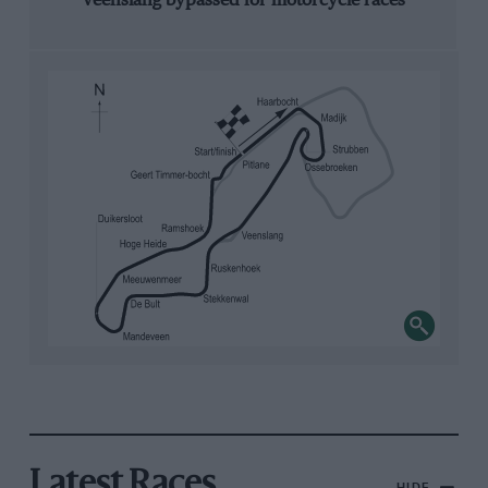
Veenslang bypassed for motorcycle races
Latest Races
HIDE