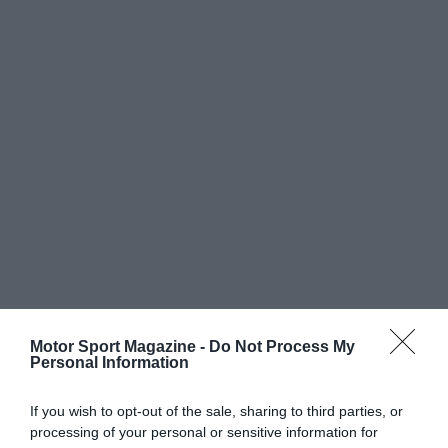
Motor Sport Magazine -
Do Not Process My
Personal Information
If you wish to opt-out of the sale, sharing to third parties, or
processing of your personal or sensitive information for