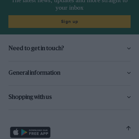
The latest news, updates and more straight to
your inbox
Sign up
Need to get in touch?
General information
Shopping with us