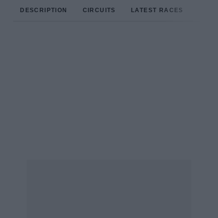
DESCRIPTION
CIRCUITS
LATEST RACES