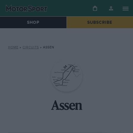
SHOP
SUBSCRIBE
HOME
»
CIRCUITS
»
ASSEN
Assen