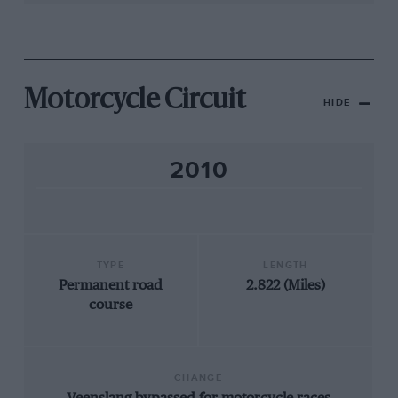
Motorcycle Circuit
HIDE
2010
TYPE
LENGTH
Permanent road
2.822 (Miles)
course
CHANGE