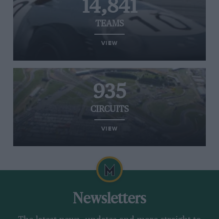
14,841
TEAMS
VIEW
935
CIRCUITS
VIEW
Newsletters