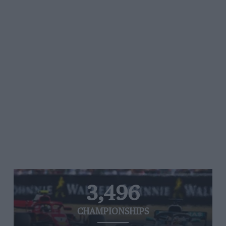
3,496
CHAMPIONSHIPS