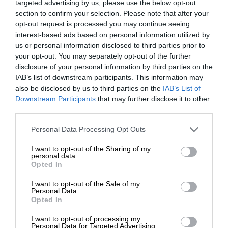
targeted advertising by us, please use the below opt-out
section to confirm your selection. Please note that after your
opt-out request is processed you may continue seeing
interest-based ads based on personal information utilized by
us or personal information disclosed to third parties prior to
your opt-out. You may separately opt-out of the further
disclosure of your personal information by third parties on the
IAB’s list of downstream participants. This information may
also be disclosed by us to third parties on the
IAB’s List of
Downstream Participants
that may further disclose it to other
third parties.
Personal Data Processing Opt Outs
I want to opt-out of the Sharing of my
personal data.
Opted In
I want to opt-out of the Sale of my
Personal Data.
Opted In
I want to opt-out of processing my
Personal Data for Targeted Advertising.