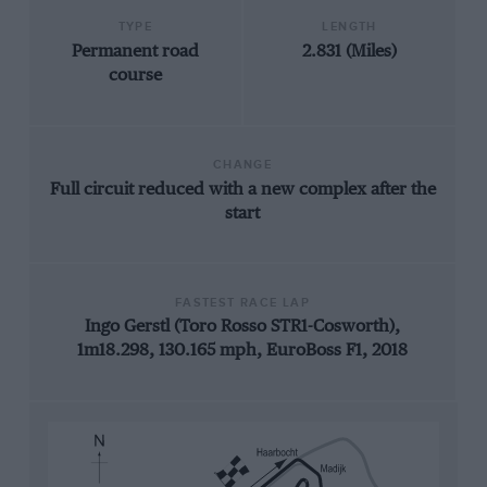
TYPE
LENGTH
Permanent road
2.831 (Miles)
course
CHANGE
Full circuit reduced with a new complex after the
start
FASTEST RACE LAP
Ingo Gerstl (Toro Rosso STR1-Cosworth),
1m18.298, 130.165 mph, EuroBoss F1, 2018