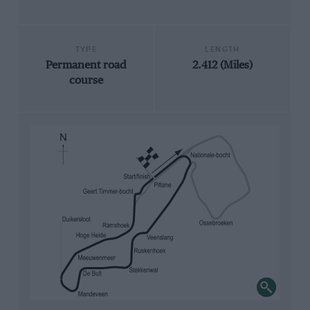
TYPE
LENGTH
Permanent road
2.412 (Miles)
course