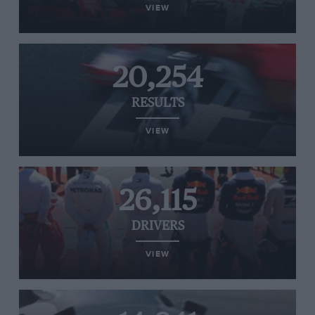
VIEW
20,254
RESULTS
VIEW
26,115
DRIVERS
VIEW