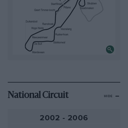
National Circuit
HIDE
2002 - 2006