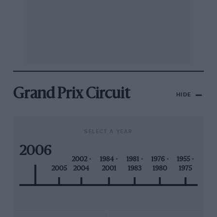
Grand Prix Circuit
HIDE
SELECT A YEAR
2006
2002 -
1984 -
1981 -
1976 -
1955 -
2005
2004
2001
1983
1980
1975