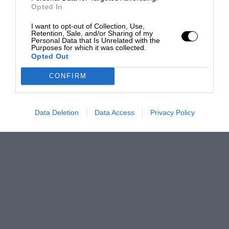
Opted In
I want to opt-out of Collection, Use,
Retention, Sale, and/or Sharing of my
Personal Data that Is Unrelated with the
Purposes for which it was collected.
Opted Out
CONFIRM
Data Deletion
Data Access
Privacy Policy