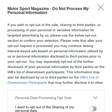
Motor Sport Magazine -
Do Not Process My
Personal Information
If you wish to opt-out of the sale, sharing to third parties, or
processing of your personal or sensitive information for
targeted advertising by us, please use the below opt-out
section to confirm your selection. Please note that after your
opt-out request is processed you may continue seeing
interest-based ads based on personal information utilized by
us or personal information disclosed to third parties prior to
your opt-out. You may separately opt-out of the further
disclosure of your personal information by third parties on the
IAB’s list of downstream participants. This information may
also be disclosed by us to third parties on the
IAB’s List of
Downstream Participants
that may further disclose it to other
third parties.
Personal Data Processing Opt Outs
I want to opt-out of the Sharing of my
personal data.