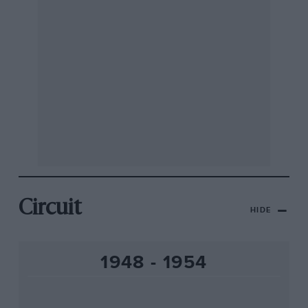
Circuit
HIDE
1948 - 1954