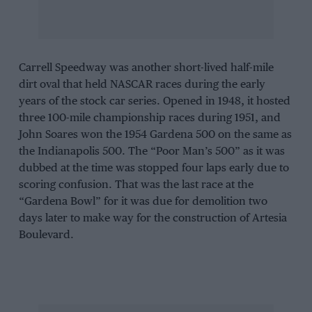
Carrell Speedway was another short-lived half-mile
dirt oval that held NASCAR races during the early
years of the stock car series. Opened in 1948, it hosted
three 100-mile championship races during 1951, and
John Soares won the 1954 Gardena 500 on the same as
the Indianapolis 500. The “Poor Man’s 500” as it was
dubbed at the time was stopped four laps early due to
scoring confusion. That was the last race at the
“Gardena Bowl” for it was due for demolition two
days later to make way for the construction of Artesia
Boulevard.