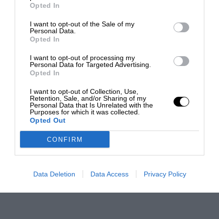
Opted In
I want to opt-out of the Sale of my
Personal Data.
Opted In
I want to opt-out of processing my
Personal Data for Targeted Advertising.
Opted In
I want to opt-out of Collection, Use,
Retention, Sale, and/or Sharing of my
Personal Data that Is Unrelated with the
Purposes for which it was collected.
Opted Out
CONFIRM
Data Deletion
Data Access
Privacy Policy