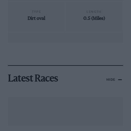
TYPE
LENGTH
Dirt oval
0.5 (Miles)
Latest Races
HIDE