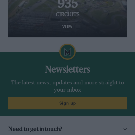
935
CIRCUITS
VIEW
Newsletters
The latest news, updates and more straight to
your inbox
Sign up
Need to get in touch?