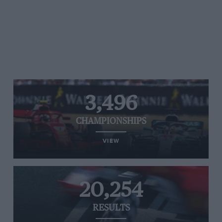
3,496
CHAMPIONSHIPS
VIEW
20,254
RESULTS