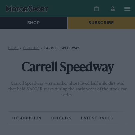
SHOP
SUBSCRIBE
HOME
»
CIRCUITS
»
CARRELL SPEEDWAY
Carrell Speedway
Carrell Speedway was another short-lived half-mile dirt oval
that held NASCAR races during the early years of the stock car
series.
DESCRIPTION
CIRCUITS
LATEST RACES