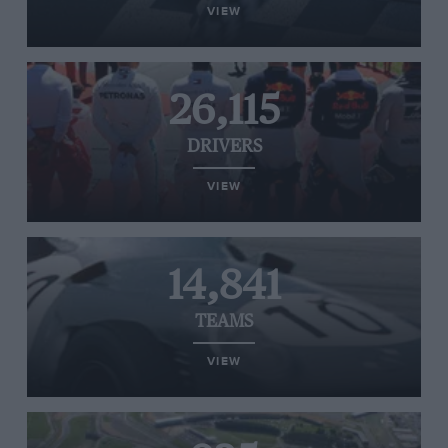
VIEW
26,115
DRIVERS
VIEW
14,841
TEAMS
VIEW