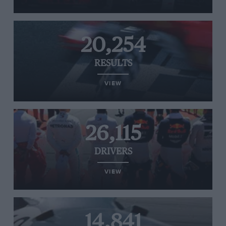
20,254
RESULTS
VIEW
26,115
DRIVERS
VIEW
14,841