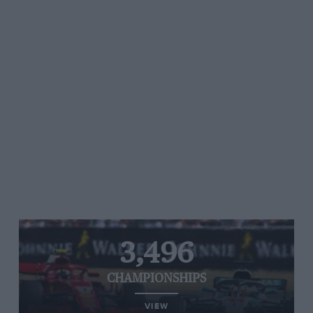
3,496
CHAMPIONSHIPS
VIEW