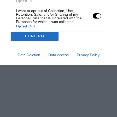
Opted In
I want to opt-out of Collection, Use,
Retention, Sale, and/or Sharing of my
Personal Data that Is Unrelated with the
Purposes for which it was collected.
Opted Out
CONFIRM
Data Deletion
Data Access
Privacy Policy