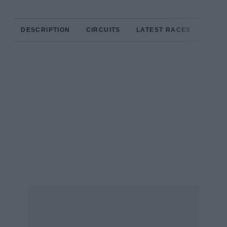
DESCRIPTION
CIRCUITS
LATEST RACES