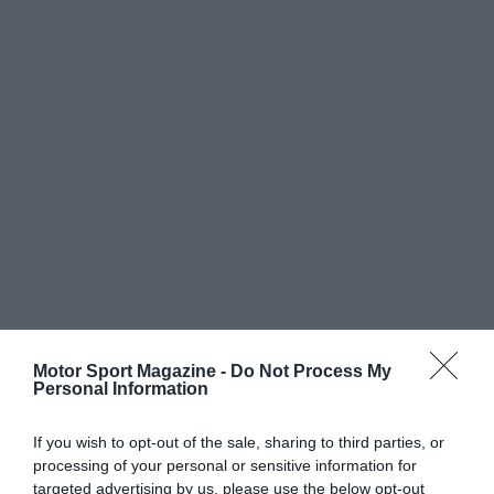
Motor Sport Magazine -
Do Not Process My
Personal Information
If you wish to opt-out of the sale, sharing to third parties, or
processing of your personal or sensitive information for
targeted advertising by us, please use the below opt-out