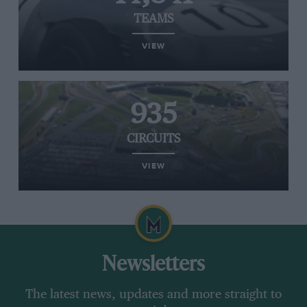
TEAMS
VIEW
935
CIRCUITS
VIEW
Newsletters
The latest news, updates and more straight to