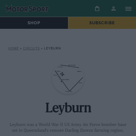
SHOP
SUBSCRIBE
HOME
»
CIRCUITS
»
LEYBURN
Leyburn
Leyburn was a World War II US Army Air Force bomber base
set in Queensland’s remote Darling Downs farming region.