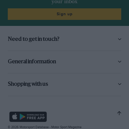
your inbox
Sign up
Need to get in touch?
General information
Shopping with us
© 2026 Motorsport Database - Motor Sport Magazine