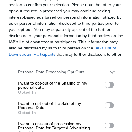
section to confirm your selection. Please note that after your
opt-out request is processed you may continue seeing
interest-based ads based on personal information utilized by
us or personal information disclosed to third parties prior to
your opt-out. You may separately opt-out of the further
disclosure of your personal information by third parties on the
IAB’s list of downstream participants. This information may
also be disclosed by us to third parties on the
IAB’s List of
Downstream Participants
that may further disclose it to other
third parties.
Personal Data Processing Opt Outs
I want to opt-out of the Sharing of my
personal data.
Opted In
I want to opt-out of the Sale of my
Personal Data.
Opted In
I want to opt-out of processing my
Personal Data for Targeted Advertising.