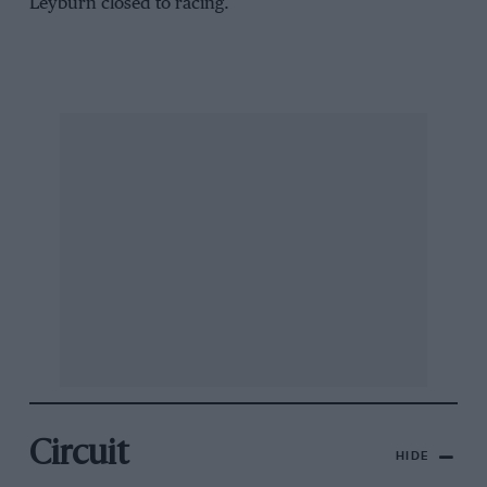
Leyburn closed to racing.
Circuit
HIDE