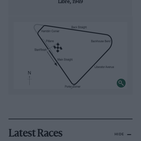
Libre, 1949
Latest Races
HIDE