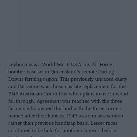
Leyburn was a World War II US Army Air Force
bomber base set in Queensland’s remote Darling
Downs farming region. This previously unraced dusty
and flat venue was chosen as late replacement for the
1949 Australian Grand Prix when plans to use Lowood
fell through. Agreement was reached with the three
farmers who owned the land with the three corners
named after their families. 1949 was run as a scratch
rather than previous handicap basis. Lesser races
continued to be held for another six years before