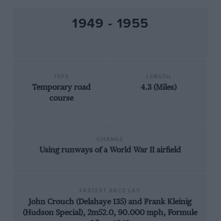
1949 - 1955
TYPE
LENGTH
Temporary road
4.3 (Miles)
course
CHANGE
Using runways of a World War II airfield
FASTEST RACE LAP
John Crouch (Delahaye 135) and Frank Kleinig
(Hudson Special), 2m52.0, 90.000 mph, Formule