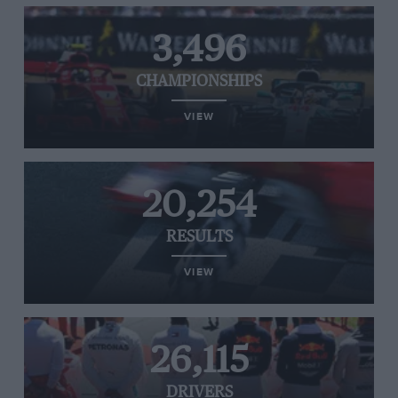
3,496
CHAMPIONSHIPS
VIEW
20,254
RESULTS
VIEW
26,115
DRIVERS