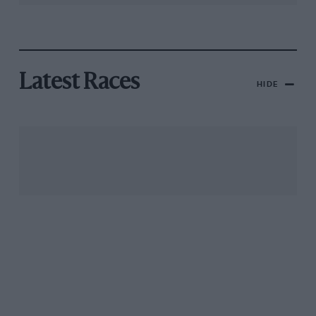
Latest Races
HIDE