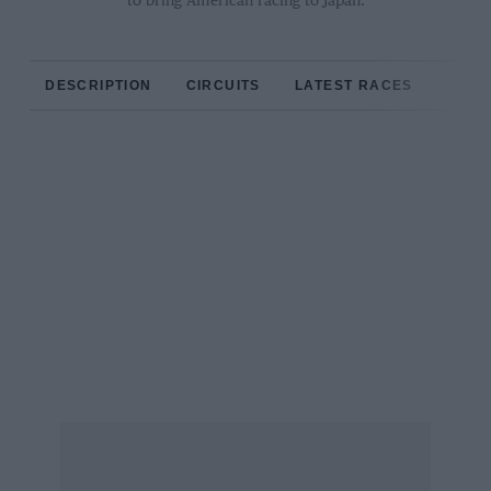
to bring American racing to Japan.
DESCRIPTION
CIRCUITS
LATEST RACES