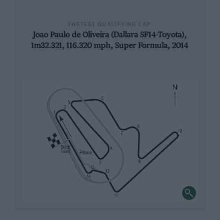
FASTEST QUALIFYING LAP
Joao Paulo de Oliveira (Dallara SF14-Toyota),
1m32.321, 116.320 mph, Super Formula, 2014