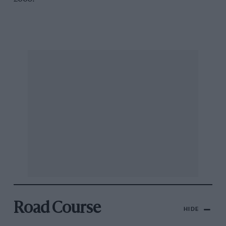
Road Course
HIDE