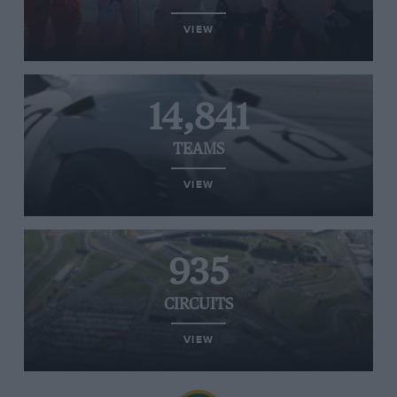
VIEW
14,841
TEAMS
VIEW
935
CIRCUITS
VIEW