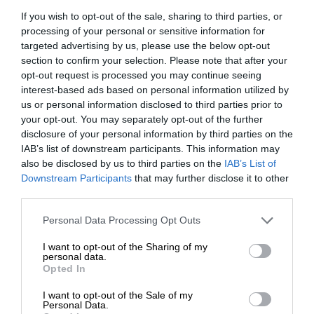
If you wish to opt-out of the sale, sharing to third parties, or
processing of your personal or sensitive information for
targeted advertising by us, please use the below opt-out
section to confirm your selection. Please note that after your
opt-out request is processed you may continue seeing
interest-based ads based on personal information utilized by
us or personal information disclosed to third parties prior to
your opt-out. You may separately opt-out of the further
disclosure of your personal information by third parties on the
IAB’s list of downstream participants. This information may
also be disclosed by us to third parties on the
IAB’s List of
Downstream Participants
that may further disclose it to other
third parties.
Personal Data Processing Opt Outs
I want to opt-out of the Sharing of my
personal data.
Opted In
I want to opt-out of the Sale of my
Personal Data.