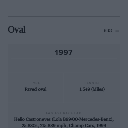
Oval
HIDE
1997
TYPE
LENGTH
Paved oval
1.549 (Miles)
FASTEST RACE LAP
Helio Castroneves (Lola B99/00-Mercedes-Benz),
25.830s, 215.889 mph, Champ Cars, 1999