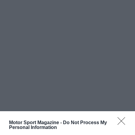
Motor Sport Magazine -
Do Not Process My
Personal Information