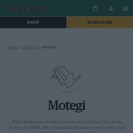
SHOP
SUBSCRIBE
HOME
»
CIRCUITS
»
MOTEGI
Motegi
With Honda’s increasing involvement in Champ Car racing
during the 1990s, the corporation decided to build a new oval