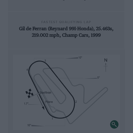
FASTEST QUALIFYING LAP
Gil de Ferran (Reynard 99I-Honda), 25.463s,
219.002 mph, Champ Cars, 1999