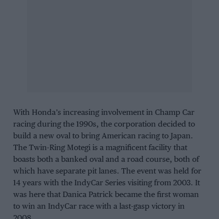
With Honda’s increasing involvement in Champ Car
racing during the 1990s, the corporation decided to
build a new oval to bring American racing to Japan.
The Twin-Ring Motegi is a magnificent facility that
boasts both a banked oval and a road course, both of
which have separate pit lanes. The event was held for
14 years with the IndyCar Series visiting from 2003. It
was here that Danica Patrick became the first woman
to win an IndyCar race with a last-gasp victory in
2008.