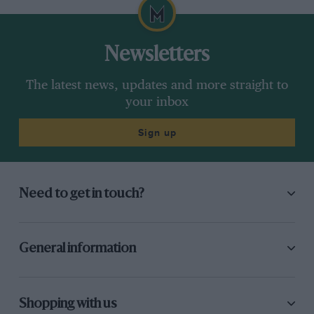
Newsletters
The latest news, updates and more straight to
your inbox
Sign up
Need to get in touch?
General information
Shopping with us