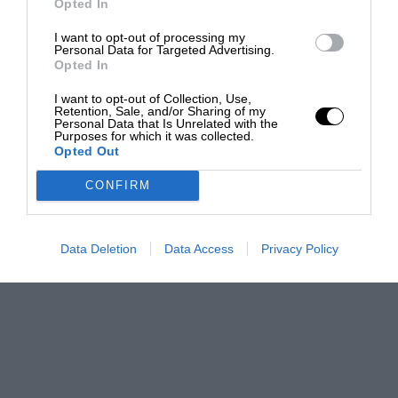
Opted In
I want to opt-out of processing my
Personal Data for Targeted Advertising.
Opted In
I want to opt-out of Collection, Use,
Retention, Sale, and/or Sharing of my
Personal Data that Is Unrelated with the
Purposes for which it was collected.
Opted Out
CONFIRM
Data Deletion
Data Access
Privacy Policy