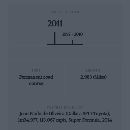
SELECT A YEAR
2011
1997 - 2010
TYPE
LENGTH
Permanent road
2.983 (Miles)
course
FASTEST RACE LAP
Joao Paulo de Oliveira (Dallara SF14-Toyota),
1m34.977, 113.067 mph, Super Formula, 2014