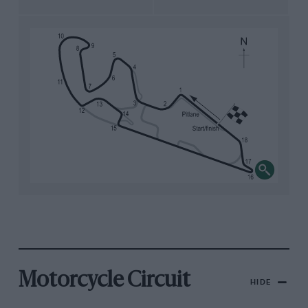
Motorcycle Circuit
HIDE