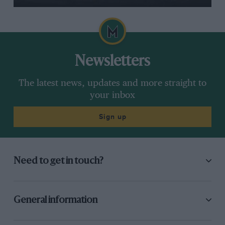
Newsletters
The latest news, updates and more straight to
your inbox
Sign up
Need to get in touch?
General information