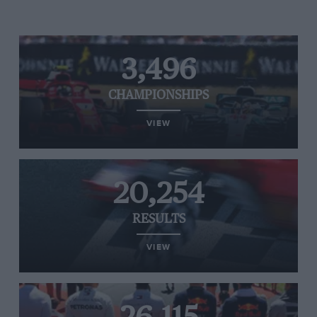
3,496
CHAMPIONSHIPS
VIEW
20,254
RESULTS
VIEW