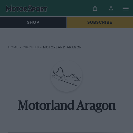
SHOP
SUBSCRIBE
HOME
»
CIRCUITS
»
MOTORLAND ARAGON
Motorland Aragon