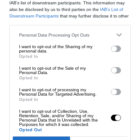
IAB’s list of downstream participants. This information may
also be disclosed by us to third parties on the
IAB’s List of
Downstream Participants
that may further disclose it to other
third parties.
Personal Data Processing Opt Outs
I want to opt-out of the Sharing of my
personal data.
Opted In
I want to opt-out of the Sale of my
Personal Data.
Opted In
I want to opt-out of processing my
Personal Data for Targeted Advertising.
Opted In
I want to opt-out of Collection, Use,
Retention, Sale, and/or Sharing of my
Personal Data that Is Unrelated with the
Purposes for which it was collected.
Opted Out