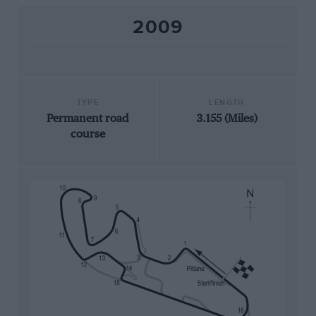
2009
TYPE
LENGTH
Permanent road
3.155 (Miles)
course