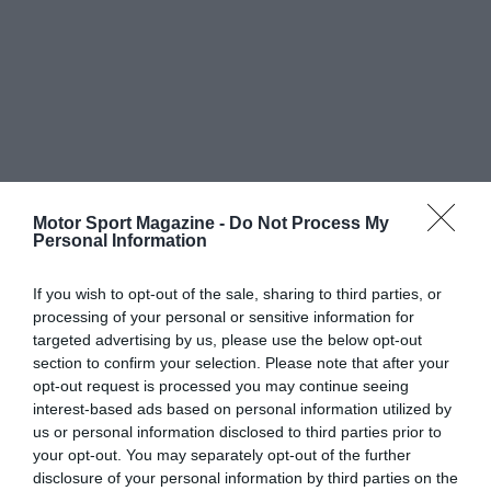
Motor Sport Magazine -
Do Not Process My
Personal Information
If you wish to opt-out of the sale, sharing to third parties, or
processing of your personal or sensitive information for
targeted advertising by us, please use the below opt-out
section to confirm your selection. Please note that after your
opt-out request is processed you may continue seeing
interest-based ads based on personal information utilized by
us or personal information disclosed to third parties prior to
your opt-out. You may separately opt-out of the further
disclosure of your personal information by third parties on the