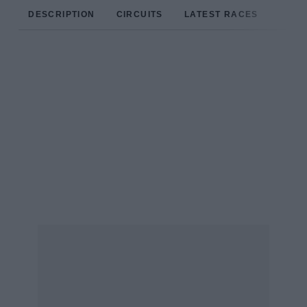
DESCRIPTION
CIRCUITS
LATEST RACES