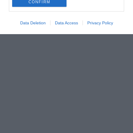
CONFIRM
Data Deletion
Data Access
Privacy Policy