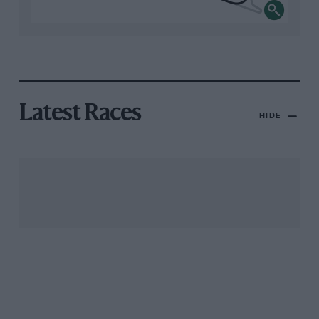
Latest Races
HIDE