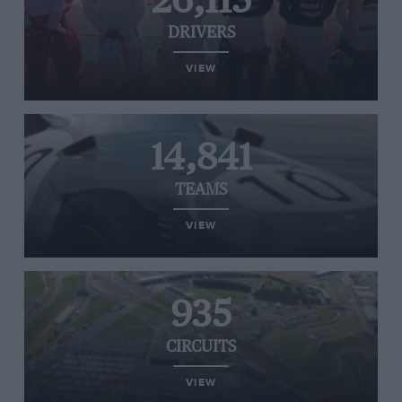
26,115
DRIVERS
VIEW
14,841
TEAMS
VIEW
935
CIRCUITS
VIEW