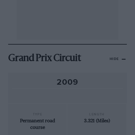
Grand Prix Circuit
HIDE
2009
TYPE
LENGTH
Permanent road
3.321 (Miles)
course