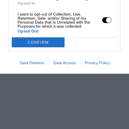
Opted In
I want to opt-out of Collection, Use,
Retention, Sale, and/or Sharing of my
Personal Data that Is Unrelated with the
Purposes for which it was collected.
Opted Out
CONFIRM
Data Deletion
Data Access
Privacy Policy