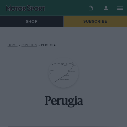
SHOP
SUBSCRIBE
HOME
»
CIRCUITS
»
PERUGIA
Perugia