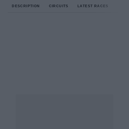
DESCRIPTION
CIRCUITS
LATEST RACES