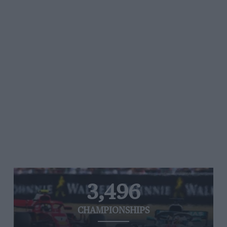
3,496
CHAMPIONSHIPS