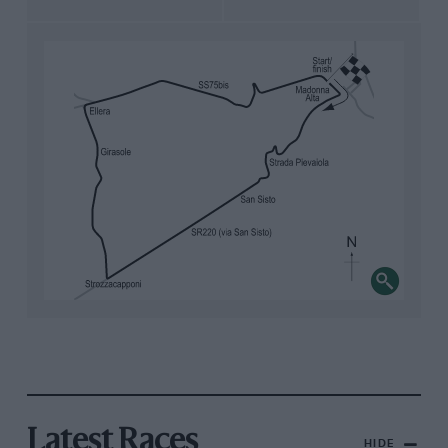
Latest Races
HIDE