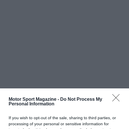
Motor Sport Magazine -
Do Not Process My
Personal Information
If you wish to opt-out of the sale, sharing to third parties, or
processing of your personal or sensitive information for