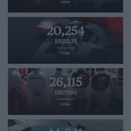
VIEW
20,254
RESULTS
VIEW
26,115
DRIVERS
VIEW