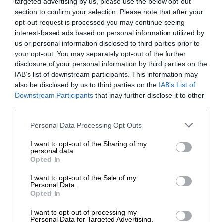
targeted advertising by us, please use the below opt-out
section to confirm your selection. Please note that after your
opt-out request is processed you may continue seeing
interest-based ads based on personal information utilized by
us or personal information disclosed to third parties prior to
your opt-out. You may separately opt-out of the further
disclosure of your personal information by third parties on the
IAB’s list of downstream participants. This information may
also be disclosed by us to third parties on the
IAB’s List of
Downstream Participants
that may further disclose it to other
third parties.
Personal Data Processing Opt Outs
I want to opt-out of the Sharing of my
personal data.
Opted In
I want to opt-out of the Sale of my
Personal Data.
Opted In
I want to opt-out of processing my
Personal Data for Targeted Advertising.