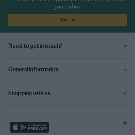
your inbox
Sign up
Need to get in touch?
General information
Shopping with us