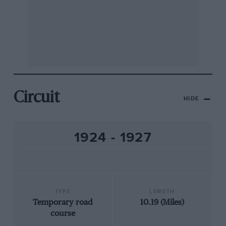
Circuit
HIDE
1924 - 1927
TYPE
LENGTH
Temporary road
10.19 (Miles)
course