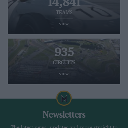
14,841
TEAMS
VIEW
935
CIRCUITS
VIEW
Newsletters
The latest news, updates and more straight to