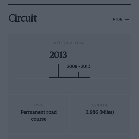
Circuit
HIDE
SELECT A YEAR
2013
2008 - 2012
TYPE
LENGTH
Permanent road
2.986 (Miles)
course