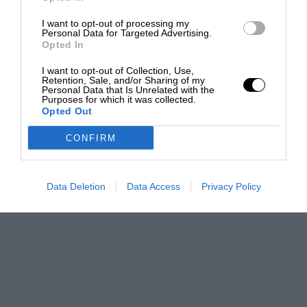
I want to opt-out of processing my
Personal Data for Targeted Advertising.
Opted In
I want to opt-out of Collection, Use,
Retention, Sale, and/or Sharing of my
Personal Data that Is Unrelated with the
Purposes for which it was collected.
Opted Out
CONFIRM
Data Deletion
Data Access
Privacy Policy