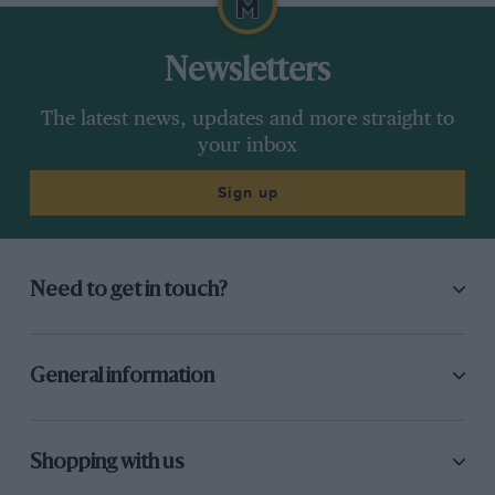
Newsletters
The latest news, updates and more straight to
your inbox
Sign up
Need to get in touch?
General information
Shopping with us