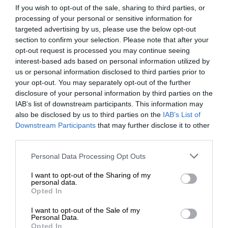
If you wish to opt-out of the sale, sharing to third parties, or
processing of your personal or sensitive information for
targeted advertising by us, please use the below opt-out
section to confirm your selection. Please note that after your
opt-out request is processed you may continue seeing
interest-based ads based on personal information utilized by
us or personal information disclosed to third parties prior to
your opt-out. You may separately opt-out of the further
disclosure of your personal information by third parties on the
IAB’s list of downstream participants. This information may
also be disclosed by us to third parties on the
IAB’s List of
Downstream Participants
that may further disclose it to other
third parties.
Personal Data Processing Opt Outs
I want to opt-out of the Sharing of my
personal data.
Opted In
I want to opt-out of the Sale of my
Personal Data.
Opted In