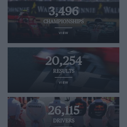
3,496
CHAMPIONSHIPS
VIEW
20,254
RESULTS
VIEW
26,115
DRIVERS