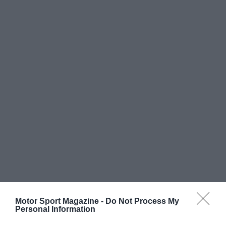
Motor Sport Magazine -
Do Not Process My
Personal Information