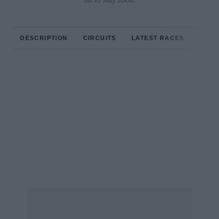
on 10 May 2008.
DESCRIPTION
CIRCUITS
LATEST RACES