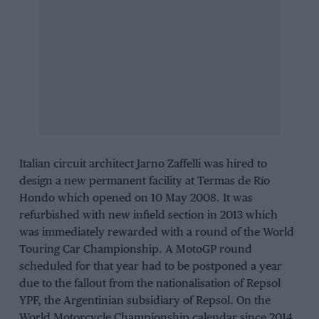
Italian circuit architect Jarno Zaffelli was hired to
design a new permanent facility at Termas de Río
Hondo which opened on 10 May 2008. It was
refurbished with new infield section in 2013 which
was immediately rewarded with a round of the World
Touring Car Championship. A MotoGP round
scheduled for that year had to be postponed a year
due to the fallout from the nationalisation of Repsol
YPF, the Argentinian subsidiary of Repsol. On the
World Motorcycle Championship calendar since 2014,