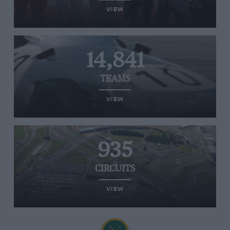
VIEW
14,841
TEAMS
VIEW
935
CIRCUITS
VIEW