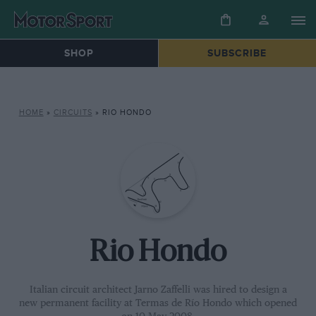
SHOP
SUBSCRIBE
HOME
»
CIRCUITS
»
RIO HONDO
Rio Hondo
Italian circuit architect Jarno Zaffelli was hired to design a
new permanent facility at Termas de Río Hondo which opened