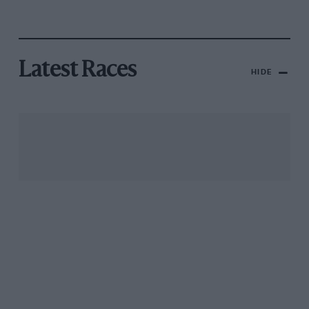
Latest Races
HIDE