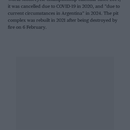
it was cancelled due to COVID-19 in 2020, and ”due to
current circumstances in Argentina” in 2024. The pit
complex was rebuilt in 2021 after being destroyed by
fire on 6 February.