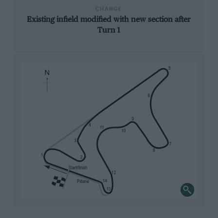
CHANGE
Existing infield modified with new section after
Turn 1