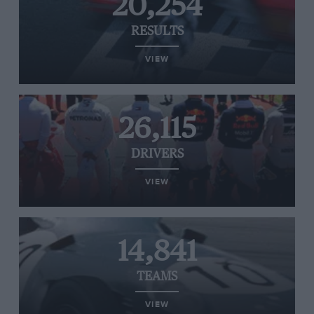
20,254
RESULTS
VIEW
26,115
DRIVERS
VIEW
14,841
TEAMS
VIEW