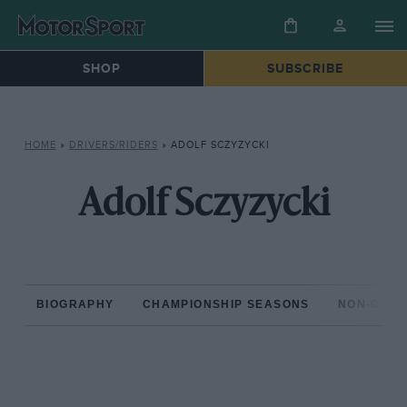
SHOP
SUBSCRIBE
HOME
»
DRIVERS/RIDERS
»
ADOLF SCZYZYCKI
Adolf Sczyzycki
BIOGRAPHY
CHAMPIONSHIP SEASONS
NON-CHAM