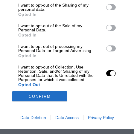
I want to opt-out of the Sharing of my
personal data.
Opted In
I want to opt-out of the Sale of my
Personal Data.
Opted In
I want to opt-out of processing my
Personal Data for Targeted Advertising.
Opted In
I want to opt-out of Collection, Use,
Retention, Sale, and/or Sharing of my
Personal Data that Is Unrelated with the
Purposes for which it was collected.
Opted Out
CONFIRM
Data Deletion
Data Access
Privacy Policy