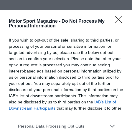
Motor Sport Magazine -
Do Not Process My
Personal Information
If you wish to opt-out of the sale, sharing to third parties, or
processing of your personal or sensitive information for
targeted advertising by us, please use the below opt-out
section to confirm your selection. Please note that after your
opt-out request is processed you may continue seeing
interest-based ads based on personal information utilized by
us or personal information disclosed to third parties prior to
your opt-out. You may separately opt-out of the further
disclosure of your personal information by third parties on the
IAB’s list of downstream participants. This information may
also be disclosed by us to third parties on the
IAB’s List of
Downstream Participants
that may further disclose it to other
third parties.
Personal Data Processing Opt Outs