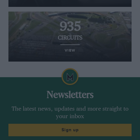
935
CIRCUITS
VIEW
Newsletters
The latest news, updates and more straight to
your inbox
Sign up