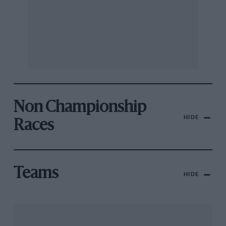
Non Championship
HIDE
Races
Teams
HIDE