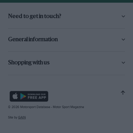
Need to get in touch?
General information
Shopping with us
© 2026 Motorsport Database - Motor Sport Magazine
Site by
GAIN