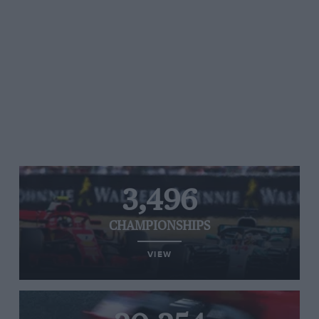
3,496
CHAMPIONSHIPS
VIEW