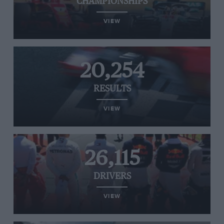
CHAMPIONSHIPS
VIEW
20,254
RESULTS
VIEW
26,115
DRIVERS
VIEW