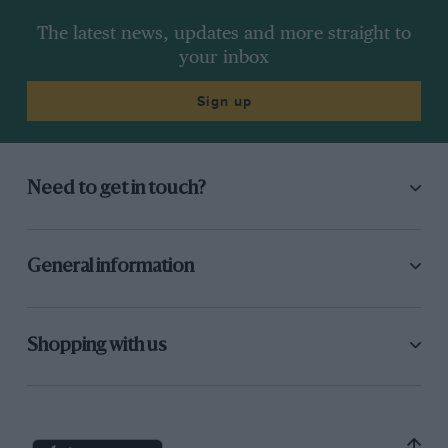
The latest news, updates and more straight to
your inbox
Sign up
Need to get in touch?
General information
Shopping with us