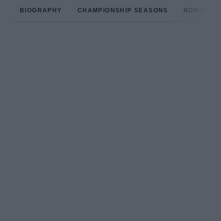
BIOGRAPHY
CHAMPIONSHIP SEASONS
NON-CHAM