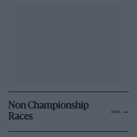
Non Championship
HIDE
Races