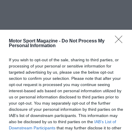
Motor Sport Magazine -
Do Not Process My
Personal Information
If you wish to opt-out of the sale, sharing to third parties, or
processing of your personal or sensitive information for
targeted advertising by us, please use the below opt-out
section to confirm your selection. Please note that after your
opt-out request is processed you may continue seeing
interest-based ads based on personal information utilized by
us or personal information disclosed to third parties prior to
your opt-out. You may separately opt-out of the further
disclosure of your personal information by third parties on the
IAB’s list of downstream participants. This information may
also be disclosed by us to third parties on the
IAB’s List of
Downstream Participants
that may further disclose it to other