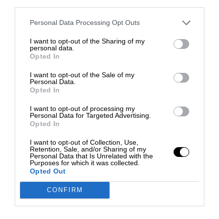
third parties.
Personal Data Processing Opt Outs
I want to opt-out of the Sharing of my
personal data.
Opted In
I want to opt-out of the Sale of my
Personal Data.
Opted In
I want to opt-out of processing my
Personal Data for Targeted Advertising.
Opted In
I want to opt-out of Collection, Use,
Retention, Sale, and/or Sharing of my
Personal Data that Is Unrelated with the
Purposes for which it was collected.
Opted Out
CONFIRM