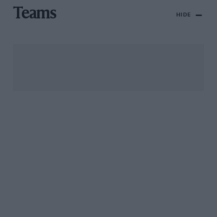
Teams
HIDE