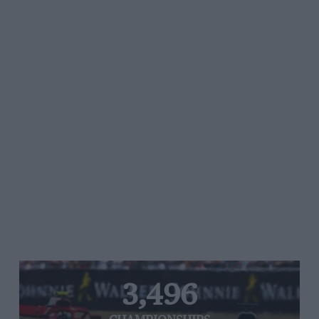
3,496