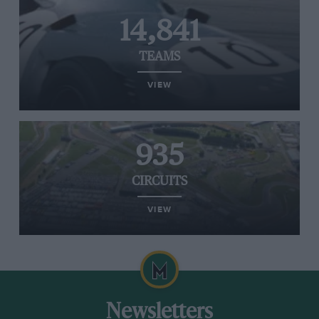
14,841
TEAMS
VIEW
935
CIRCUITS
VIEW
Newsletters