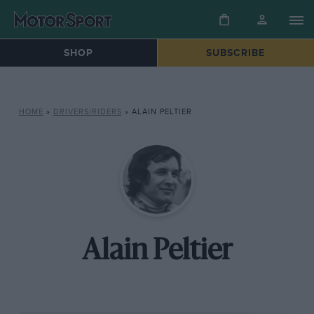
SHOP
SUBSCRIBE
HOME
»
DRIVERS/RIDERS
»
ALAIN PELTIER
Alain Peltier