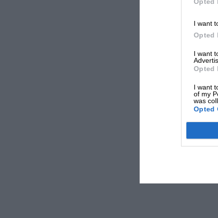
Opted 
I want t
Opted 
I want 
Advertis
Opted 
I want t
of my P
was col
Opted 