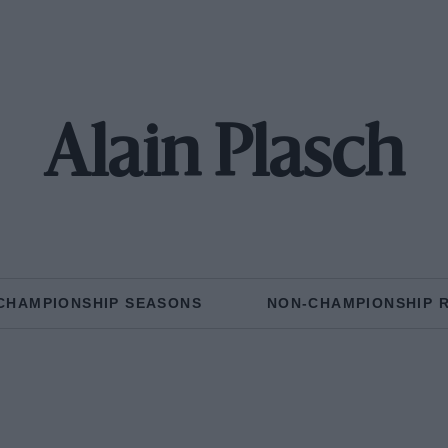
Alain Plasch
CHAMPIONSHIP SEASONS
NON-CHAMPIONSHIP 