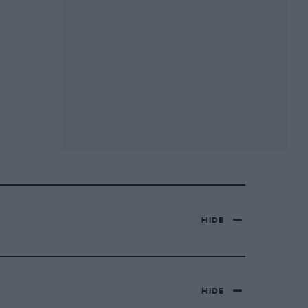
HIDE
HIDE