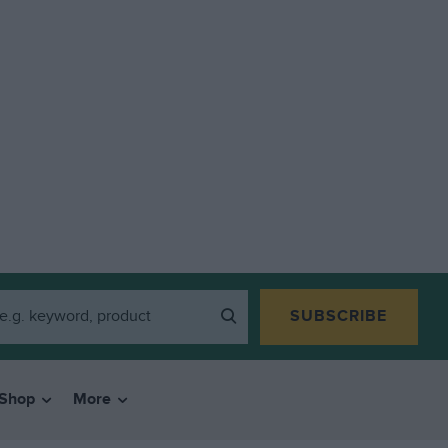
SUBSCRIBE
Shop
More