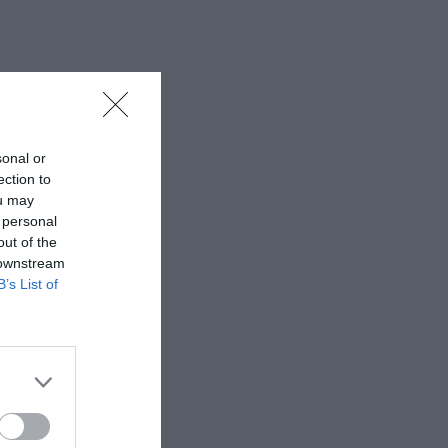
sonal or
ection to
ou may
 personal
out of the
 downstream
B’s List of