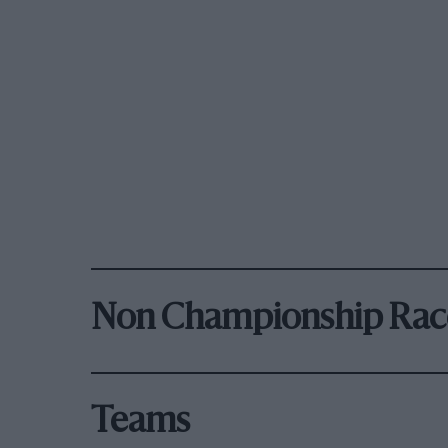
Non Championship Rac
Teams