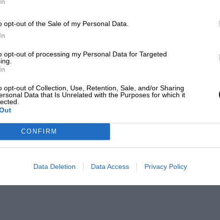
In
o opt-out of the Sale of my Personal Data.
In
to opt-out of processing my Personal Data for Targeted
ing.
In
o opt-out of Collection, Use, Retention, Sale, and/or Sharing
ersonal Data that Is Unrelated with the Purposes for which it
lected.
Out
CONFIRM
Data Deletion
Data Access
Privacy Policy