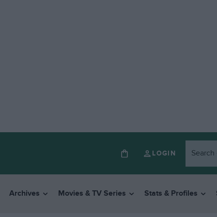
LOGIN
Archives
Movies & TV Series
Stats & Profiles