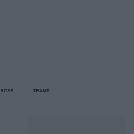
RACES
TEAMS