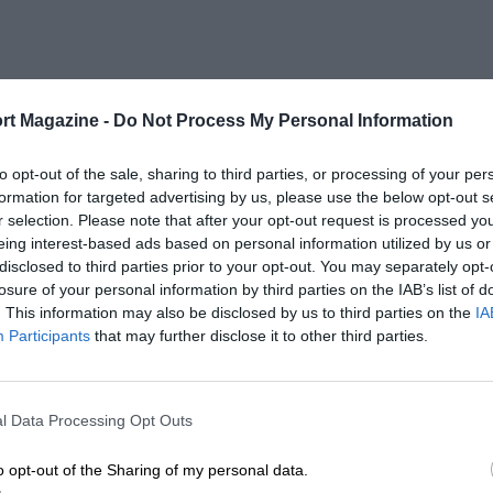
rt Magazine -
Do Not Process My Personal Information
to opt-out of the sale, sharing to third parties, or processing of your per
formation for targeted advertising by us, please use the below opt-out s
r selection. Please note that after your opt-out request is processed y
eing interest-based ads based on personal information utilized by us or
disclosed to third parties prior to your opt-out. You may separately opt-
losure of your personal information by third parties on the IAB’s list of
. This information may also be disclosed by us to third parties on the
IA
Participants
that may further disclose it to other third parties.
l Data Processing Opt Outs
o opt-out of the Sharing of my personal data.