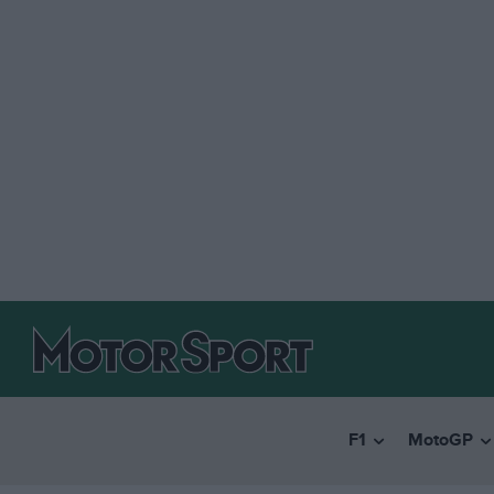
F1
MotoGP