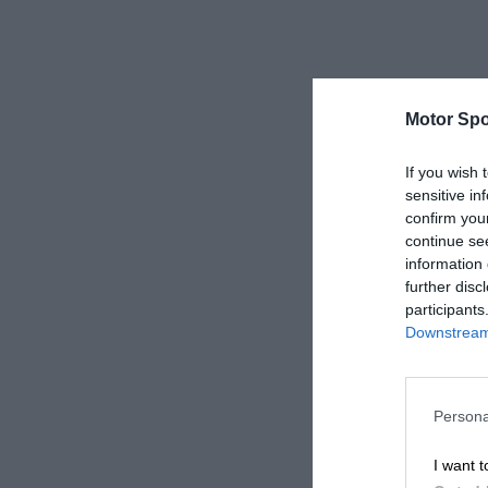
Motor Spo
If you wish 
sensitive in
confirm you
continue se
information 
further disc
participants
Downstream 
Persona
I want t