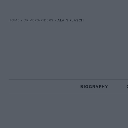
HOME
»
DRIVERS/RIDERS
»
ALAIN PLASCH
BIOGRAPHY