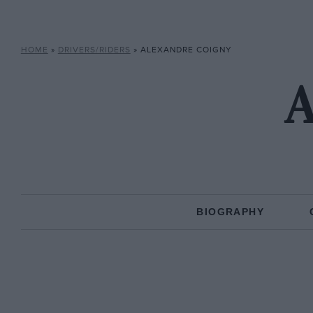
HOME
»
DRIVERS/RIDERS
»
ALEXANDRE COIGNY
A
BIOGRAPHY