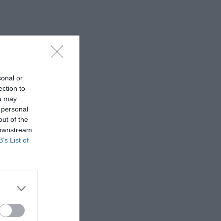
sonal or
ection to
ou may
 personal
out of the
 downstream
B’s List of