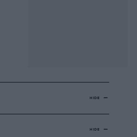
HIDE
HIDE