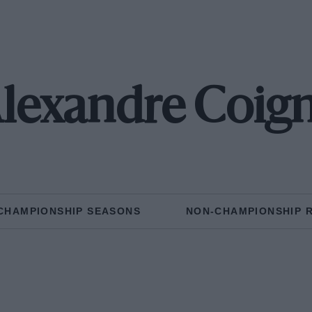
lexandre Coig
CHAMPIONSHIP SEASONS
NON-CHAMPIONSHIP 