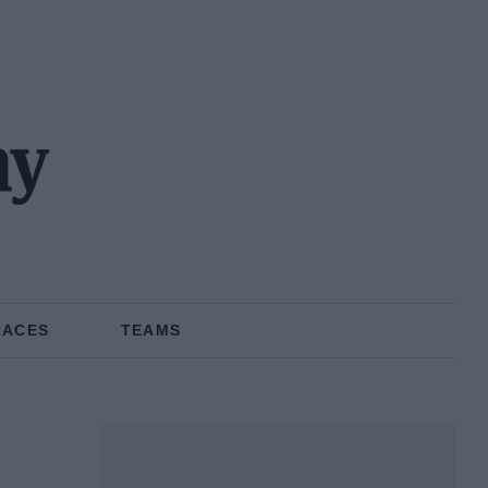
ny
RACES
TEAMS