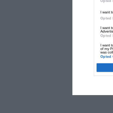
Opted 
I want t
Opted 
I want 
Advertis
Opted 
I want t
of my P
was col
Opted 