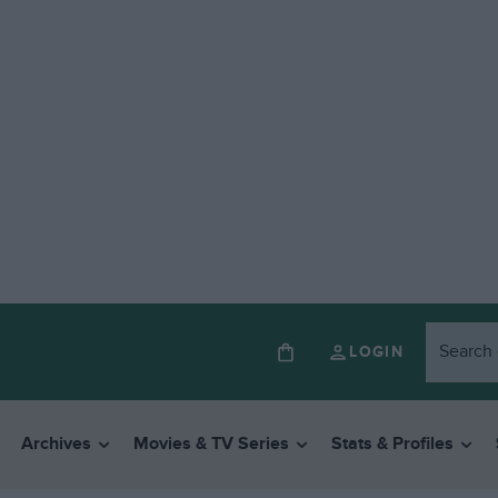
LOGIN
Archives
Movies & TV Series
Stats & Profiles