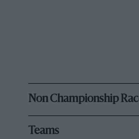
Non Championship Rac
Teams