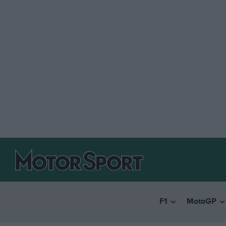
F1
MotoGP