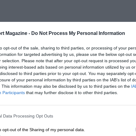
rt Magazine -
Do Not Process My Personal Information
to opt-out of the sale, sharing to third parties, or processing of your per
formation for targeted advertising by us, please use the below opt-out s
r selection. Please note that after your opt-out request is processed y
eing interest-based ads based on personal information utilized by us or
disclosed to third parties prior to your opt-out. You may separately opt-
losure of your personal information by third parties on the IAB’s list of
. This information may also be disclosed by us to third parties on the
IA
Participants
that may further disclose it to other third parties.
l Data Processing Opt Outs
o opt-out of the Sharing of my personal data.