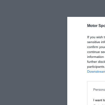
Motor Spo
If you wish 
sensitive in
confirm you
continue se
information 
further disc
participants
Downstream 
Persona
I want t