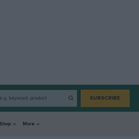
SUBSCRIBE
Shop
More