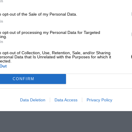
In
o opt-out of the Sale of my Personal Data.
In
to opt-out of processing my Personal Data for Targeted
ing.
In
o opt-out of Collection, Use, Retention, Sale, and/or Sharing
ersonal Data that Is Unrelated with the Purposes for which it
lected.
Out
CONFIRM
Data Deletion
Data Access
Privacy Policy