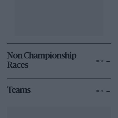
Non Championship
HIDE
Races
Teams
HIDE