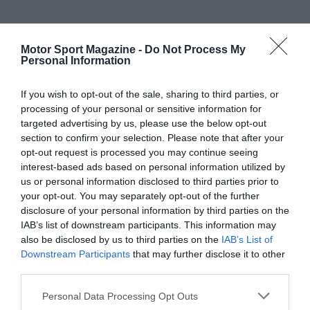
Motor Sport Magazine -
Do Not Process My
Personal Information
If you wish to opt-out of the sale, sharing to third parties, or
processing of your personal or sensitive information for
targeted advertising by us, please use the below opt-out
section to confirm your selection. Please note that after your
opt-out request is processed you may continue seeing
interest-based ads based on personal information utilized by
us or personal information disclosed to third parties prior to
your opt-out. You may separately opt-out of the further
disclosure of your personal information by third parties on the
IAB’s list of downstream participants. This information may
also be disclosed by us to third parties on the
IAB’s List of
Downstream Participants
that may further disclose it to other
third parties.
Personal Data Processing Opt Outs