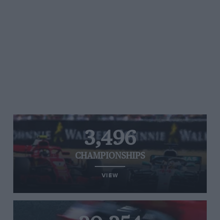
3,496
CHAMPIONSHIPS
VIEW