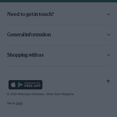
Need to get in touch?
General information
Shopping with us
© 2026 Motorsport Database - Motor Sport Magazine
Site by
GAIN