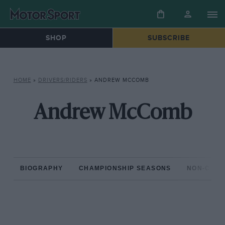
SHOP
SUBSCRIBE
HOME
»
DRIVERS/RIDERS
»
ANDREW MCCOMB
Andrew McComb
BIOGRAPHY
CHAMPIONSHIP SEASONS
NON-CHAM