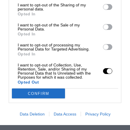
I want to opt-out of the Sharing of my
personal data.
Opted In
I want to opt-out of the Sale of my
Personal Data.
Opted In
I want to opt-out of processing my
Personal Data for Targeted Advertising.
Opted In
I want to opt-out of Collection, Use,
Retention, Sale, and/or Sharing of my
Personal Data that Is Unrelated with the
Purposes for which it was collected.
Opted Out
CONFIRM
Data Deletion
Data Access
Privacy Policy