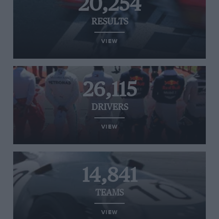
20,254
RESULTS
VIEW
26,115
DRIVERS
VIEW
14,841
TEAMS
VIEW