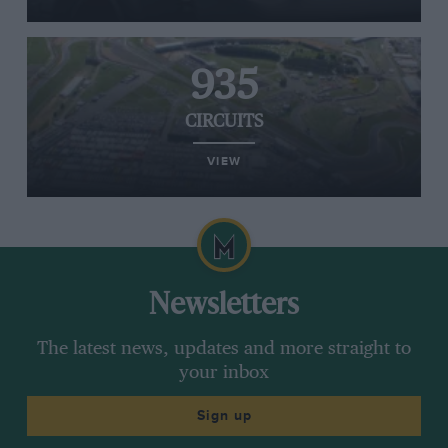
935
CIRCUITS
VIEW
Newsletters
The latest news, updates and more straight to
your inbox
Sign up