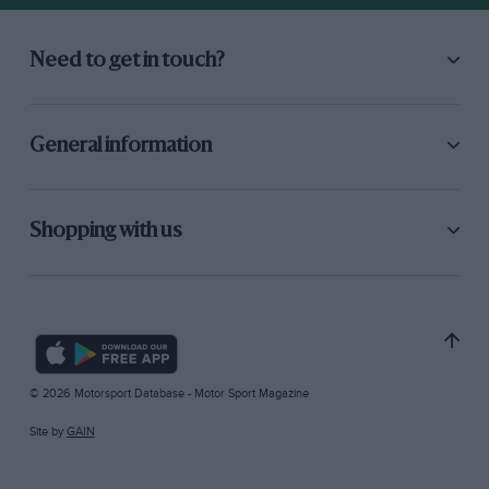
Need to get in touch?
General information
Shopping with us
© 2026 Motorsport Database - Motor Sport Magazine
Site by
GAIN