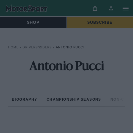
SHOP
SUBSCRIBE
HOME
»
DRIVERS/RIDERS
»
ANTONIO PUCCI
Antonio Pucci
BIOGRAPHY
CHAMPIONSHIP SEASONS
NON-CHAM