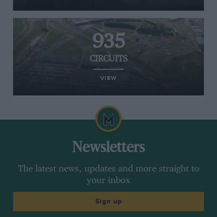
935
CIRCUITS
VIEW
Newsletters
The latest news, updates and more straight to
your inbox
Sign up