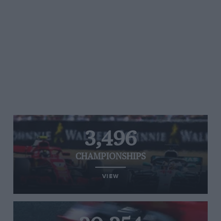
3,496
CHAMPIONSHIPS
VIEW