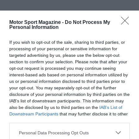
Motor Sport Magazine -
Do Not Process My
Personal Information
If you wish to opt-out of the sale, sharing to third parties, or
processing of your personal or sensitive information for
targeted advertising by us, please use the below opt-out
section to confirm your selection. Please note that after your
opt-out request is processed you may continue seeing
interest-based ads based on personal information utilized by
us or personal information disclosed to third parties prior to
your opt-out. You may separately opt-out of the further
disclosure of your personal information by third parties on the
IAB’s list of downstream participants. This information may
also be disclosed by us to third parties on the
IAB’s List of
Downstream Participants
that may further disclose it to other
third parties.
Personal Data Processing Opt Outs