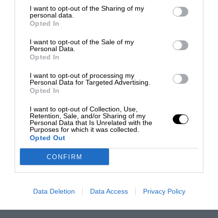
I want to opt-out of the Sharing of my
personal data.
Opted In
I want to opt-out of the Sale of my
Personal Data.
Opted In
I want to opt-out of processing my
Personal Data for Targeted Advertising.
Opted In
I want to opt-out of Collection, Use,
Retention, Sale, and/or Sharing of my
Personal Data that Is Unrelated with the
Purposes for which it was collected.
Opted Out
CONFIRM
Data Deletion
Data Access
Privacy Policy