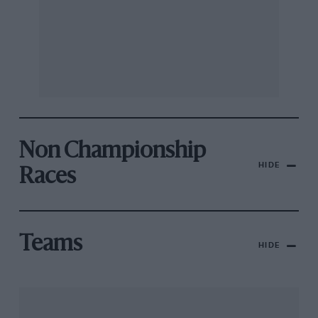
Non Championship
HIDE
Races
Teams
HIDE