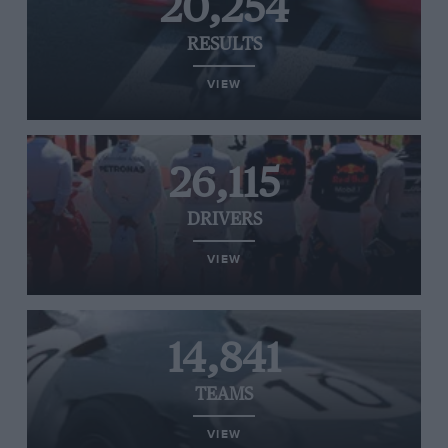
20,254
RESULTS
VIEW
26,115
DRIVERS
VIEW
14,841
TEAMS
VIEW