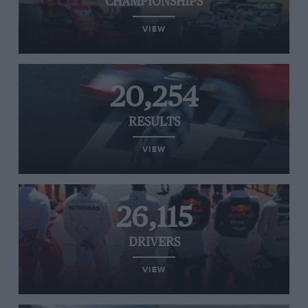
CHAMPIONSHIPS
VIEW
20,254
RESULTS
VIEW
26,115
DRIVERS
VIEW