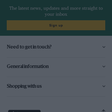
The latest news, updates and more straight to
your inbox
Sign up
Need to get in touch?
General information
Shopping with us