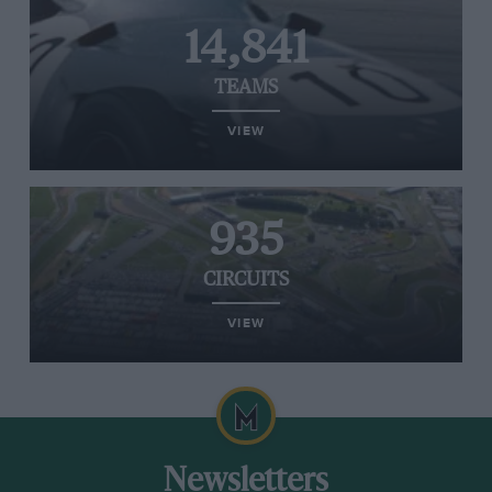
14,841
TEAMS
VIEW
935
CIRCUITS
VIEW
Newsletters