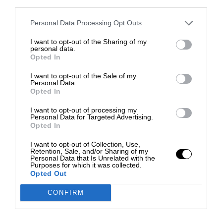
third parties.
Personal Data Processing Opt Outs
I want to opt-out of the Sharing of my
personal data.
Opted In
I want to opt-out of the Sale of my
Personal Data.
Opted In
I want to opt-out of processing my
Personal Data for Targeted Advertising.
Opted In
I want to opt-out of Collection, Use,
Retention, Sale, and/or Sharing of my
Personal Data that Is Unrelated with the
Purposes for which it was collected.
Opted Out
CONFIRM