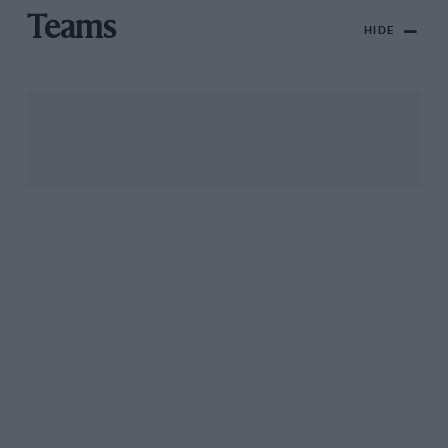
Teams
HIDE