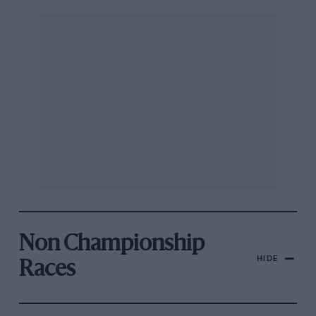
Non Championship
HIDE
Races