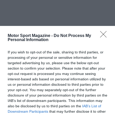
Motor Sport Magazine -
Do Not Process My
Personal Information
If you wish to opt-out of the sale, sharing to third parties, or
processing of your personal or sensitive information for
targeted advertising by us, please use the below opt-out
section to confirm your selection. Please note that after your
opt-out request is processed you may continue seeing
interest-based ads based on personal information utilized by
us or personal information disclosed to third parties prior to
your opt-out. You may separately opt-out of the further
disclosure of your personal information by third parties on the
IAB’s list of downstream participants. This information may
also be disclosed by us to third parties on the
IAB’s List of
Downstream Participants
that may further disclose it to other