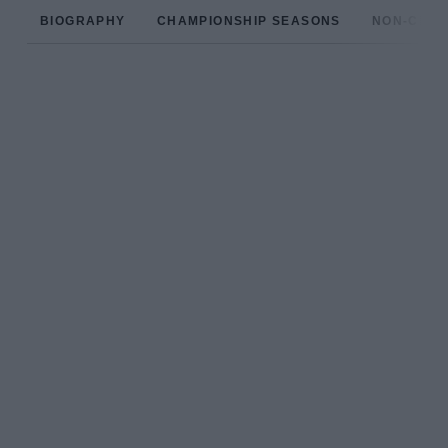
BIOGRAPHY
CHAMPIONSHIP SEASONS
NON-CHAM