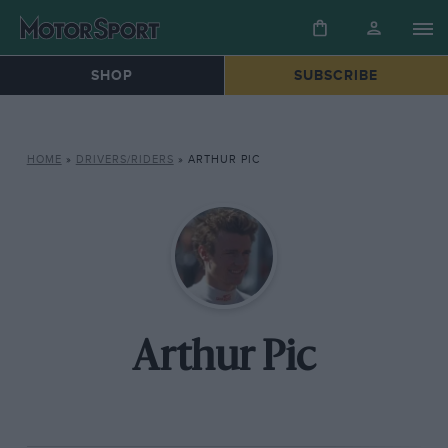
SHOP
SUBSCRIBE
HOME
»
DRIVERS/RIDERS
»
ARTHUR PIC
Arthur Pic