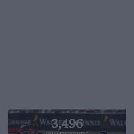
3,496