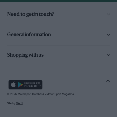
Need to get in touch?
General information
Shopping with us
© 2026 Motorsport Database - Motor Sport Magazine
Site by
GAIN