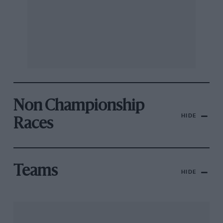
Non Championship
HIDE
Races
Teams
HIDE