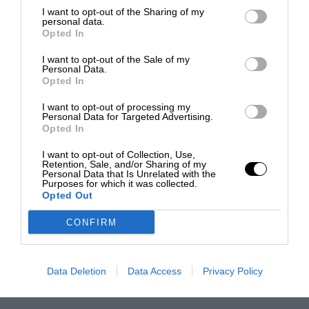
I want to opt-out of the Sharing of my
personal data.
Opted In
I want to opt-out of the Sale of my
Personal Data.
Opted In
I want to opt-out of processing my
Personal Data for Targeted Advertising.
Opted In
I want to opt-out of Collection, Use,
Retention, Sale, and/or Sharing of my
Personal Data that Is Unrelated with the
Purposes for which it was collected.
Opted Out
CONFIRM
Data Deletion
Data Access
Privacy Policy