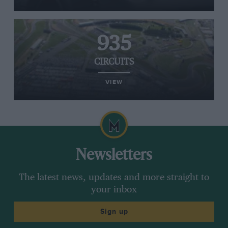
935
CIRCUITS
VIEW
Newsletters
The latest news, updates and more straight to
your inbox
Sign up