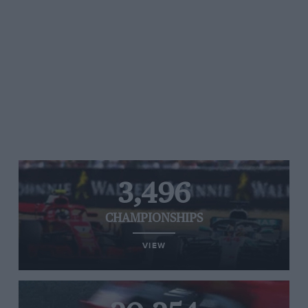
3,496
CHAMPIONSHIPS
VIEW