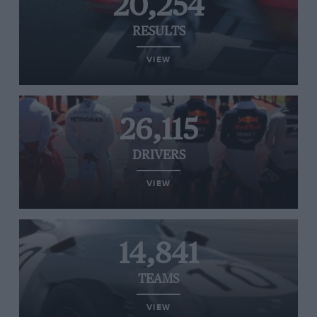
20,254
RESULTS
VIEW
26,115
DRIVERS
VIEW
14,841
TEAMS
VIEW