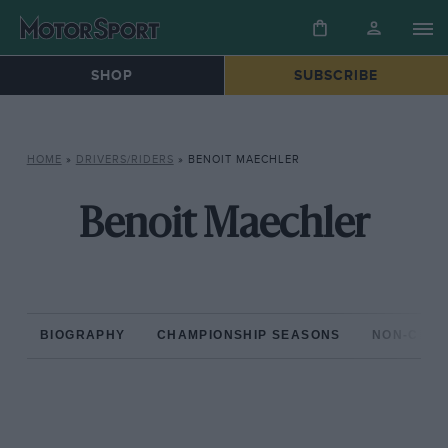
SHOP
SUBSCRIBE
HOME
»
DRIVERS/RIDERS
»
BENOIT MAECHLER
Benoit Maechler
BIOGRAPHY
CHAMPIONSHIP SEASONS
NON-CHAM