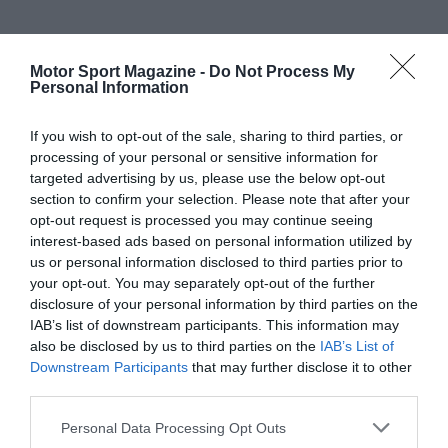
Motor Sport Magazine -
Do Not Process My
Personal Information
If you wish to opt-out of the sale, sharing to third parties, or
processing of your personal or sensitive information for
targeted advertising by us, please use the below opt-out
section to confirm your selection. Please note that after your
opt-out request is processed you may continue seeing
interest-based ads based on personal information utilized by
us or personal information disclosed to third parties prior to
your opt-out. You may separately opt-out of the further
disclosure of your personal information by third parties on the
IAB’s list of downstream participants. This information may
also be disclosed by us to third parties on the
IAB’s List of
Downstream Participants
that may further disclose it to other
third parties.
Personal Data Processing Opt Outs