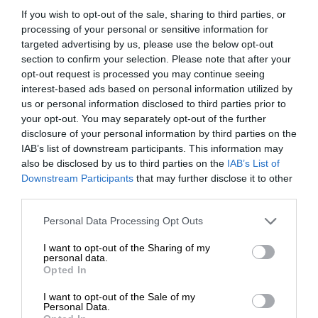
If you wish to opt-out of the sale, sharing to third parties, or
processing of your personal or sensitive information for
targeted advertising by us, please use the below opt-out
section to confirm your selection. Please note that after your
opt-out request is processed you may continue seeing
interest-based ads based on personal information utilized by
us or personal information disclosed to third parties prior to
your opt-out. You may separately opt-out of the further
disclosure of your personal information by third parties on the
IAB’s list of downstream participants. This information may
also be disclosed by us to third parties on the
IAB’s List of
Downstream Participants
that may further disclose it to other
third parties.
Personal Data Processing Opt Outs
I want to opt-out of the Sharing of my
personal data.
Opted In
I want to opt-out of the Sale of my
Personal Data.