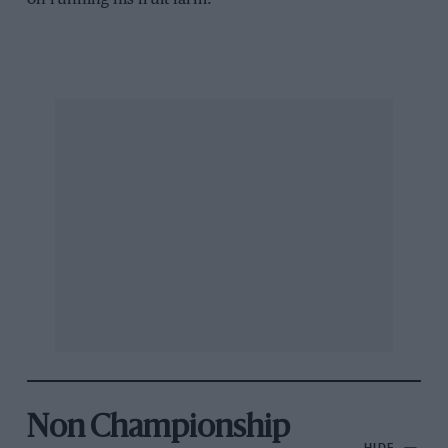
Non Championship
HIDE