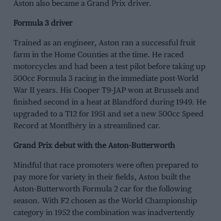
Aston also became a Grand Prix driver.
Formula 3 driver
Trained as an engineer, Aston ran a successful fruit
farm in the Home Counties at the time. He raced
motorcycles and had been a test pilot before taking up
500cc Formula 3 racing in the immediate post-World
War II years. His Cooper T9-JAP won at Brussels and
finished second in a heat at Blandford during 1949. He
upgraded to a T12 for 1951 and set a new 500cc Speed
Record at Montlhéry in a streamlined car.
Grand Prix debut with the Aston-Butterworth
Mindful that race promoters were often prepared to
pay more for variety in their fields, Aston built the
Aston-Butterworth Formula 2 car for the following
season. With F2 chosen as the World Championship
category in 1952 the combination was inadvertently