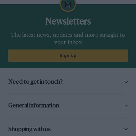
Newsletters
The latest news, updates and more straight to
your inbox
Sign up
Need to get in touch?
General information
Shopping with us