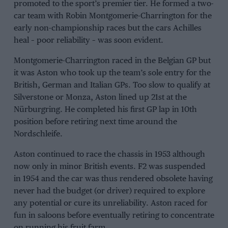
promoted to the sport’s premier tier. He formed a two-
car team with Robin Montgomerie-Charrington for the
early non-championship races but the cars Achilles
heal – poor reliability – was soon evident.
Montgomerie-Charrington raced in the Belgian GP but
it was Aston who took up the team’s sole entry for the
British, German and Italian GPs. Too slow to qualify at
Silverstone or Monza, Aston lined up 21st at the
Nürburgring. He completed his first GP lap in 10th
position before retiring next time around the
Nordschleife.
Aston continued to race the chassis in 1953 although
now only in minor British events. F2 was suspended
in 1954 and the car was thus rendered obsolete having
never had the budget (or driver) required to explore
any potential or cure its unreliability. Aston raced for
fun in saloons before eventually retiring to concentrate
on running his fruit farm.