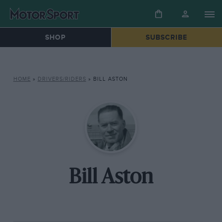
SHOP
SUBSCRIBE
HOME
»
DRIVERS/RIDERS
»
BILL ASTON
Bill Aston