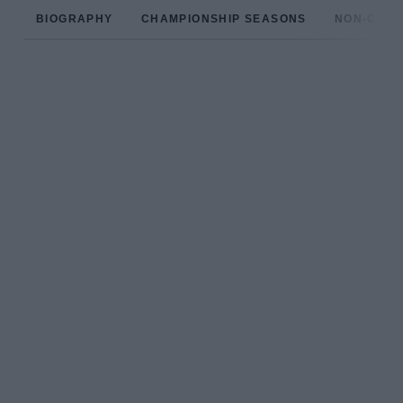
BIOGRAPHY
CHAMPIONSHIP SEASONS
NON-CHAM