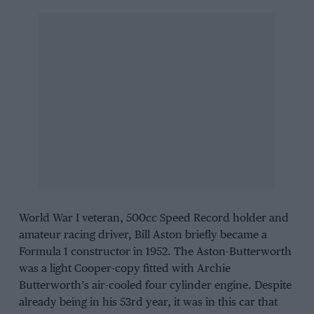
World War I veteran, 500cc Speed Record holder and
amateur racing driver, Bill Aston briefly became a
Formula 1 constructor in 1952. The Aston-Butterworth
was a light Cooper-copy fitted with Archie
Butterworth’s air-cooled four cylinder engine. Despite
already being in his 53rd year, it was in this car that