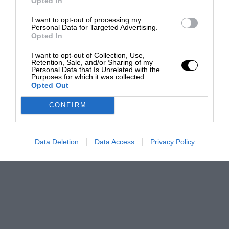
Opted In
I want to opt-out of processing my
Personal Data for Targeted Advertising.
Opted In
I want to opt-out of Collection, Use,
Retention, Sale, and/or Sharing of my
Personal Data that Is Unrelated with the
Purposes for which it was collected.
Opted Out
CONFIRM
Data Deletion
Data Access
Privacy Policy