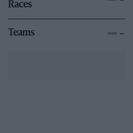
Races
Teams
HIDE