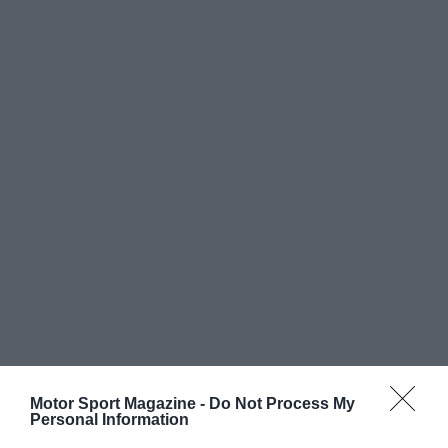
Motor Sport Magazine -
Do Not Process My
Personal Information