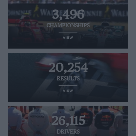
3,496
CHAMPIONSHIPS
VIEW
20,254
RESULTS
VIEW
26,115
DRIVERS