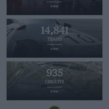
VIEW
14,841
TEAMS
VIEW
935
CIRCUITS
VIEW